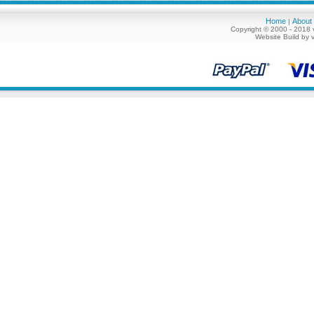
Home
About
|
Copyright © 2000 - 2018 
Website Build by 