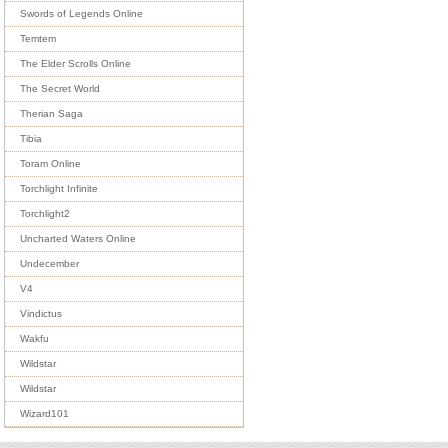
Swords of Legends Online
Temtem
The Elder Scrolls Online
The Secret World
Therian Saga
Tibia
Toram Online
Torchlight Infinite
Torchlight2
Uncharted Waters Online
Undecember
V4
Vindictus
Wakfu
Wildstar
Wildstar
Wizard101