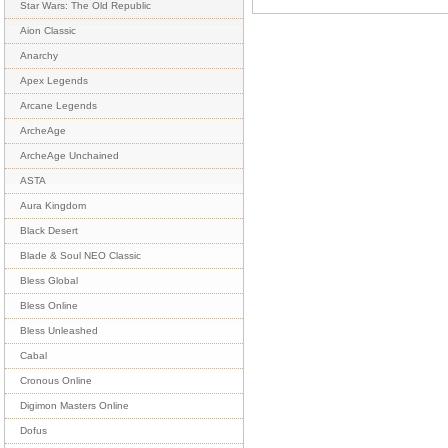
Star Wars: The Old Republic
Aion Classic
Anarchy
Apex Legends
Arcane Legends
ArcheAge
ArcheAge Unchained
ASTA
Aura Kingdom
Black Desert
Blade & Soul NEO Classic
Bless Global
Bless Online
Bless Unleashed
Cabal
Cronous Online
Digimon Masters Online
Dofus