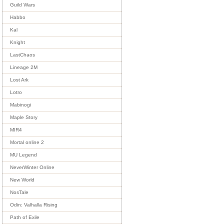
Guild Wars
Habbo
Kal
Knight
LastChaos
Lineage 2M
Lost Ark
Lotro
Mabinogi
Maple Story
MIR4
Mortal online 2
MU Legend
NeverWinter Online
New World
NosTale
Odin: Valhalla Rising
Path of Exile