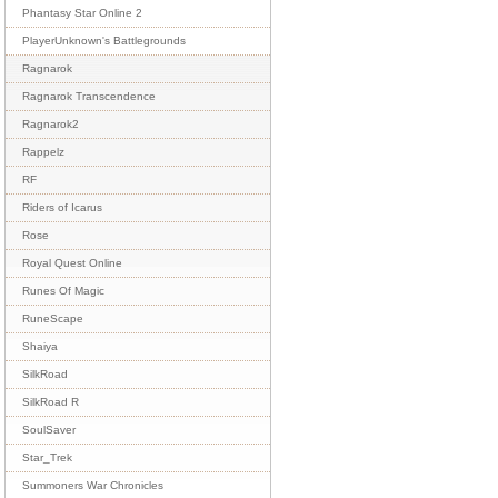
Phantasy Star Online 2
PlayerUnknown's Battlegrounds
Ragnarok
Ragnarok Transcendence
Ragnarok2
Rappelz
RF
Riders of Icarus
Rose
Royal Quest Online
Runes Of Magic
RuneScape
Shaiya
SilkRoad
SilkRoad R
SoulSaver
Star_Trek
Summoners War Chronicles