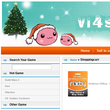
Home
Sell to u
|
» Shoppingcart
Search Your Game
Home
Hot Game
Guild Wars 2
Vindictus CDKey :
Aion
Atlantica
C9: Golden Continent
Other Game