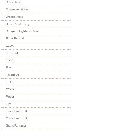
Dofus Touch
Dragomon Hunter
Dragon Nest
Dune: Awakening
Dungeon Fighter Online
Eden Eternal
ELOA
ELSword
Elyon
Eve
Fallout 76
FFXI
FFXIV
Fiesta
Flyff
Forza Horizon 3
Forza Horizon 3
GrandFantasia