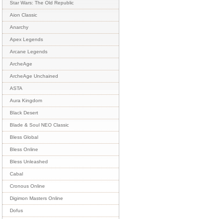
Star Wars: The Old Republic
Aion Classic
Anarchy
Apex Legends
Arcane Legends
ArcheAge
ArcheAge Unchained
ASTA
Aura Kingdom
Black Desert
Blade & Soul NEO Classic
Bless Global
Bless Online
Bless Unleashed
Cabal
Cronous Online
Digimon Masters Online
Dofus