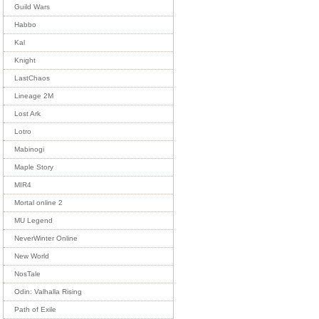
Guild Wars
Habbo
Kal
Knight
LastChaos
Lineage 2M
Lost Ark
Lotro
Mabinogi
Maple Story
MIR4
Mortal online 2
MU Legend
NeverWinter Online
New World
NosTale
Odin: Valhalla Rising
Path of Exile