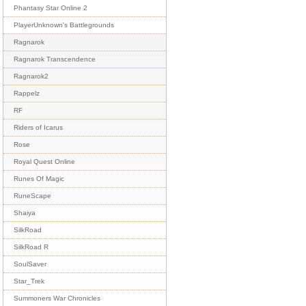
Phantasy Star Online 2
PlayerUnknown's Battlegrounds
Ragnarok
Ragnarok Transcendence
Ragnarok2
Rappelz
RF
Riders of Icarus
Rose
Royal Quest Online
Runes Of Magic
RuneScape
Shaiya
SilkRoad
SilkRoad R
SoulSaver
Star_Trek
Summoners War Chronicles