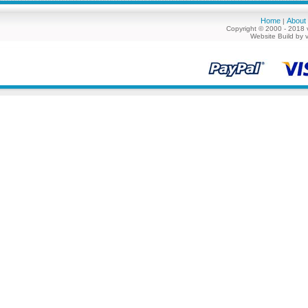
Home
About
|
Copyright © 2000 - 2018 
Website Build by 