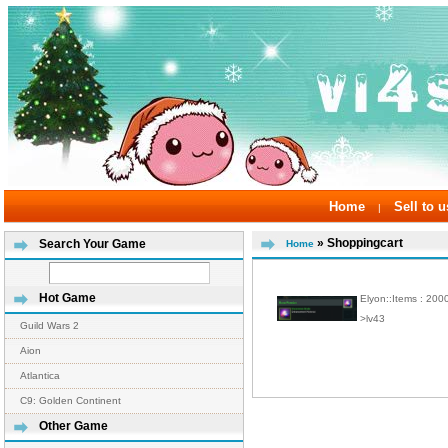
Home
Sell to u
|
» Shoppingcart
Search Your Game
Home
Hot Game
Elyon::Items : 20
>lv43
Guild Wars 2
Aion
Atlantica
C9: Golden Continent
Other Game