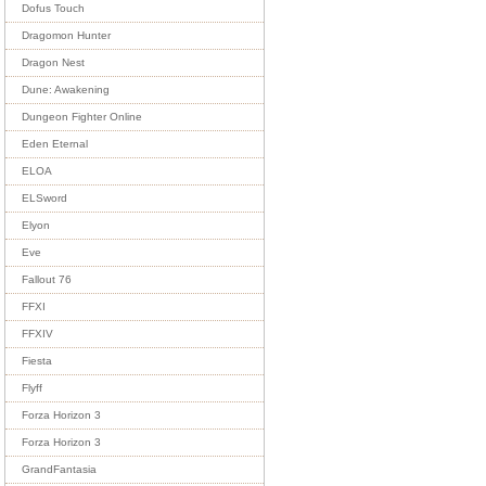
Dofus Touch
Dragomon Hunter
Dragon Nest
Dune: Awakening
Dungeon Fighter Online
Eden Eternal
ELOA
ELSword
Elyon
Eve
Fallout 76
FFXI
FFXIV
Fiesta
Flyff
Forza Horizon 3
Forza Horizon 3
GrandFantasia