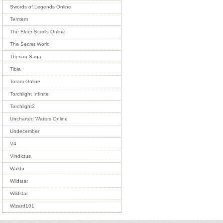
Swords of Legends Online
Temtem
The Elder Scrolls Online
The Secret World
Therian Saga
Tibia
Toram Online
Torchlight Infinite
Torchlight2
Uncharted Waters Online
Undecember
V4
Vindictus
Wakfu
Wildstar
Wildstar
Wizard101