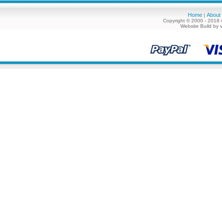
Home
About
|
Copyright © 2000 - 2018 
Website Build by 