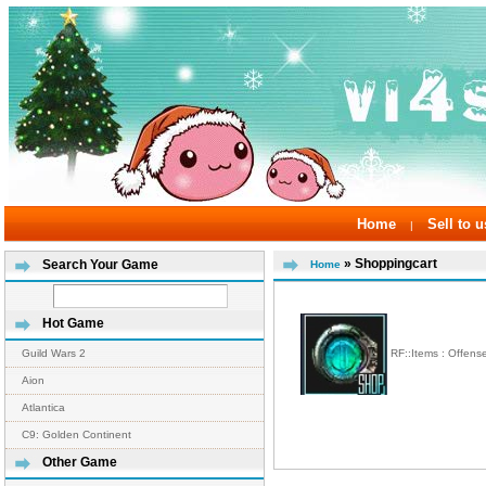
Home
Sell to u
|
» Shoppingcart
Search Your Game
Home
Hot Game
RF::Items : Offen
Guild Wars 2
Aion
Atlantica
C9: Golden Continent
Other Game