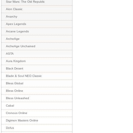
Star Wars: The Old Republic
Aion Classic
Anarchy
Apex Legends
Arcane Legends
ArcheAge
ArcheAge Unchained
ASTA
Aura Kingdom
Black Desert
Blade & Soul NEO Classic
Bless Global
Bless Online
Bless Unleashed
Cabal
Cronous Online
Digimon Masters Online
Dofus