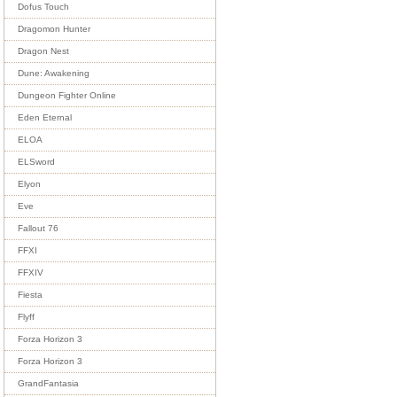
Dofus Touch
Dragomon Hunter
Dragon Nest
Dune: Awakening
Dungeon Fighter Online
Eden Eternal
ELOA
ELSword
Elyon
Eve
Fallout 76
FFXI
FFXIV
Fiesta
Flyff
Forza Horizon 3
Forza Horizon 3
GrandFantasia