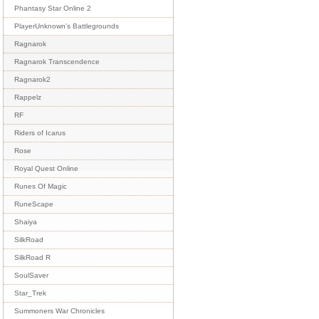
Phantasy Star Online 2
PlayerUnknown's Battlegrounds
Ragnarok
Ragnarok Transcendence
Ragnarok2
Rappelz
RF
Riders of Icarus
Rose
Royal Quest Online
Runes Of Magic
RuneScape
Shaiya
SilkRoad
SilkRoad R
SoulSaver
Star_Trek
Summoners War Chronicles