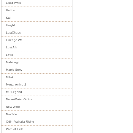
Guild Wars
Habbo
Kal
Knight
LastChaos
Lineage 2M
Lost Ark
Lotro
Mabinogi
Maple Story
MIR4
Mortal online 2
MU Legend
NeverWinter Online
New World
NosTale
Odin: Valhalla Rising
Path of Exile