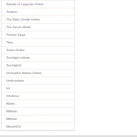
Swords of Legends Online
Temtem
The Elder Scrolls Online
The Secret World
Therian Saga
Tibia
Toram Online
Torchlight Infinite
Torchlight2
Uncharted Waters Online
Undecember
V4
Vindictus
Wakfu
Wildstar
Wildstar
Wizard101