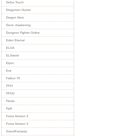
Dofus Touch
Dragomon Hunter
Dragon Nest
Dune: Awakening
Dungeon Fighter Online
Eden Eternal
ELOA
ELSword
Elyon
Eve
Fallout 76
FFXI
FFXIV
Fiesta
Flyff
Forza Horizon 3
Forza Horizon 3
GrandFantasia