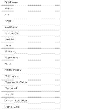
Guild Wars
Habbo
Kal
Knight
LastChaos
Lineage 2M
Lost Ark
Lotro
Mabinogi
Maple Story
MIR4
Mortal online 2
MU Legend
NeverWinter Online
New World
NosTale
Odin: Valhalla Rising
Path of Exile