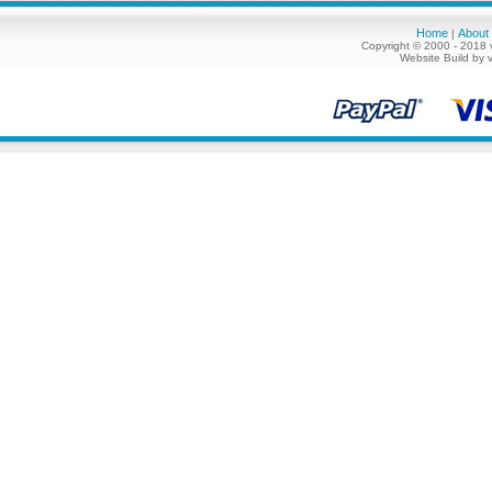
Home
About
|
Copyright © 2000 - 2018 
Website Build by 