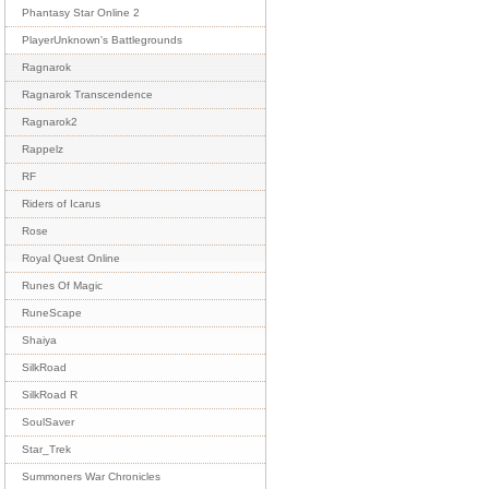
Phantasy Star Online 2
PlayerUnknown's Battlegrounds
Ragnarok
Ragnarok Transcendence
Ragnarok2
Rappelz
RF
Riders of Icarus
Rose
Royal Quest Online
Runes Of Magic
RuneScape
Shaiya
SilkRoad
SilkRoad R
SoulSaver
Star_Trek
Summoners War Chronicles