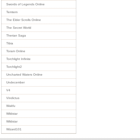
Swords of Legends Online
Temtem
The Elder Scrolls Online
The Secret World
Therian Saga
Tibia
Toram Online
Torchlight Infinite
Torchlight2
Uncharted Waters Online
Undecember
V4
Vindictus
Wakfu
Wildstar
Wildstar
Wizard101