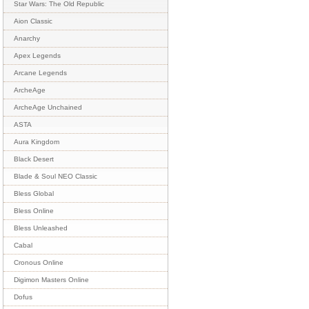
Star Wars: The Old Republic
Aion Classic
Anarchy
Apex Legends
Arcane Legends
ArcheAge
ArcheAge Unchained
ASTA
Aura Kingdom
Black Desert
Blade & Soul NEO Classic
Bless Global
Bless Online
Bless Unleashed
Cabal
Cronous Online
Digimon Masters Online
Dofus