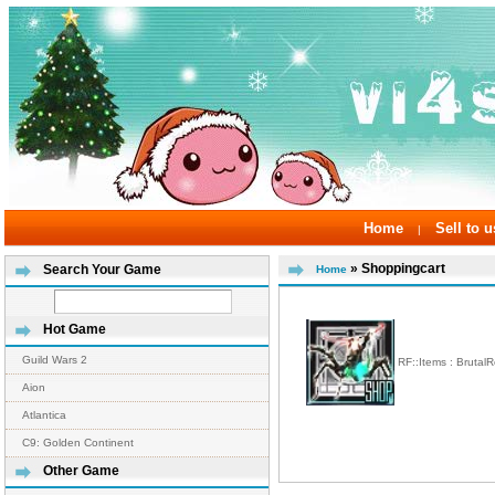
Home
Sell to u
|
» Shoppingcart
Search Your Game
Home
Hot Game
Guild Wars 2
RF::Items : Brutal
Aion
Atlantica
C9: Golden Continent
Other Game