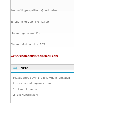
Teams/Skype (sell to us):
selltoallen
Email:
mmoby.com@gmail.com
Discord:
gameim#1112
Discord:
Gaimugold#1567
weneedgamesuggest@gmail.com
Note
Please write down the following information
in your paypal payment note:
1. Character name
2. Your Email/MSN