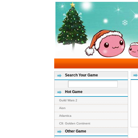
Search Your Game
Hot Game
Guild Wars 2
Aion
Atlantica
C9: Golden Continent
Other Game