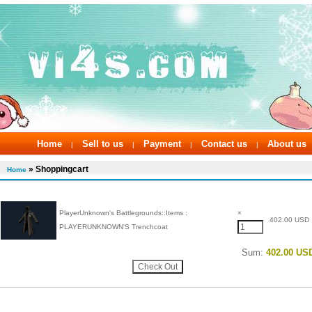
Home
Sell to us
Payment
Contact us
About us
|
|
|
|
» Shoppingcart
Home
PlayerUnknown's Battlegrounds::Items :
×
402.00 USD
PLAYERUNKNOWN'S Trenchcoat
Sum:
402.00 US