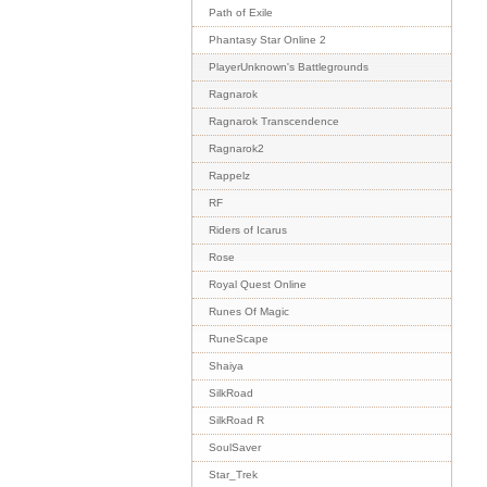
Path of Exile
Phantasy Star Online 2
PlayerUnknown's Battlegrounds
Ragnarok
Ragnarok Transcendence
Ragnarok2
Rappelz
RF
Riders of Icarus
Rose
Royal Quest Online
Runes Of Magic
RuneScape
Shaiya
SilkRoad
SilkRoad R
SoulSaver
Star_Trek