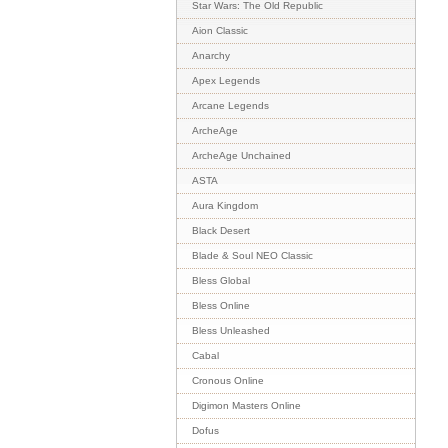
Star Wars: The Old Republic
Aion Classic
Anarchy
Apex Legends
Arcane Legends
ArcheAge
ArcheAge Unchained
ASTA
Aura Kingdom
Black Desert
Blade & Soul NEO Classic
Bless Global
Bless Online
Bless Unleashed
Cabal
Cronous Online
Digimon Masters Online
Dofus