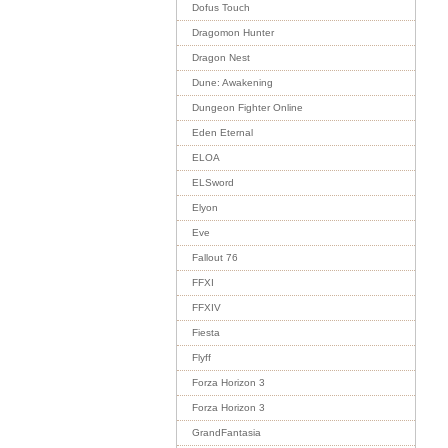
Dofus Touch
Dragomon Hunter
Dragon Nest
Dune: Awakening
Dungeon Fighter Online
Eden Eternal
ELOA
ELSword
Elyon
Eve
Fallout 76
FFXI
FFXIV
Fiesta
Flyff
Forza Horizon 3
Forza Horizon 3
GrandFantasia