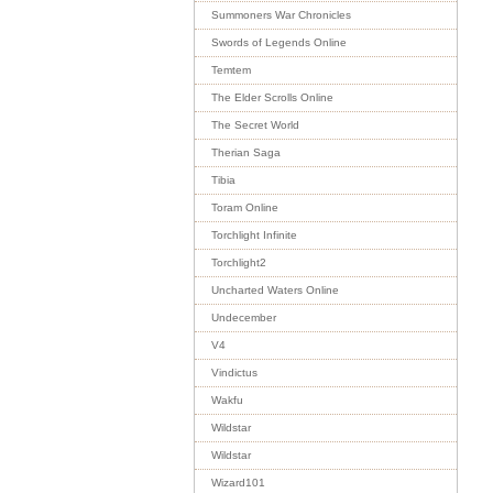
Summoners War Chronicles
Swords of Legends Online
Temtem
The Elder Scrolls Online
The Secret World
Therian Saga
Tibia
Toram Online
Torchlight Infinite
Torchlight2
Uncharted Waters Online
Undecember
V4
Vindictus
Wakfu
Wildstar
Wildstar
Wizard101