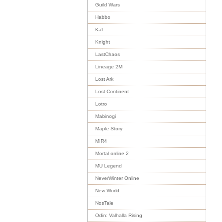
Guild Wars
Habbo
Kal
Knight
LastChaos
Lineage 2M
Lost Ark
Lost Continent
Lotro
Mabinogi
Maple Story
MIR4
Mortal online 2
MU Legend
NeverWinter Online
New World
NosTale
Odin: Valhalla Rising