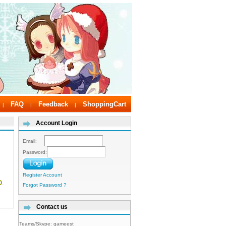
FAQ
Feedback
ShoppingCart
|
|
|
Account Login
Email:
Password:
Register Account
D
.
Forgot Password ?
Contact us
Teams/Skype:
gameest