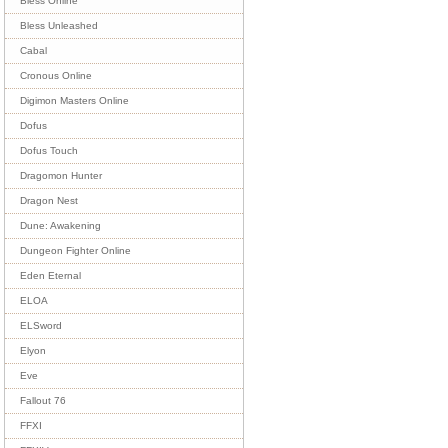
Bless Online
Bless Unleashed
Cabal
Cronous Online
Digimon Masters Online
Dofus
Dofus Touch
Dragomon Hunter
Dragon Nest
Dune: Awakening
Dungeon Fighter Online
Eden Eternal
ELOA
ELSword
Elyon
Eve
Fallout 76
FFXI