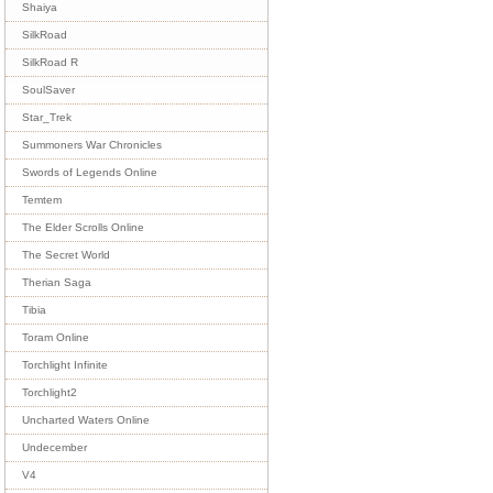
Shaiya
SilkRoad
SilkRoad R
SoulSaver
Star_Trek
Summoners War Chronicles
Swords of Legends Online
Temtem
The Elder Scrolls Online
The Secret World
Therian Saga
Tibia
Toram Online
Torchlight Infinite
Torchlight2
Uncharted Waters Online
Undecember
V4