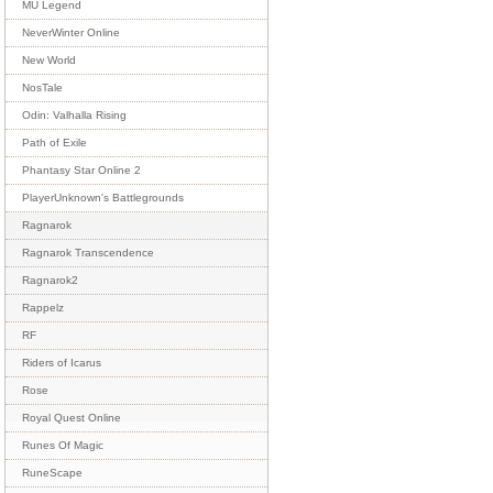
MU Legend
NeverWinter Online
New World
NosTale
Odin: Valhalla Rising
Path of Exile
Phantasy Star Online 2
PlayerUnknown's Battlegrounds
Ragnarok
Ragnarok Transcendence
Ragnarok2
Rappelz
RF
Riders of Icarus
Rose
Royal Quest Online
Runes Of Magic
RuneScape