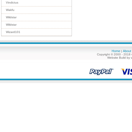
Vindictus
Wakfu
Wildstar
Wildstar
Wizard101
Home
About
|
Copyright © 2000 - 2018 
Website Build by 