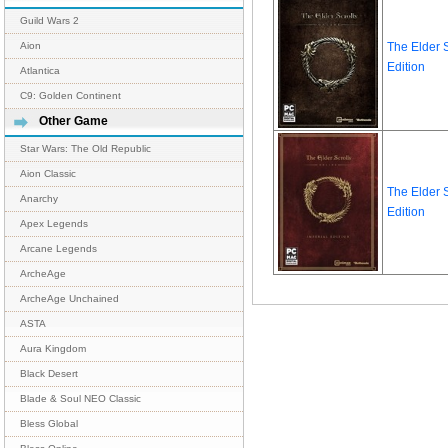
Guild Wars 2
The Elder S
Aion
Edition
Atlantica
C9: Golden Continent
Other Game
Star Wars: The Old Republic
Aion Classic
The Elder S
Anarchy
Edition
Apex Legends
Arcane Legends
ArcheAge
ArcheAge Unchained
ASTA
Aura Kingdom
Black Desert
Blade & Soul NEO Classic
Bless Global