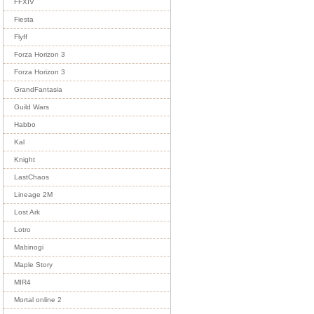
FFXIV
Fiesta
Flyff
Forza Horizon 3
Forza Horizon 3
GrandFantasia
Guild Wars
Habbo
Kal
Knight
LastChaos
Lineage 2M
Lost Ark
Lotro
Mabinogi
Maple Story
MIR4
Mortal online 2