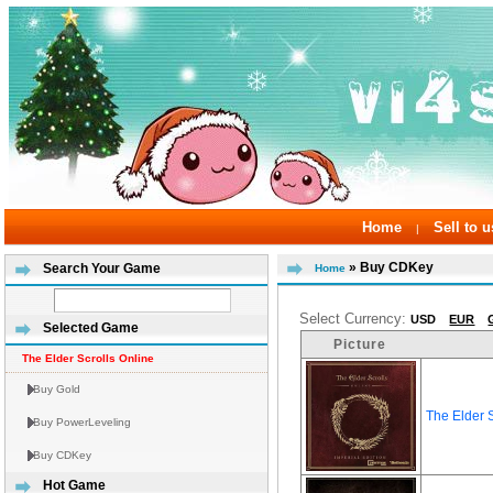
Home
Sell to u
|
» Buy CDKey
Search Your Game
Home
Select Currency:
USD
EUR
Selected Game
Picture
The Elder Scrolls Online
Buy Gold
The Elder 
Buy PowerLeveling
Buy CDKey
Hot Game