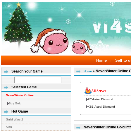
Home
Sell to u
|
» NeverWinter Online 
Search Your Game
Home
Selected Game
All Server
NeverWinter Online
PC-Astral Diamond
Buy Gold
XB1-Astral Diamond
Hot Game
Guild Wars 2
Aion
NeverWinter Online Gold Int