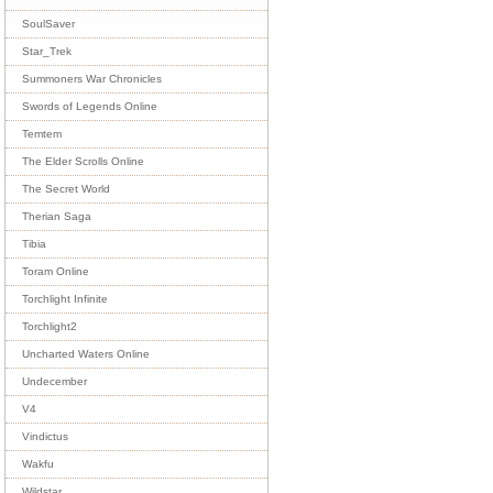
SoulSaver
Star_Trek
Summoners War Chronicles
Swords of Legends Online
Temtem
The Elder Scrolls Online
The Secret World
Therian Saga
Tibia
Toram Online
Torchlight Infinite
Torchlight2
Uncharted Waters Online
Undecember
V4
Vindictus
Wakfu
Wildstar