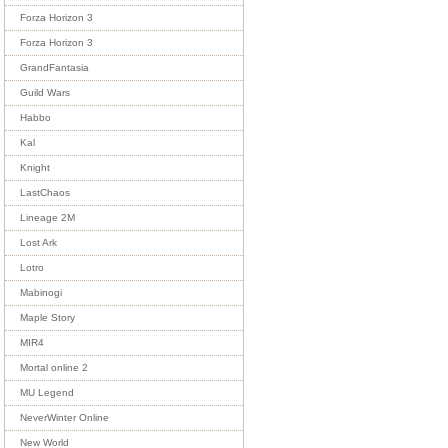
Forza Horizon 3
Forza Horizon 3
GrandFantasia
Guild Wars
Habbo
Kal
Knight
LastChaos
Lineage 2M
Lost Ark
Lotro
Mabinogi
Maple Story
MIR4
Mortal online 2
MU Legend
NeverWinter Online
New World