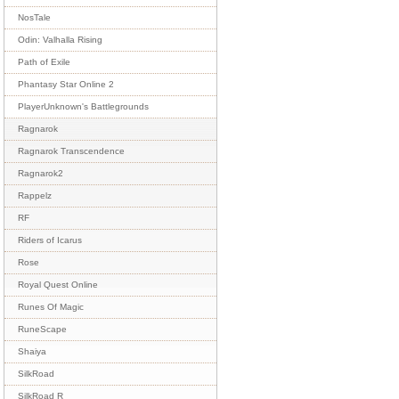
NosTale
Odin: Valhalla Rising
Path of Exile
Phantasy Star Online 2
PlayerUnknown's Battlegrounds
Ragnarok
Ragnarok Transcendence
Ragnarok2
Rappelz
RF
Riders of Icarus
Rose
Royal Quest Online
Runes Of Magic
RuneScape
Shaiya
SilkRoad
SilkRoad R