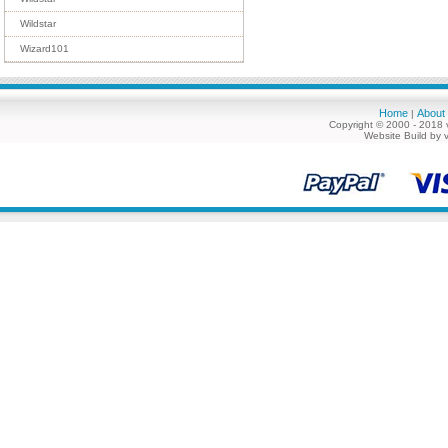
Wildstar
Wizard101
Home
About
|
Copyright © 2000 - 2018 
Website Build by 