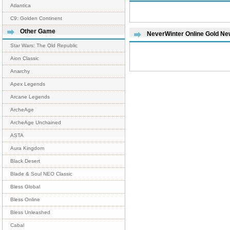
Atlantica
C9: Golden Continent
Other Game
NeverWinter Online Gold N
Star Wars: The Old Republic
Aion Classic
Anarchy
Apex Legends
Arcane Legends
ArcheAge
ArcheAge Unchained
ASTA
Aura Kingdom
Black Desert
Blade & Soul NEO Classic
Bless Global
Bless Online
Bless Unleashed
Cabal