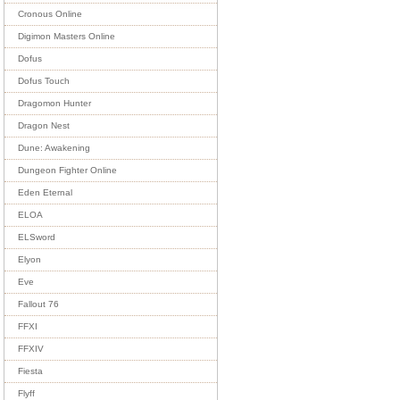
Cronous Online
Digimon Masters Online
Dofus
Dofus Touch
Dragomon Hunter
Dragon Nest
Dune: Awakening
Dungeon Fighter Online
Eden Eternal
ELOA
ELSword
Elyon
Eve
Fallout 76
FFXI
FFXIV
Fiesta
Flyff