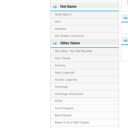
Hot Game
Guild Wars 2
Aion
Atlantica
C9: Golden Continent
Other Game
Star Wars: The Old Republic
Aion Classic
Anarchy
Apex Legends
Arcane Legends
ArcheAge
ArcheAge Unchained
ASTA
Aura Kingdom
Black Desert
Blade & Soul NEO Classic