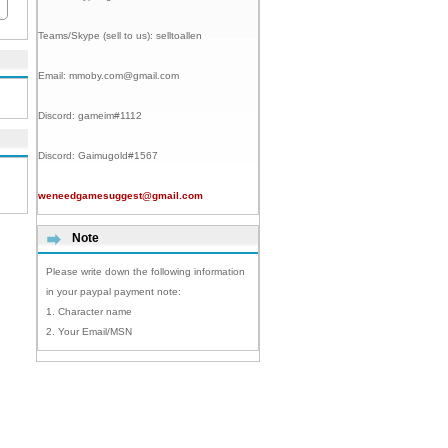
Teams/Skype (sell to us):
selltoallen
Email:
mmoby.com@gmail.com
Discord:
gameim#1112
Discord:
Gaimugold#1567
weneedgamesuggest@gmail.com
Note
Please write down the following information
in your paypal payment note:
1. Character name
2. Your Email/MSN