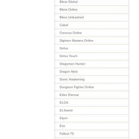
Bless Global
Bless Online
Bless Unleashed
Cabal
Cronous Online
Digimon Masters Online
Dofus
Dofus Touch
Dragomon Hunter
Dragon Nest
Dune: Awakening
Dungeon Fighter Online
Eden Eternal
ELOA
ELSword
Elyon
Eve
Fallout 76