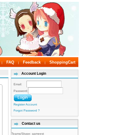
FAQ
Feedback
ShoppingCart
|
|
|
Account Login
Email:
Password:
Register Account
Forgot Password ?
Contact us
Teams/Skype:
gameest