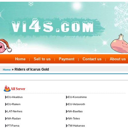
Home
Sell to us
Payment
Contact us
About us
|
|
|
|
» Riders of Icarus Gold
Home
All Server
EU-Akaldus
EU-Koroshimo
EU-Raken
EU-Velzeroth
LAT-Nerhes
NA-Baellas
NA-Radan
NA-Teleo
PT-Parna
TW-Hakanas