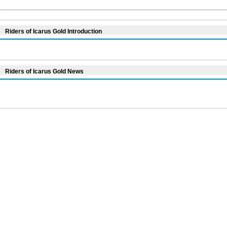
Riders of Icarus Gold Introduction
Riders of Icarus Gold News