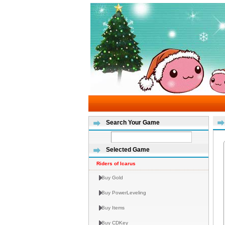
Search Your Game
Selected Game
Riders of Icarus
Buy Gold
Buy PowerLeveling
Buy Items
Buy CDKey