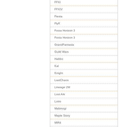
FFXI
FFXIV
Fiesta
Flyff
Forza Horizon 3
Forza Horizon 3
GrandFantasia
Guild Wars
Habbo
Kal
Knight
LastChaos
Lineage 2M
Lost Ark
Lotro
Mabinogi
Maple Story
MIR4