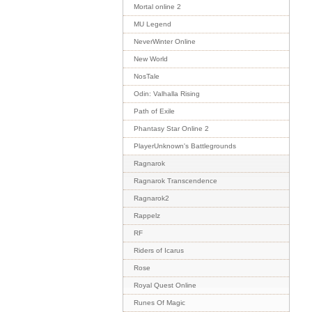
Mortal online 2
MU Legend
NeverWinter Online
New World
NosTale
Odin: Valhalla Rising
Path of Exile
Phantasy Star Online 2
PlayerUnknown's Battlegrounds
Ragnarok
Ragnarok Transcendence
Ragnarok2
Rappelz
RF
Riders of Icarus
Rose
Royal Quest Online
Runes Of Magic