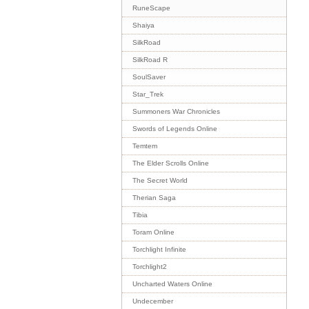
RuneScape
Shaiya
SilkRoad
SilkRoad R
SoulSaver
Star_Trek
Summoners War Chronicles
Swords of Legends Online
Temtem
The Elder Scrolls Online
The Secret World
Therian Saga
Tibia
Toram Online
Torchlight Infinite
Torchlight2
Uncharted Waters Online
Undecember