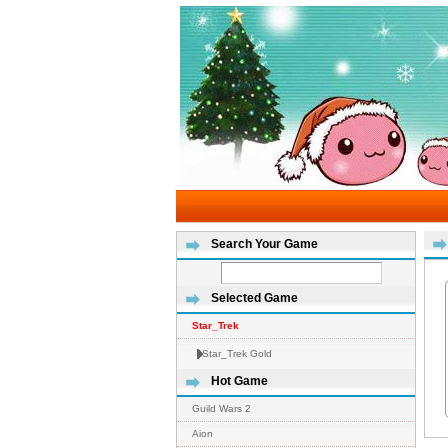
Search Your Game
Selected Game
Star_Trek
Star_Trek Gold
Hot Game
Guild Wars 2
Aion