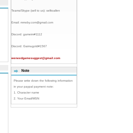
Teams/Skype (sell to us):
selltoallen
Email:
mmoby.com@gmail.com
Discord:
gameim#1112
Discord:
Gaimugold#1567
weneedgamesuggest@gmail.com
Note
Please write down the following information
in your paypal payment note:
1. Character name
2. Your Email/MSN