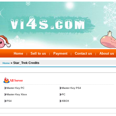
Home
Sell to us
Payment
Contact us
About us
|
|
|
|
» Star_Trek Credits
Home
All Server
Master Key PC
Master Key PS4
Master Key Xbox
PC
PS4
XBOX