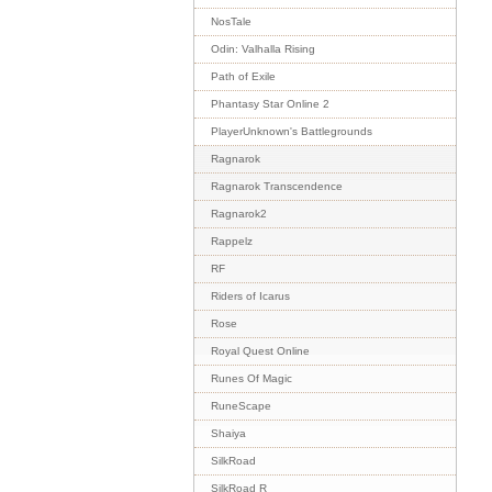
NosTale
Odin: Valhalla Rising
Path of Exile
Phantasy Star Online 2
PlayerUnknown's Battlegrounds
Ragnarok
Ragnarok Transcendence
Ragnarok2
Rappelz
RF
Riders of Icarus
Rose
Royal Quest Online
Runes Of Magic
RuneScape
Shaiya
SilkRoad
SilkRoad R