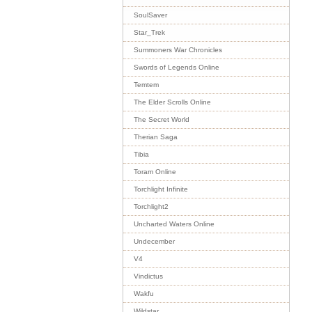
SoulSaver
Star_Trek
Summoners War Chronicles
Swords of Legends Online
Temtem
The Elder Scrolls Online
The Secret World
Therian Saga
Tibia
Toram Online
Torchlight Infinite
Torchlight2
Uncharted Waters Online
Undecember
V4
Vindictus
Wakfu
Wildstar