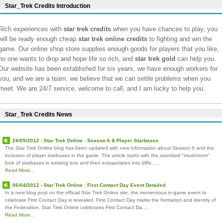
Star_Trek Credits Introduction
Rich experiences with
star trek credits
when you have chances to play, you
will be ready enough cheap
star trek online credits
to fighting and win the
game. Our online shop store supplies enough goods for players that you like,
no one wants to drop and hope life so rich, and
star trek gold
can help you.
Our website has been established for six years, we have enough workers for
you, and we are a team, we believe that we can settle problems when you
meet. We are 24/7 service, welcome to call, and I am lucky to help you.
Star_Trek Credits News
24/05/2012 - Star Trek Online : Season 6 & Player Starbases
The Star Trek Online blog has been updated with new information about Season 6 and the
inclusion of player starbases in the game. The article starts with the standard "mushroom"
look of starbases in existing lore and then extrapolates into diffe.....
Read More...
06/04/2012 - Star Trek Online : First Contact Day Event Detailed
In a new blog post on the official Star Trek Online site, the momentous in-game event to
celebrate First Contact Day is revealed. First Contact Day marks the formation and identity of
the Federation. Star Trek Online celebrates First Contact Da.....
Read More...