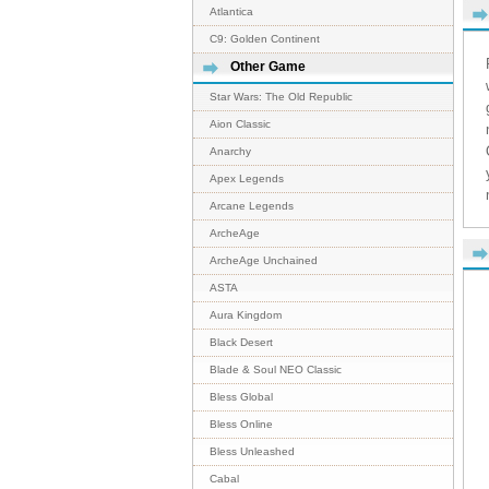
Atlantica
C9: Golden Continent
Other Game
Star Wars: The Old Republic
Aion Classic
Anarchy
Apex Legends
Arcane Legends
ArcheAge
ArcheAge Unchained
ASTA
Aura Kingdom
Black Desert
Blade & Soul NEO Classic
Bless Global
Bless Online
Bless Unleashed
Cabal