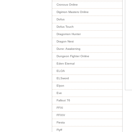
Cronous Online
Digimon Masters Online
Dofus
Dofus Touch
Dragomon Hunter
Dragon Nest
Dune: Awakening
Dungeon Fighter Online
Eden Eternal
ELOA
ELSword
Elyon
Eve
Fallout 76
FFXI
FFXIV
Fiesta
Flyff