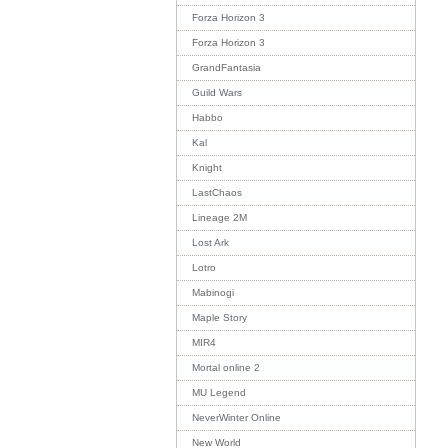
Forza Horizon 3
Forza Horizon 3
GrandFantasia
Guild Wars
Habbo
Kal
Knight
LastChaos
Lineage 2M
Lost Ark
Lotro
Mabinogi
Maple Story
MIR4
Mortal online 2
MU Legend
NeverWinter Online
New World