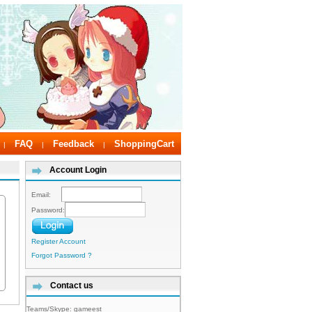
FAQ
Feedback
ShoppingCart
|
|
|
Account Login
Email:
Password:
Register Account
Forgot Password ?
Contact us
Teams/Skype:
gameest