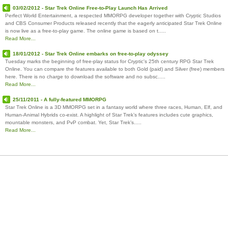
03/02/2012 - Star Trek Online Free-to-Play Launch Has Arrived
Perfect World Entertainment, a respected MMORPG developer together with Cryptic Studios
and CBS Consumer Products released recently that the eagerly anticipated Star Trek Online
is now live as a free-to-play game. The online game is based on t.....
Read More...
18/01/2012 - Star Trek Online embarks on free-to-play odyssey
Tuesday marks the beginning of free-play status for Cryptic's 25th century RPG Star Trek
Online. You can compare the features available to both Gold (paid) and Silver (free) members
here. There is no charge to download the software and no subsc.....
Read More...
25/11/2011 - A fully-featured MMORPG
Star Trek Online is a 3D MMORPG set in a fantasy world where three races, Human, Elf, and
Human-Animal Hybrids co-exist. A highlight of Star Trek’s features includes cute graphics,
mountable monsters, and PvP combat. Yet, Star Trek’s.....
Read More...