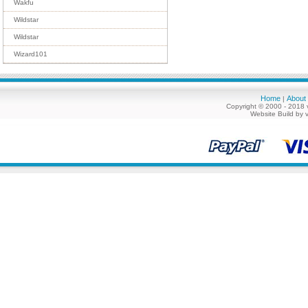
Wakfu
Wildstar
Wildstar
Wizard101
Home
About
|
Copyright © 2000 - 2018 
Website Build by 