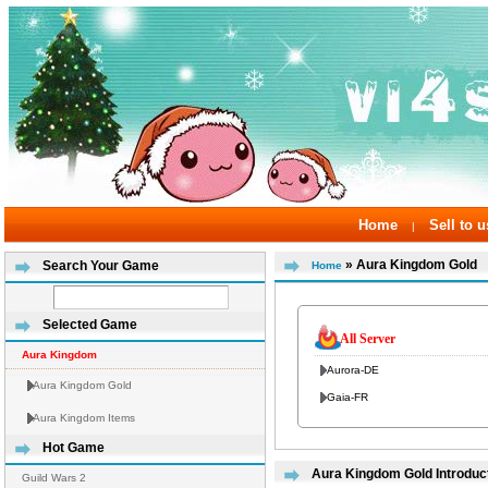
Home
Sell to u
|
» Aura Kingdom Gold
Search Your Game
Home
Selected Game
All Server
Aura Kingdom
Aurora-DE
Aura Kingdom Gold
Gaia-FR
Aura Kingdom Items
Hot Game
Aura Kingdom Gold Introduc
Guild Wars 2