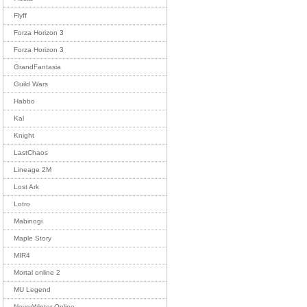
Flyff
Forza Horizon 3
Forza Horizon 3
GrandFantasia
Guild Wars
Habbo
Kal
Knight
LastChaos
Lineage 2M
Lost Ark
Lotro
Mabinogi
Maple Story
MIR4
Mortal online 2
MU Legend
NeverWinter Online