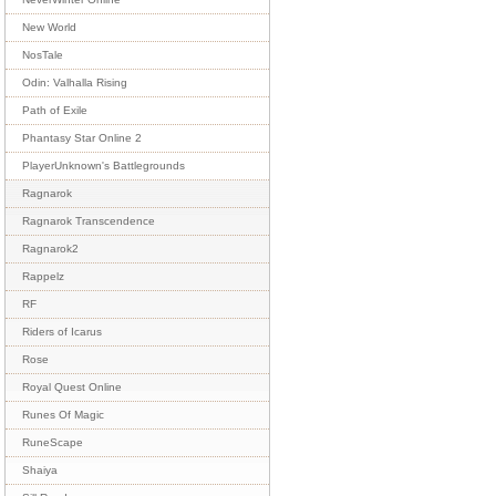
New World
NosTale
Odin: Valhalla Rising
Path of Exile
Phantasy Star Online 2
PlayerUnknown's Battlegrounds
Ragnarok
Ragnarok Transcendence
Ragnarok2
Rappelz
RF
Riders of Icarus
Rose
Royal Quest Online
Runes Of Magic
RuneScape
Shaiya