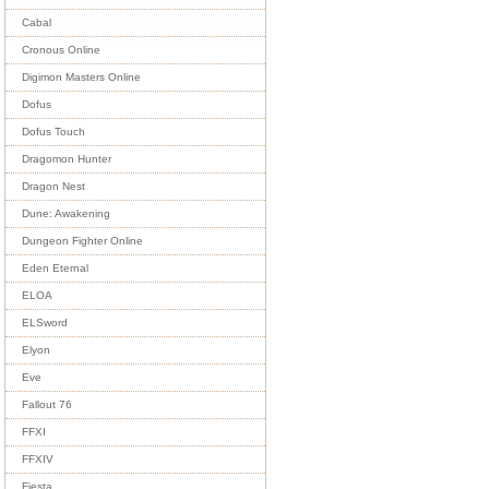
Cabal
Cronous Online
Digimon Masters Online
Dofus
Dofus Touch
Dragomon Hunter
Dragon Nest
Dune: Awakening
Dungeon Fighter Online
Eden Eternal
ELOA
ELSword
Elyon
Eve
Fallout 76
FFXI
FFXIV
Fiesta