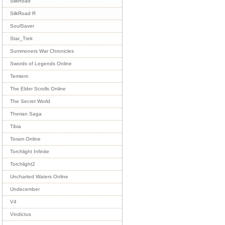
SilkRoad
SilkRoad R
SoulSaver
Star_Trek
Summoners War Chronicles
Swords of Legends Online
Temtem
The Elder Scrolls Online
The Secret World
Therian Saga
Tibia
Toram Online
Torchlight Infinite
Torchlight2
Uncharted Waters Online
Undecember
V4
Vindictus