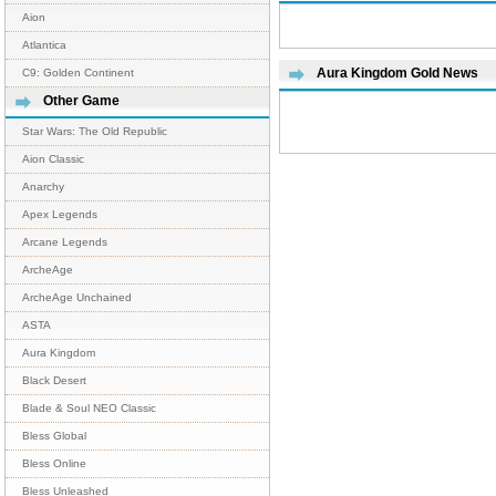
Aion
Atlantica
Aura Kingdom Gold News
C9: Golden Continent
Other Game
Star Wars: The Old Republic
Aion Classic
Anarchy
Apex Legends
Arcane Legends
ArcheAge
ArcheAge Unchained
ASTA
Aura Kingdom
Black Desert
Blade & Soul NEO Classic
Bless Global
Bless Online
Bless Unleashed