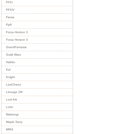
FFXI
FFXIV
Fiesta
Flyff
Forza Horizon 3
Forza Horizon 3
GrandFantasia
Guild Wars
Habbo
Kal
Knight
LastChaos
Lineage 2M
Lost Ark
Lotro
Mabinogi
Maple Story
MIR4