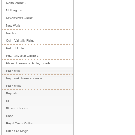
Mortal online 2
MU Legend
NeverWinter Online
New World
NosTale
Odin: Valhalla Rising
Path of Exile
Phantasy Star Online 2
PlayerUnknown's Battlegrounds
Ragnarok
Ragnarok Transcendence
Ragnarok2
Rappelz
RF
Riders of Icarus
Rose
Royal Quest Online
Runes Of Magic