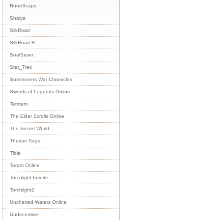
RuneScape
Shaiya
SilkRoad
SilkRoad R
SoulSaver
Star_Trek
Summoners War Chronicles
Swords of Legends Online
Temtem
The Elder Scrolls Online
The Secret World
Therian Saga
Tibia
Toram Online
Torchlight Infinite
Torchlight2
Uncharted Waters Online
Undecember