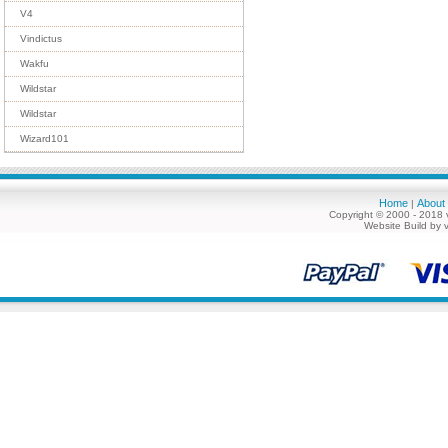
V4
Vindictus
Wakfu
Wildstar
Wildstar
Wizard101
Home
About
|
Copyright © 2000 - 2018 
Website Build by 