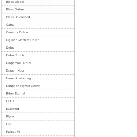
Bless Global
Bless Online
Bless Unleashed
Cabal
Cronous Online
Digimon Masters Online
Dofus
Dofus Touch
Dragomon Hunter
Dragon Nest
Dune: Awakening
Dungeon Fighter Online
Eden Eternal
ELOA
ELSword
Elyon
Eve
Fallout 76