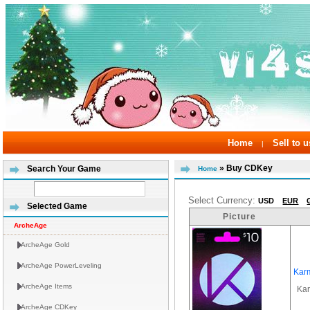
Home
Sell to u
|
» Buy CDKey
Search Your Game
Home
Select Currency:
USD
EUR
Selected Game
Picture
ArcheAge
ArcheAge Gold
ArcheAge PowerLeveling
Kar
ArcheAge Items
Ka
ArcheAge CDKey