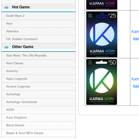
Hot Game
Guild Wars 2
Aion
Kar
Atlantica
Kar
C9: Golden Continent
Other Game
Star Wars: The Old Republic
Aion Classic
Anarchy
Kar
Apex Legends
Kar
Arcane Legends
ArcheAge
ArcheAge Unchained
ASTA
Aura Kingdom
Black Desert
Blade & Soul NEO Classic