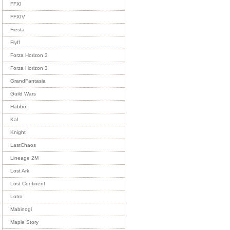
FFXI
FFXIV
Fiesta
Flyff
Forza Horizon 3
Forza Horizon 3
GrandFantasia
Guild Wars
Habbo
Kal
Knight
LastChaos
Lineage 2M
Lost Ark
Lost Continent
Lotro
Mabinogi
Maple Story