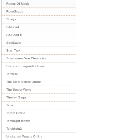
Runes Of Magic
RuneScape
Shaiya
SilkRoad
SilkRoad R
SoulSaver
Star_Trek
Summoners War Chronicles
Swords of Legends Online
Temtem
The Elder Scrolls Online
The Secret World
Therian Saga
Tibia
Toram Online
Torchlight Infinite
Torchlight2
Uncharted Waters Online