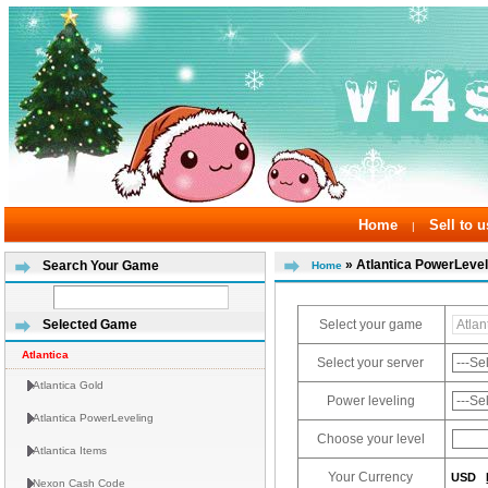
Home
Sell to u
|
» Atlantica PowerLevel
Search Your Game
Home
Select your game
Selected Game
Atlantica
Select your server
Atlantica Gold
Power leveling
Atlantica PowerLeveling
Choose your level
Atlantica Items
Your Currency
USD
Nexon Cash Code