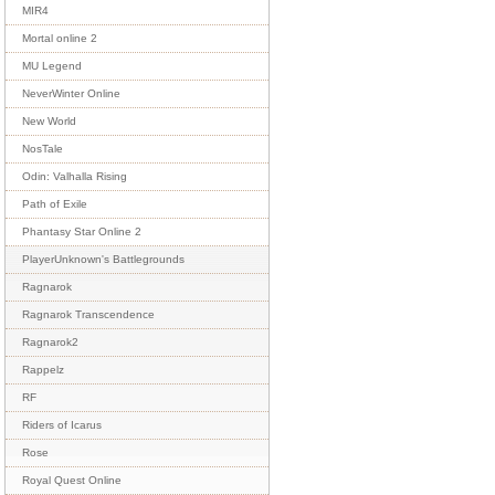
MIR4
Mortal online 2
MU Legend
NeverWinter Online
New World
NosTale
Odin: Valhalla Rising
Path of Exile
Phantasy Star Online 2
PlayerUnknown's Battlegrounds
Ragnarok
Ragnarok Transcendence
Ragnarok2
Rappelz
RF
Riders of Icarus
Rose
Royal Quest Online