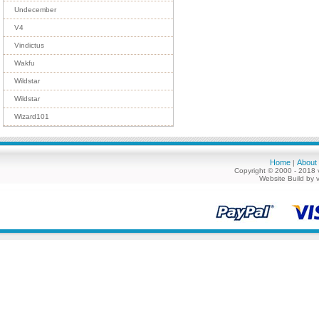
Undecember
V4
Vindictus
Wakfu
Wildstar
Wildstar
Wizard101
Home
About
|
Copyright © 2000 - 2018 
Website Build by 