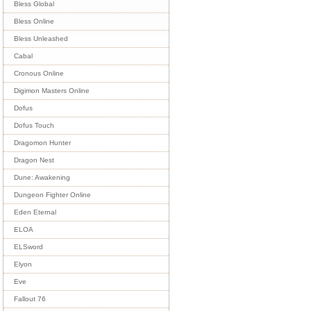
Bless Global
Bless Online
Bless Unleashed
Cabal
Cronous Online
Digimon Masters Online
Dofus
Dofus Touch
Dragomon Hunter
Dragon Nest
Dune: Awakening
Dungeon Fighter Online
Eden Eternal
ELOA
ELSword
Elyon
Eve
Fallout 76