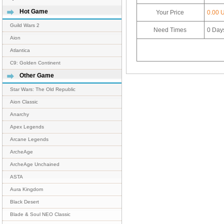
Hot Game
Your Price
0.00 
Guild Wars 2
Need Times
0
Day
Aion
Atlantica
C9: Golden Continent
Other Game
Star Wars: The Old Republic
Aion Classic
Anarchy
Apex Legends
Arcane Legends
ArcheAge
ArcheAge Unchained
ASTA
Aura Kingdom
Black Desert
Blade & Soul NEO Classic