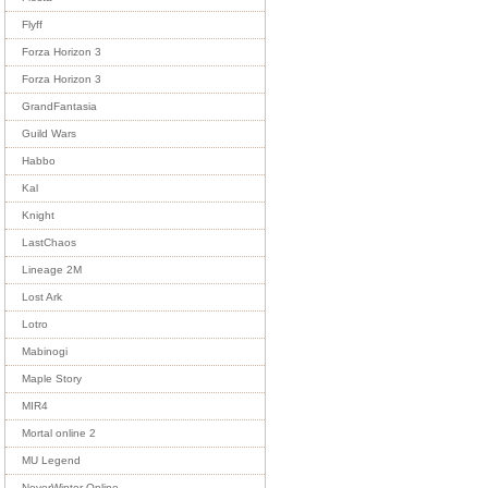
Flyff
Forza Horizon 3
Forza Horizon 3
GrandFantasia
Guild Wars
Habbo
Kal
Knight
LastChaos
Lineage 2M
Lost Ark
Lotro
Mabinogi
Maple Story
MIR4
Mortal online 2
MU Legend
NeverWinter Online