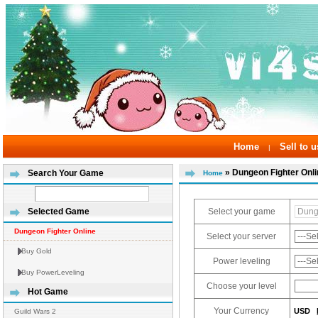
Home
Sell to u
|
» Dungeon Fighter Onl
Search Your Game
Home
Select your game
Selected Game
Dungeon Fighter Online
Select your server
Buy Gold
Power leveling
Buy PowerLeveling
Choose your level
Hot Game
Your Currency
USD
Guild Wars 2