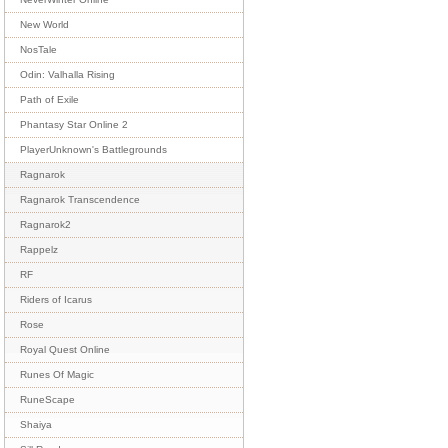
New World
NosTale
Odin: Valhalla Rising
Path of Exile
Phantasy Star Online 2
PlayerUnknown's Battlegrounds
Ragnarok
Ragnarok Transcendence
Ragnarok2
Rappelz
RF
Riders of Icarus
Rose
Royal Quest Online
Runes Of Magic
RuneScape
Shaiya