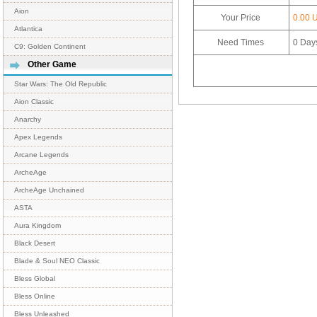
Aion
Your Price
0.00 
Atlantica
Need Times
0
Day
C9: Golden Continent
Other Game
Star Wars: The Old Republic
Aion Classic
Anarchy
Apex Legends
Arcane Legends
ArcheAge
ArcheAge Unchained
ASTA
Aura Kingdom
Black Desert
Blade & Soul NEO Classic
Bless Global
Bless Online
Bless Unleashed