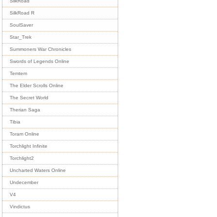
SilkRoad
SilkRoad R
SoulSaver
Star_Trek
Summoners War Chronicles
Swords of Legends Online
Temtem
The Elder Scrolls Online
The Secret World
Therian Saga
Tibia
Toram Online
Torchlight Infinite
Torchlight2
Uncharted Waters Online
Undecember
V4
Vindictus