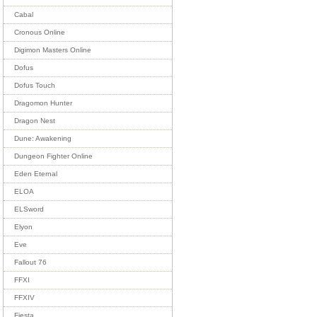
Cabal
Cronous Online
Digimon Masters Online
Dofus
Dofus Touch
Dragomon Hunter
Dragon Nest
Dune: Awakening
Dungeon Fighter Online
Eden Eternal
ELOA
ELSword
Elyon
Eve
Fallout 76
FFXI
FFXIV
Fiesta