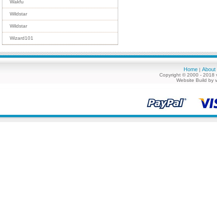
Wakfu
Wildstar
Wildstar
Wizard101
Home
About
|
Copyright © 2000 - 2018 
Website Build by 