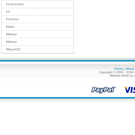
Undecember
V4
Vindictus
Wakfu
Wildstar
Wildstar
Wizard101
Home
About
|
Copyright © 2000 - 2018 
Website Build by 