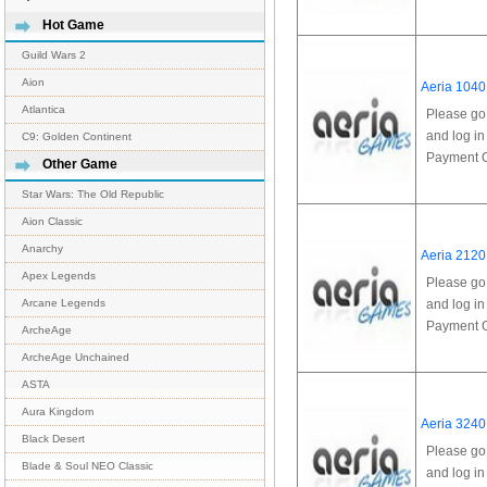
Hot Game
Guild Wars 2
Aion
Aeria 1040
Atlantica
Please go
and log in
C9: Golden Continent
Payment Op
Other Game
Star Wars: The Old Republic
Aion Classic
Anarchy
Aeria 2120
Apex Legends
Please go
and log in
Arcane Legends
Payment Op
ArcheAge
ArcheAge Unchained
ASTA
Aura Kingdom
Aeria 3240
Black Desert
Please go
Blade & Soul NEO Classic
and log in