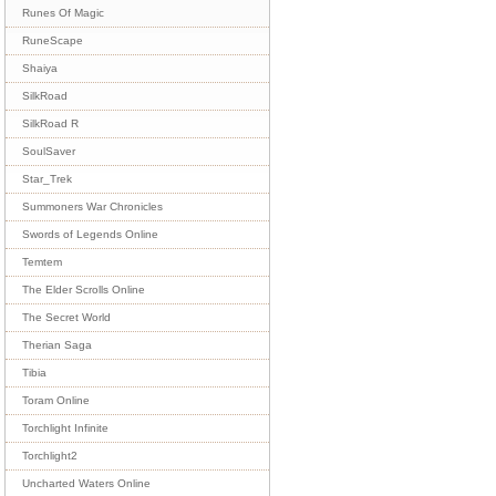
Runes Of Magic
RuneScape
Shaiya
SilkRoad
SilkRoad R
SoulSaver
Star_Trek
Summoners War Chronicles
Swords of Legends Online
Temtem
The Elder Scrolls Online
The Secret World
Therian Saga
Tibia
Toram Online
Torchlight Infinite
Torchlight2
Uncharted Waters Online