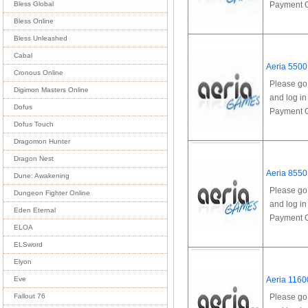
Payment Op
Bless Global
Bless Online
Bless Unleashed
Cabal
Aeria 5500
Cronous Online
Please go
Digimon Masters Online
and log in
Dofus
Payment Op
Dofus Touch
Dragomon Hunter
Dragon Nest
Aeria 8550
Dune: Awakening
Please go
Dungeon Fighter Online
and log in
Eden Eternal
Payment Op
ELOA
ELSword
Elyon
Aeria 1160
Eve
Please go
Fallout 76