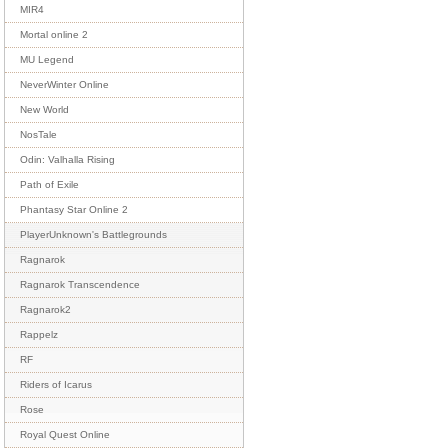
MIR4
Mortal online 2
MU Legend
NeverWinter Online
New World
NosTale
Odin: Valhalla Rising
Path of Exile
Phantasy Star Online 2
PlayerUnknown's Battlegrounds
Ragnarok
Ragnarok Transcendence
Ragnarok2
Rappelz
RF
Riders of Icarus
Rose
Royal Quest Online