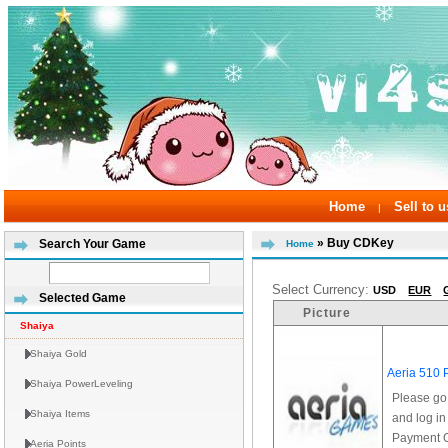
Home
Sell to u
|
» Buy CDKey
Search Your Game
Home
Select Currency:
USD
EUR
Selected Game
Picture
Shaiya
Shaiya Gold
Aeria 510 
Shaiya PowerLeveling
Please go
Shaiya Items
and log in
Payment Op
Aeria Points