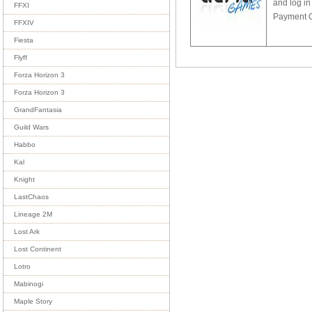
and log in
FFXI
Payment Op
FFXIV
Fiesta
Flyff
Forza Horizon 3
Forza Horizon 3
GrandFantasia
Guild Wars
Habbo
Kal
Knight
LastChaos
Lineage 2M
Lost Ark
Lost Continent
Lotro
Mabinogi
Maple Story