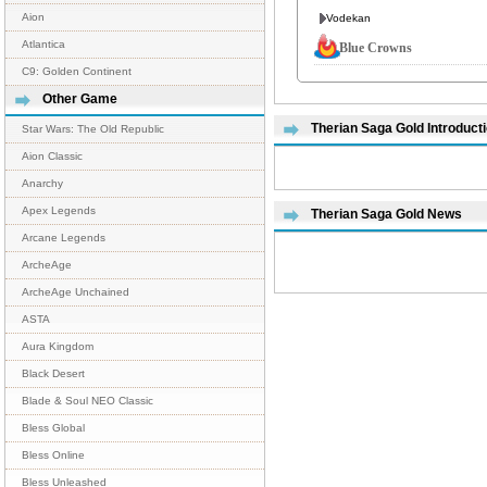
Aion
Vodekan
Atlantica
Blue Crowns
C9: Golden Continent
Other Game
Therian Saga Gold Introduct
Star Wars: The Old Republic
Aion Classic
Anarchy
Apex Legends
Therian Saga Gold News
Arcane Legends
ArcheAge
ArcheAge Unchained
ASTA
Aura Kingdom
Black Desert
Blade & Soul NEO Classic
Bless Global
Bless Online
Bless Unleashed