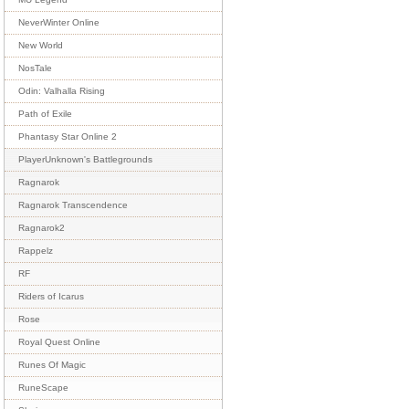
NeverWinter Online
New World
NosTale
Odin: Valhalla Rising
Path of Exile
Phantasy Star Online 2
PlayerUnknown's Battlegrounds
Ragnarok
Ragnarok Transcendence
Ragnarok2
Rappelz
RF
Riders of Icarus
Rose
Royal Quest Online
Runes Of Magic
RuneScape