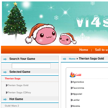
Home
Sell to u
|
» Therian Saga Gold
Search Your Game
Home
Selected Game
Gold
Therian Saga
Agonedus
Therian Saga Gold
Fauconnia
Therian Saga CDKey
Hipporiel
Hot Game
Lanfar
Guild Wars 2
Nostria