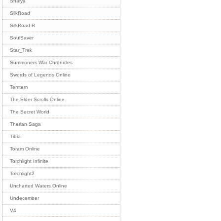
Shaiya
SilkRoad
SilkRoad R
SoulSaver
Star_Trek
Summoners War Chronicles
Swords of Legends Online
Temtem
The Elder Scrolls Online
The Secret World
Therian Saga
Tibia
Toram Online
Torchlight Infinite
Torchlight2
Uncharted Waters Online
Undecember
V4