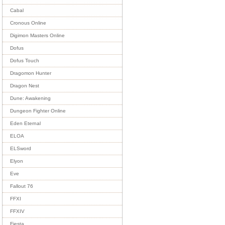
Cabal
Cronous Online
Digimon Masters Online
Dofus
Dofus Touch
Dragomon Hunter
Dragon Nest
Dune: Awakening
Dungeon Fighter Online
Eden Eternal
ELOA
ELSword
Elyon
Eve
Fallout 76
FFXI
FFXIV
Fiesta