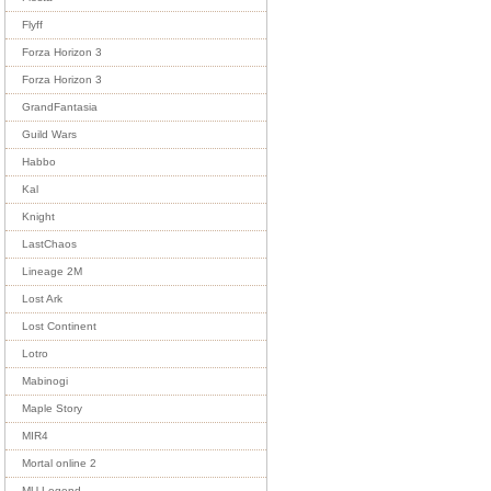
Flyff
Forza Horizon 3
Forza Horizon 3
GrandFantasia
Guild Wars
Habbo
Kal
Knight
LastChaos
Lineage 2M
Lost Ark
Lost Continent
Lotro
Mabinogi
Maple Story
MIR4
Mortal online 2
MU Legend