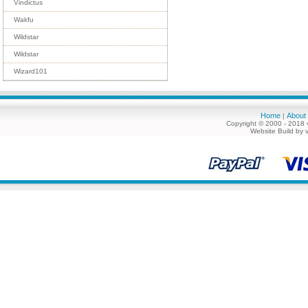
Vindictus
Wakfu
Wildstar
Wildstar
Wizard101
Home
About
|
Copyright © 2000 - 2018 
Website Build by 