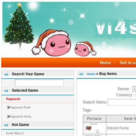
Home
Sell to u
|
» Buy Items
Search Your Game
Home
Server :
Selected Game
Currency :
Ragnarok
Search Items:
Ragnarok Gold
Tags:
Ragnarok Items
Picture
Item
Hot Game
Kitcoin Purse
Guild Wars 2