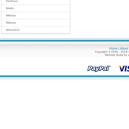
Vindictus
Wakfu
Wildstar
Wildstar
Wizard101
Home
About
|
Copyright © 2000 - 2018 
Website Build by 