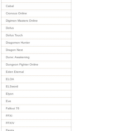
Cabal
Cronous Online
Digimon Masters Online
Dofus
Dofus Touch
Dragomon Hunter
Dragon Nest
Dune: Awakening
Dungeon Fighter Online
Eden Eternal
ELOA
ELSword
Elyon
Eve
Fallout 76
FFXI
FFXIV
Fiesta