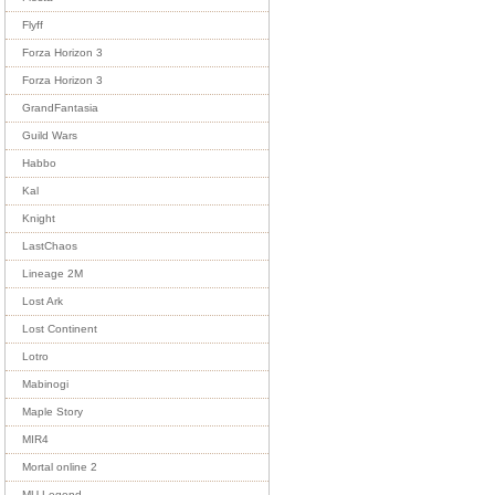
Flyff
Forza Horizon 3
Forza Horizon 3
GrandFantasia
Guild Wars
Habbo
Kal
Knight
LastChaos
Lineage 2M
Lost Ark
Lost Continent
Lotro
Mabinogi
Maple Story
MIR4
Mortal online 2
MU Legend