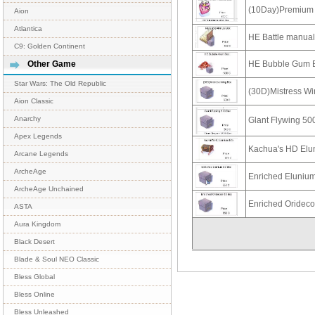
(10Day)Premium 
Aion
Atlantica
HE Battle manua
C9: Golden Continent
HE Bubble Gum 
Other Game
Star Wars: The Old Republic
(30D)Mistress W
Aion Classic
Anarchy
Glant Flywing 50
Apex Legends
Kachua's HD Elu
Arcane Legends
ArcheAge
Enriched Eluniu
ArcheAge Unchained
Enriched Oridec
ASTA
Aura Kingdom
Black Desert
Blade & Soul NEO Classic
Bless Global
Bless Online
Bless Unleashed