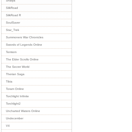
Shaiya
SilkRoad
SilkRoad R
SoulSaver
Star_Trek
Summoners War Chronicles
Swords of Legends Online
Temtem
The Elder Scrolls Online
The Secret World
Therian Saga
Tibia
Toram Online
Torchlight Infinite
Torchlight2
Uncharted Waters Online
Undecember
V4