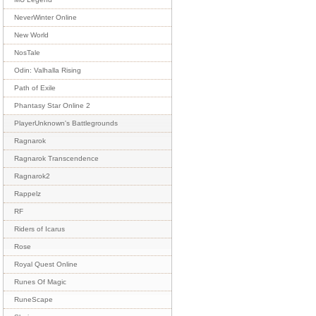
NeverWinter Online
New World
NosTale
Odin: Valhalla Rising
Path of Exile
Phantasy Star Online 2
PlayerUnknown's Battlegrounds
Ragnarok
Ragnarok Transcendence
Ragnarok2
Rappelz
RF
Riders of Icarus
Rose
Royal Quest Online
Runes Of Magic
RuneScape