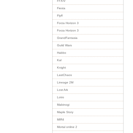
FFXIV
Fiesta
Flyff
Forza Horizon 3
Forza Horizon 3
GrandFantasia
Guild Wars
Habbo
Kal
Knight
LastChaos
Lineage 2M
Lost Ark
Lotro
Mabinogi
Maple Story
MIR4
Mortal online 2