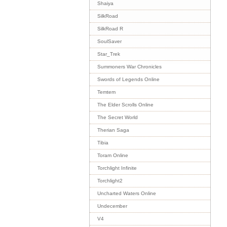
Shaiya
SilkRoad
SilkRoad R
SoulSaver
Star_Trek
Summoners War Chronicles
Swords of Legends Online
Temtem
The Elder Scrolls Online
The Secret World
Therian Saga
Tibia
Toram Online
Torchlight Infinite
Torchlight2
Uncharted Waters Online
Undecember
V4