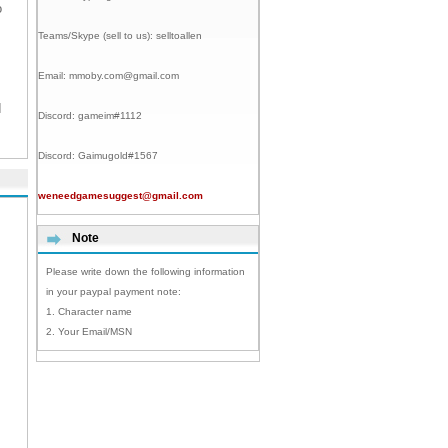
o
Teams/Skype (sell to us):
selltoallen
Email:
mmoby.com@gmail.com
I
Discord:
gameim#1112
Discord:
Gaimugold#1567
weneedgamesuggest@gmail.com
Note
Please write down the following information
in your paypal payment note:
1. Character name
2. Your Email/MSN