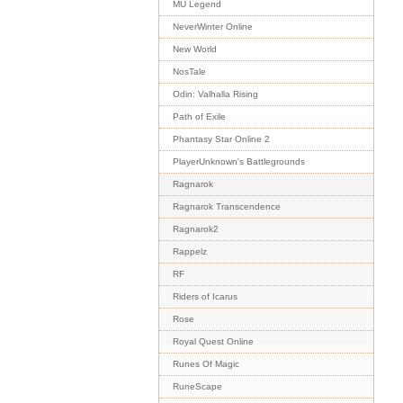
MU Legend
NeverWinter Online
New World
NosTale
Odin: Valhalla Rising
Path of Exile
Phantasy Star Online 2
PlayerUnknown's Battlegrounds
Ragnarok
Ragnarok Transcendence
Ragnarok2
Rappelz
RF
Riders of Icarus
Rose
Royal Quest Online
Runes Of Magic
RuneScape