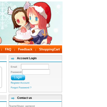
FAQ
Feedback
ShoppingCart
|
|
|
Account Login
Email:
Password:
Register Account
Forgot Password ?
Contact us
Teams/Skype:
gameest