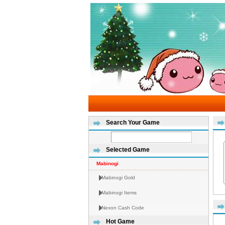
Search Your Game
Selected Game
Mabinogi
Mabinogi Gold
Mabinogi Items
Nexon Cash Code
Hot Game