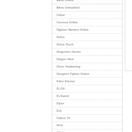
Bless Online
Bless Unleashed
Cabal
Cronous Online
Digimon Masters Online
Dofus
Dofus Touch
Dragomon Hunter
Dragon Nest
Dune: Awakening
Dungeon Fighter Online
Eden Eternal
ELOA
ELSword
Elyon
Eve
Fallout 76
FFXI