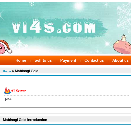
Home
Sell to us
Payment
Contact us
About us
|
|
|
|
» Mabinogi Gold
Home
All Server
Erinn
Mabinogi Gold Introduction