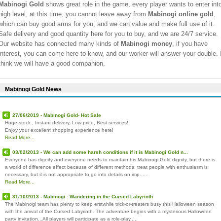
Mabinogi Gold
shows great role in the game, every player wants to enter int
high level, at this time, you cannot leave away from
Mabinogi online gold
,
which can buy good arms for you, and we can value and make full use of it.
Safe delivery and good quantity here for you to buy, and we are 24/7 service.
Our website has connected many kinds of
Mabinogi money
, if you have
interest, you can come here to know, and our worker will answer your double. 
think we will have a good companion.
Mabinogi Gold News
27/06/2019 - Mabinogi Gold- Hot Sale
Huge stock , Instant delivery, Low price, Best services!
Enjoy your excellent shopping experience here!
Read More...
03/02/2013 - We can add some harsh conditions if it is Mabinogi Gold n...
Everyone has dignity and everyone needs to maintain his Mabinogi Gold dignity, but there is
a world of difference effect because of different methods; treat people with enthusiasm is
necessary, but it is not appropriate to go into details on imp.....
Read More...
31/10/2013 - Mabinogi : Wandering in the Cursed Labyrinth
The Mabinogi team has plenty to keep erstwhile trick-or-treaters busy this Halloween season
with the arrival of the Cursed Labyrinth. The adventure begins with a mysterious Halloween
party invitation...All players will participate as a role-play.....