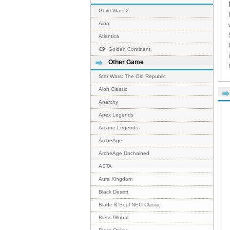
Guild Wars 2
Aion
Atlantica
C9: Golden Continent
Other Game
Star Wars: The Old Republic
Aion Classic
Anarchy
Apex Legends
Arcane Legends
ArcheAge
ArcheAge Unchained
ASTA
Aura Kingdom
Black Desert
Blade & Soul NEO Classic
Bless Global