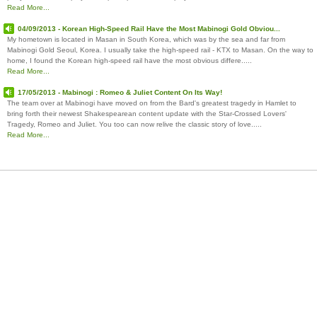
Read More...
04/09/2013 - Korean High-Speed Rail Have the Most Mabinogi Gold Obviou...
My hometown is located in Masan in South Korea, which was by the sea and far from
Mabinogi Gold Seoul, Korea. I usually take the high-speed rail - KTX to Masan. On the way to
home, I found the Korean high-speed rail have the most obvious differe.....
Read More...
17/05/2013 - Mabinogi : Romeo & Juliet Content On Its Way!
The team over at Mabinogi have moved on from the Bard's greatest tragedy in Hamlet to
bring forth their newest Shakespearean content update with the Star-Crossed Lovers'
Tragedy, Romeo and Juliet. You too can now relive the classic story of love.....
Read More...