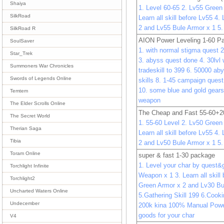
Shaiya
1. Level 60-65 2. Lv55 Gree
SilkRoad
Learn all skill before Lv55 4
2 and Lv55 Bule Armor x 1 5
SilkRoad R
AION Power Leveling 1-60 P
SoulSaver
1. with normal stigma quest 2
Star_Trek
3. abyss quest done 4. 30lvl 
Summoners War Chronicles
tradeskill to 399 6. 50000 aby
Swords of Legends Online
skills 8. 1-45 campaign ques
10. some blue and gold gears
Temtem
weapon
The Elder Scrolls Online
The Cheap and Fast 55-60+2
The Secret World
1. 55-60 Level 2. Lv50 Gree
Therian Saga
Learn all skill before Lv55 4
Tibia
2 and Lv50 Bule Armor x 1 5
Toram Online
super & fast 1-30 package
1. Level your char by quest&
Torchlight Infinite
Weapon x 1 3. Learn all skill
Torchlight2
Green Armor x 2 and Lv30 Bu
Uncharted Waters Online
5.Gathering Skill 199 6.Cooki
Undecember
200k kina 100% Manual Power
goods for your char
V4