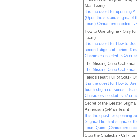
Man Team)
it is the quest for openning 
(Open the second stigma of 
Team).Characters needed Lv4
How to Use Stigma - Only fo
Team)
it is the quest for How to Us
second stigma of series ,6-
Characters needed Lv45 or a
The Missing Cube Craftsman 
The Missing Cube Craftsman 
Taloc's Heart Full of Soul - O
it is the quest for How to Us
fourth stigma of series , Tea
Characters needed Lv52 or a
Secret of the Greater Stigma 
Asmodians(6-Man Team)
It is the quest for openning S
Stigma(The third stigma of t
Team Quest ,Characters nee
Stop the Shulacks - Only fo