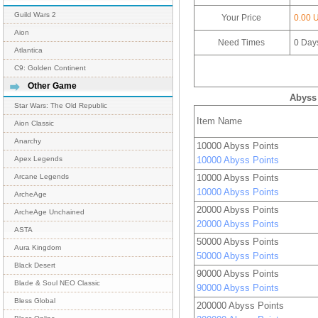
Guild Wars 2
Your Price
0.00 
Aion
Need Times
0
Day
Atlantica
C9: Golden Continent
Other Game
Abyss 
Star Wars: The Old Republic
Item Name
Aion Classic
Anarchy
10000 Abyss Points
10000 Abyss Points
Apex Legends
10000 Abyss Points
Arcane Legends
10000 Abyss Points
ArcheAge
20000 Abyss Points
ArcheAge Unchained
20000 Abyss Points
ASTA
50000 Abyss Points
Aura Kingdom
50000 Abyss Points
Black Desert
90000 Abyss Points
Blade & Soul NEO Classic
90000 Abyss Points
Bless Global
200000 Abyss Points