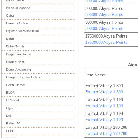
200000 Abyss Points
Bless Online
300000 Abyss Points
Bless Unleashed
300000 Abyss Points
Cabal
500000 Abyss Points
Cronous Online
500000 Abyss Points
Digimon Masters Online
17500000 Abyss Points
Dofus
17500000 Abyss Points
Dofus Touch
Dragomon Hunter
Dragon Nest
Aion 
Dune: Awakening
Item Name
Dungeon Fighter Online
Eden Eternal
Extract Vitality 1-399
Extract Vitality 1-399
ELOA
Extract Vitality 1-199
ELSword
Extract Vitality 1-199
Elyon
Extract Vitality 1-199
Eve
Extract Vitality 1-199
Fallout 76
Extract Vitality 199-299
FFXI
Extract Vitality 199-299