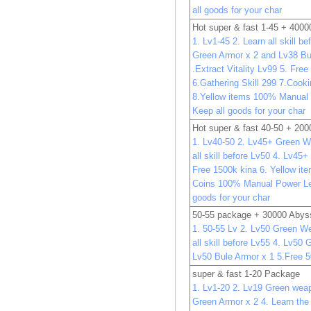
all goods for your char
Hot super & fast 1-45 + 400
1. Lv1-45 2. Learn all skill b
Green Armor x 2 and Lv38 Bu
.Extract Vitality Lv99 5. Fre
6.Gathering Skill 299 7.Cooki
8.Yellow items 100% Manual
Keep all goods for your char
Hot super & fast 40-50 + 20
1. Lv40-50 2. Lv45+ Green W
all skill before Lv50 4. Lv45
Free 1500k kina 6. Yellow it
Coins 100% Manual Power Le
goods for your char
50-55 package + 30000 Abys
1. 50-55 Lv 2. Lv50 Green W
all skill before Lv55 4. Lv50
Lv50 Bule Armor x 1 5.Free 
super & fast 1-20 Package
1. Lv1-20 2. Lv19 Green wea
Green Armor x 2 4. Learn the 