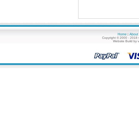
Home
About
|
Copyright © 2000 - 2018 
Website Build by 