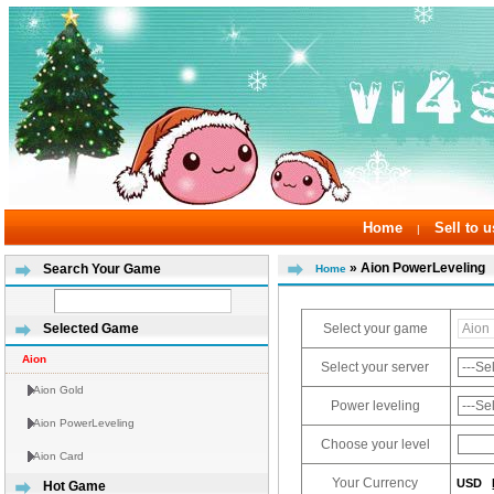
Home
Sell to u
|
» Aion PowerLeveling
Search Your Game
Home
Select your game
Selected Game
Aion
Select your server
Aion Gold
Power leveling
Aion PowerLeveling
Choose your level
Aion Card
Your Currency
USD
Hot Game