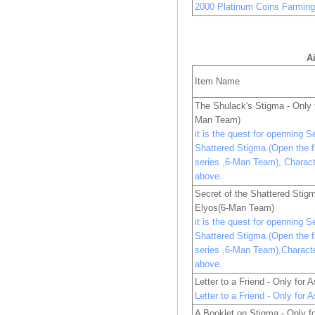
2000 Platinum Coins Farmin
A
Item Name
The Shulack's Stigma - Only
Man Team)
it is the quest for openning S
Shattered Stigma.(Open the fi
series ,6-Man Team), Charac
above.
Secret of the Shattered Stigm
Elyos(6-Man Team)
it is the quest for openning S
Shattered Stigma.(Open the fi
series ,6-Man Team),Charact
above.
Letter to a Friend - Only for
Letter to a Friend - Only for
A Booklet on Stigma - Only f