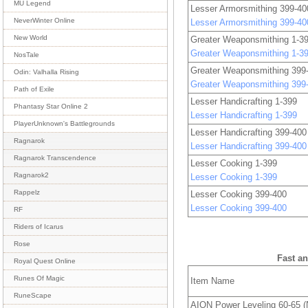
MU Legend
Lesser Armorsmithing 399-40
NeverWinter Online
Lesser Armorsmithing 399-40
New World
Greater Weaponsmithing 1-3
Greater Weaponsmithing 1-3
NosTale
Greater Weaponsmithing 399
Odin: Valhalla Rising
Greater Weaponsmithing 399
Path of Exile
Lesser Handicrafting 1-399
Phantasy Star Online 2
Lesser Handicrafting 1-399
PlayerUnknown's Battlegrounds
Lesser Handicrafting 399-400
Ragnarok
Lesser Handicrafting 399-400
Ragnarok Transcendence
Lesser Cooking 1-399
Ragnarok2
Lesser Cooking 1-399
Rappelz
Lesser Cooking 399-400
Lesser Cooking 399-400
RF
Riders of Icarus
Rose
Fast a
Royal Quest Online
Runes Of Magic
Item Name
RuneScape
AION Power Leveling 60-65 