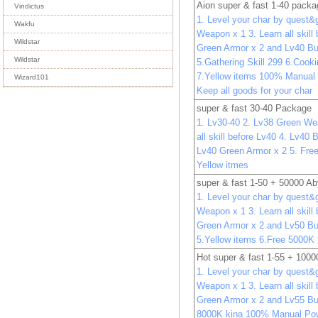
Aion super & fast 1-40 pack
Vindictus
1. Level your char by quest&
Wakfu
Weapon x 1 3. Learn all skill
Wildstar
Green Armor x 2 and Lv40 Bu
Wildstar
5.Gathering Skill 299 6.Cooki
7.Yellow items 100% Manual
Wizard101
Keep all goods for your char
super & fast 30-40 Package
1. Lv30-40 2. Lv38 Green We
all skill before Lv40 4. Lv40
Lv40 Green Armor x 2 5. Free
Yellow itmes
super & fast 1-50 + 50000 A
1. Level your char by quest&
Weapon x 1 3. Learn all skill
Green Armor x 2 and Lv50 Bu
5.Yellow items 6.Free 5000K 
Hot super & fast 1-55 + 100
1. Level your char by quest&
Weapon x 1 3. Learn all skill
Green Armor x 2 and Lv55 Bu
8000K kina 100% Manual Pow