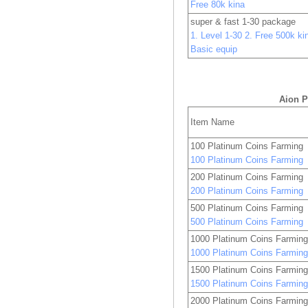
Free 80k kina
super & fast 1-30 package
1. Level 1-30 2. Free 500k kin
Basic equip
Aion P
Item Name
100 Platinum Coins Farming
100 Platinum Coins Farming
200 Platinum Coins Farming
200 Platinum Coins Farming
500 Platinum Coins Farming
500 Platinum Coins Farming
1000 Platinum Coins Farmin
1000 Platinum Coins Farmin
1500 Platinum Coins Farmin
1500 Platinum Coins Farmin
2000 Platinum Coins Farmin