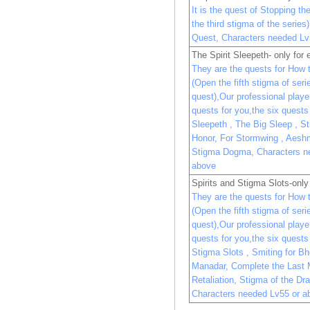
It is the quest of Stopping t
the third stigma of the serie
Quest, Characters needed Lv
The Spirit Sleepeth- only for 
They are the quests for How 
(Open the fifth stigma of ser
quest),Our professional player 
quests for you,the six quests 
Sleepeth , The Big Sleep , S
Honor, For Stormwing , Aesh
Stigma Dogma, Characters n
above
Spirits and Stigma Slots-onl
They are the quests for How 
(Open the fifth stigma of ser
quest),Our professional player 
quests for you,the six quests 
Stigma Slots , Smiting for B
Manadar, Complete the Last 
Retaliation, Stigma of the D
Characters needed Lv55 or a