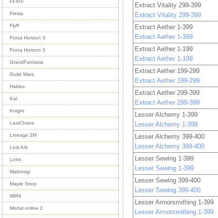
FFXIV
Extract Vitality 299-399
Fiesta
Extract Vitality 299-399
Flyff
Extract Aether 1-399
Extract Aether 1-399
Forza Horizon 3
Extract Aether 1-199
Forza Horizon 3
Extract Aether 1-199
GrandFantasia
Extract Aether 199-299
Guild Wars
Extract Aether 199-299
Habbo
Extract Aether 299-399
Kal
Extract Aether 299-399
Knight
Lesser Alchemy 1-399
LastChaos
Lesser Alchemy 1-399
Lineage 2M
Lesser Alchemy 399-400
Lesser Alchemy 399-400
Lost Ark
Lesser Sewing 1-399
Lotro
Lesser Sewing 1-399
Mabinogi
Lesser Sewing 399-400
Maple Story
Lesser Sewing 399-400
MIR4
Lesser Armorsmithing 1-399
Mortal online 2
Lesser Armorsmithing 1-399