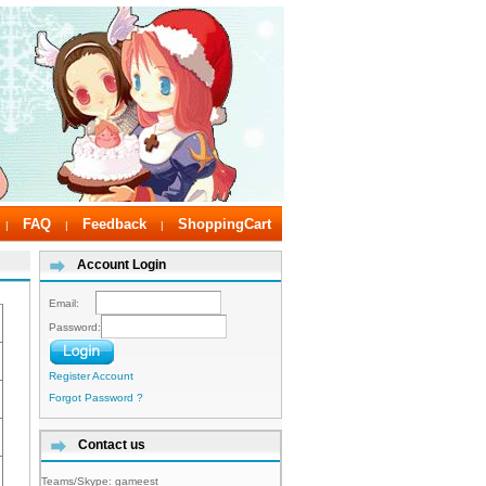
FAQ
Feedback
ShoppingCart
|
|
|
Account Login
Email:
Password:
Register Account
Forgot Password ?
Contact us
Teams/Skype:
gameest