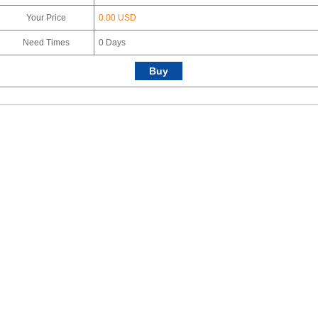
Your Price
0.00 USD
Need Times
0
Days