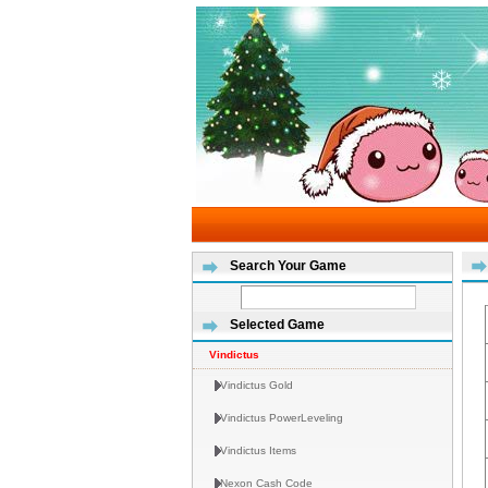
Search Your Game
Selected Game
Vindictus
Vindictus Gold
Vindictus PowerLeveling
Vindictus Items
Nexon Cash Code