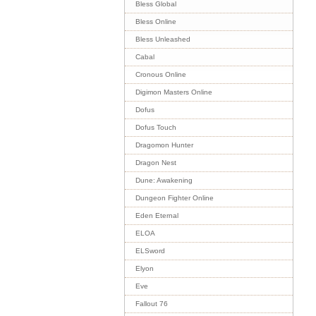
Bless Global
Bless Online
Bless Unleashed
Cabal
Cronous Online
Digimon Masters Online
Dofus
Dofus Touch
Dragomon Hunter
Dragon Nest
Dune: Awakening
Dungeon Fighter Online
Eden Eternal
ELOA
ELSword
Elyon
Eve
Fallout 76