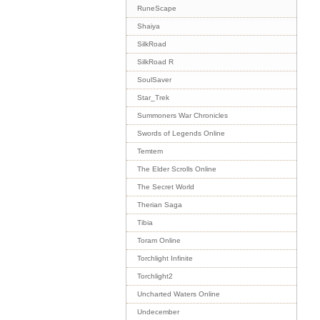
RuneScape
Shaiya
SilkRoad
SilkRoad R
SoulSaver
Star_Trek
Summoners War Chronicles
Swords of Legends Online
Temtem
The Elder Scrolls Online
The Secret World
Therian Saga
Tibia
Toram Online
Torchlight Infinite
Torchlight2
Uncharted Waters Online
Undecember