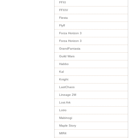
FFXI
FFXIV
Fiesta
Flyff
Forza Horizon 3
Forza Horizon 3
GrandFantasia
Guild Wars
Habbo
Kal
Knight
LastChaos
Lineage 2M
Lost Ark
Lotro
Mabinogi
Maple Story
MIR4