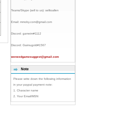
Teams/Skype (sell to us):
selltoallen
Email:
mmoby.com@gmail.com
Discord:
gameim#1112
Discord:
Gaimugold#1567
weneedgamesuggest@gmail.com
Note
Please write down the following information
in your paypal payment note:
1. Character name
2. Your Email/MSN