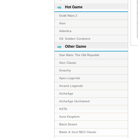
Hot Game
Guild Wars 2
Aion
Atlantica
C9: Golden Continent
Other Game
Star Wars: The Old Republic
Aion Classic
Anarchy
Apex Legends
Arcane Legends
ArcheAge
ArcheAge Unchained
ASTA
Aura Kingdom
Black Desert
Blade & Soul NEO Classic