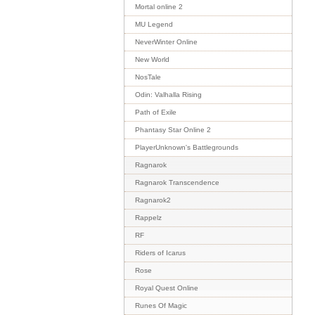
Mortal online 2
MU Legend
NeverWinter Online
New World
NosTale
Odin: Valhalla Rising
Path of Exile
Phantasy Star Online 2
PlayerUnknown's Battlegrounds
Ragnarok
Ragnarok Transcendence
Ragnarok2
Rappelz
RF
Riders of Icarus
Rose
Royal Quest Online
Runes Of Magic