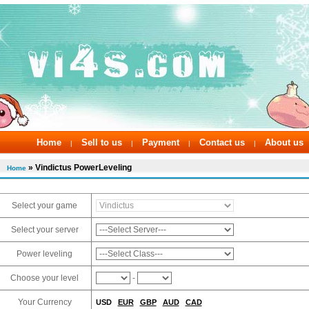
Home
Sell to us
Payment
Contact us
About us
|
|
|
|
» Vindictus PowerLeveling
Home
Select your game
Select your server
Power leveling
Choose your level
-
Your Currency
USD
EUR
GBP
AUD
CAD