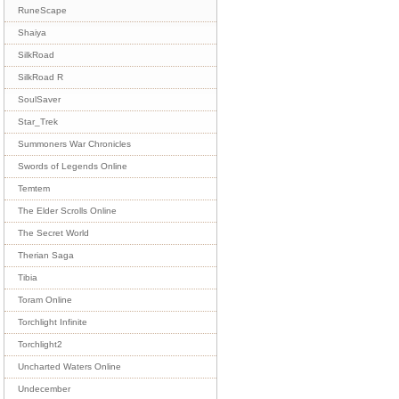
RuneScape
Shaiya
SilkRoad
SilkRoad R
SoulSaver
Star_Trek
Summoners War Chronicles
Swords of Legends Online
Temtem
The Elder Scrolls Online
The Secret World
Therian Saga
Tibia
Toram Online
Torchlight Infinite
Torchlight2
Uncharted Waters Online
Undecember