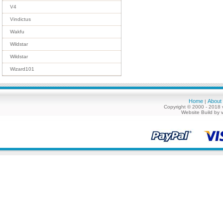
V4
Vindictus
Wakfu
Wildstar
Wildstar
Wizard101
Home
About
|
Copyright © 2000 - 2018 
Website Build by 