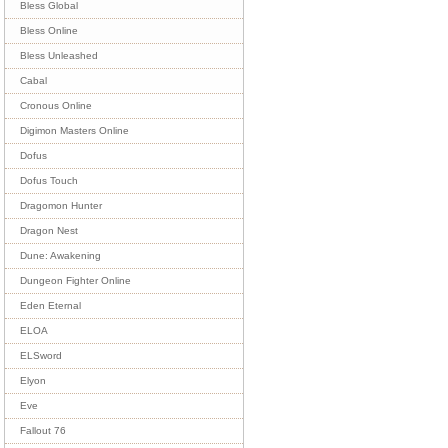
Bless Global
Bless Online
Bless Unleashed
Cabal
Cronous Online
Digimon Masters Online
Dofus
Dofus Touch
Dragomon Hunter
Dragon Nest
Dune: Awakening
Dungeon Fighter Online
Eden Eternal
ELOA
ELSword
Elyon
Eve
Fallout 76