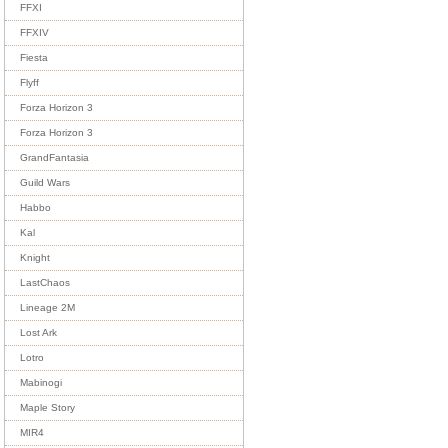
FFXI
FFXIV
Fiesta
Flyff
Forza Horizon 3
Forza Horizon 3
GrandFantasia
Guild Wars
Habbo
Kal
Knight
LastChaos
Lineage 2M
Lost Ark
Lotro
Mabinogi
Maple Story
MIR4