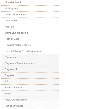
Mortal online 2
MU Legend
NeverWinter Online
New World
NosTale
Odin: Valhalla Rising
Path of Exile
Phantasy Star Online 2
PlayerUnknown's Battlegrounds
Ragnarok
Ragnarok Transcendence
Ragnarok2
Rappelz
RF
Riders of Icarus
Rose
Royal Quest Online
Runes Of Magic