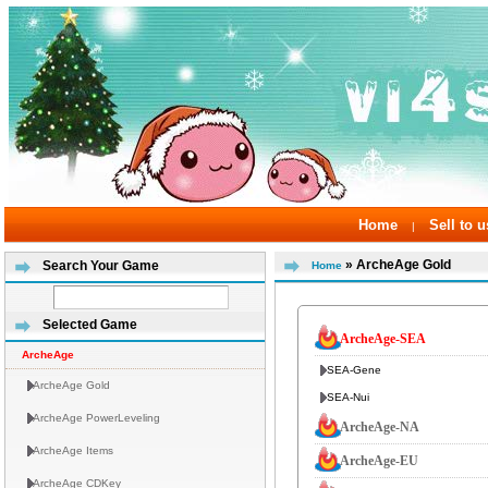
Home
Sell to u
|
» ArcheAge Gold
Search Your Game
Home
Selected Game
ArcheAge-SEA
ArcheAge
SEA-Gene
ArcheAge Gold
SEA-Nui
ArcheAge PowerLeveling
ArcheAge-NA
ArcheAge Items
ArcheAge-EU
ArcheAge CDKey