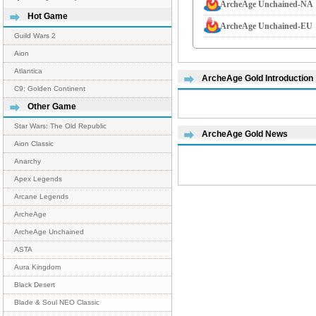
ArcheAge Unchained-NA
Hot Game
ArcheAge Unchained-EU
Guild Wars 2
Aion
Atlantica
ArcheAge Gold Introduction
C9: Golden Continent
Other Game
Star Wars: The Old Republic
ArcheAge Gold News
Aion Classic
Anarchy
Apex Legends
Arcane Legends
ArcheAge
ArcheAge Unchained
ASTA
Aura Kingdom
Black Desert
Blade & Soul NEO Classic