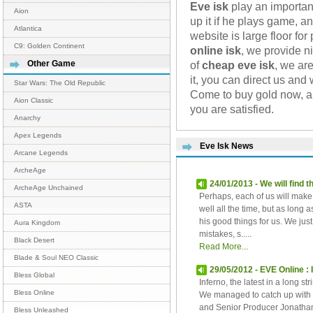
Eve isk
play an importan
Aion
up it if he plays game, a
Atlantica
website is large floor fo
C9: Golden Continent
online isk
, we provide n
of
cheap eve isk
, we ar
Other Game
it, you can direct us and
Star Wars: The Old Republic
Come to buy gold now, an
Aion Classic
you are satisfied.
Anarchy
Apex Legends
Eve Isk News
Arcane Legends
ArcheAge
24/01/2013 - We will find
ArcheAge Unchained
Perhaps, each of us will make
ASTA
well all the time, but as long 
his good things for us. We ju
Aura Kingdom
mistakes, s.....
Black Desert
Read More...
Blade & Soul NEO Classic
29/05/2012 - EVE Online :
Bless Global
Inferno, the latest in a long s
Bless Online
We managed to catch up with
and Senior Producer Jonathan 
Bless Unleashed