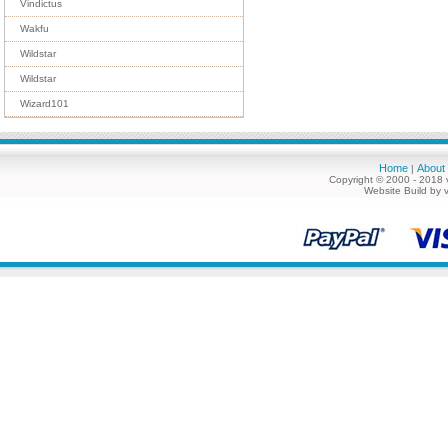
Vindictus
Wakfu
Wildstar
Wildstar
Wizard101
Home
About
|
Copyright © 2000 - 2018 
Website Build by 