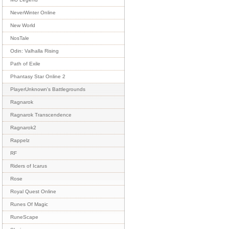
NeverWinter Online
New World
NosTale
Odin: Valhalla Rising
Path of Exile
Phantasy Star Online 2
PlayerUnknown's Battlegrounds
Ragnarok
Ragnarok Transcendence
Ragnarok2
Rappelz
RF
Riders of Icarus
Rose
Royal Quest Online
Runes Of Magic
RuneScape