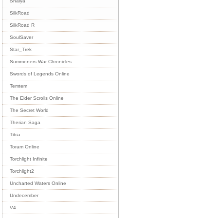
Shaiya
SilkRoad
SilkRoad R
SoulSaver
Star_Trek
Summoners War Chronicles
Swords of Legends Online
Temtem
The Elder Scrolls Online
The Secret World
Therian Saga
Tibia
Toram Online
Torchlight Infinite
Torchlight2
Uncharted Waters Online
Undecember
V4