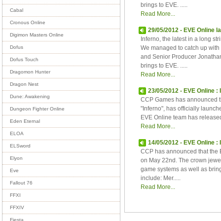
brings to EVE. .....
Cabal
Read More...
Cronous Online
29/05/2012 - EVE Online l
Digimon Masters Online
Inferno, the latest in a long s
We managed to catch up with
Dofus
and Senior Producer Jonathan 
Dofus Touch
brings to EVE. .....
Dragomon Hunter
Read More...
Dragon Nest
23/05/2012 - EVE Online : 
Dune: Awakening
CCP Games has announced th
"Inferno", has officially laun
Dungeon Fighter Online
EVE Online team has released 
Eden Eternal
Read More...
ELOA
14/05/2012 - EVE Online :
ELSword
CCP has announced that the EV
Elyon
on May 22nd. The crown jewel 
game systems as well as bring
Eve
include: Mer.....
Fallout 76
Read More...
FFXI
FFXIV
Fiesta