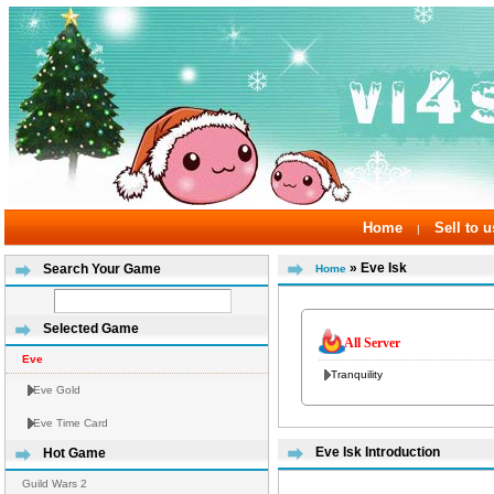
Home
Sell to u
|
» Eve Isk
Search Your Game
Home
Selected Game
All Server
Eve
Tranquility
Eve Gold
Eve Time Card
Eve Isk Introduction
Hot Game
Guild Wars 2