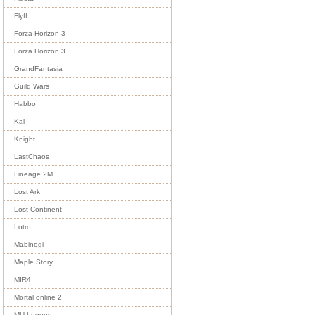
Flyff
Forza Horizon 3
Forza Horizon 3
GrandFantasia
Guild Wars
Habbo
Kal
Knight
LastChaos
Lineage 2M
Lost Ark
Lost Continent
Lotro
Mabinogi
Maple Story
MIR4
Mortal online 2
MU Legend