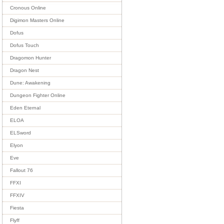
Cronous Online
Digimon Masters Online
Dofus
Dofus Touch
Dragomon Hunter
Dragon Nest
Dune: Awakening
Dungeon Fighter Online
Eden Eternal
ELOA
ELSword
Elyon
Eve
Fallout 76
FFXI
FFXIV
Fiesta
Flyff