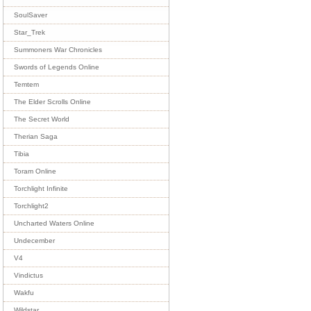
SoulSaver
Star_Trek
Summoners War Chronicles
Swords of Legends Online
Temtem
The Elder Scrolls Online
The Secret World
Therian Saga
Tibia
Toram Online
Torchlight Infinite
Torchlight2
Uncharted Waters Online
Undecember
V4
Vindictus
Wakfu
Wildstar