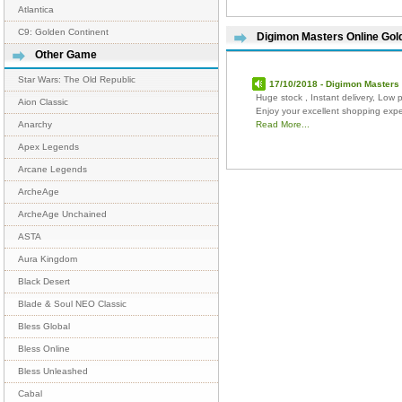
Atlantica
C9: Golden Continent
Digimon Masters Online Go
Other Game
Star Wars: The Old Republic
17/10/2018 - Digimon Masters 
Huge stock , Instant delivery, Low p
Aion Classic
Enjoy your excellent shopping exp
Read More...
Anarchy
Apex Legends
Arcane Legends
ArcheAge
ArcheAge Unchained
ASTA
Aura Kingdom
Black Desert
Blade & Soul NEO Classic
Bless Global
Bless Online
Bless Unleashed
Cabal