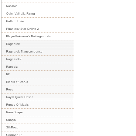
NosTale
Odin: Valhalla Rising
Path of Exile
Phantasy Star Online 2
PlayerUnknown's Battlegrounds
Ragnarok
Ragnarok Transcendence
Ragnarok2
Rappelz
RF
Riders of Icarus
Rose
Royal Quest Online
Runes Of Magic
RuneScape
Shaiya
SilkRoad
SilkRoad R