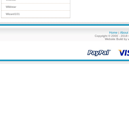
Wildstar
Wizard101
Home
About
|
Copyright © 2000 - 2018 
Website Build by 