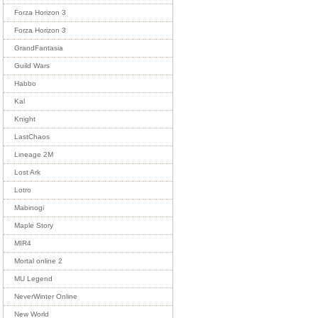
Forza Horizon 3
Forza Horizon 3
GrandFantasia
Guild Wars
Habbo
Kal
Knight
LastChaos
Lineage 2M
Lost Ark
Lotro
Mabinogi
Maple Story
MIR4
Mortal online 2
MU Legend
NeverWinter Online
New World