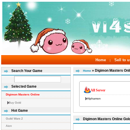
Home
Sell to u
|
» Digimon Masters Onl
Search Your Game
Home
Selected Game
All Server
Digimon Masters Online
Alphamon
Buy Gold
Hot Game
Guild Wars 2
Digimon Masters Online Gold
Aion