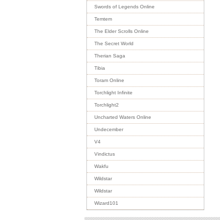
Swords of Legends Online
Temtem
The Elder Scrolls Online
The Secret World
Therian Saga
Tibia
Toram Online
Torchlight Infinite
Torchlight2
Uncharted Waters Online
Undecember
V4
Vindictus
Wakfu
Wildstar
Wildstar
Wizard101