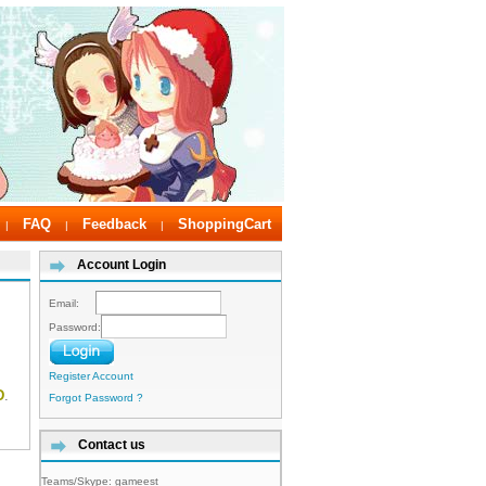
FAQ
Feedback
ShoppingCart
|
|
|
Account Login
Email:
Password:
Register Account
D
.
Forgot Password ?
Contact us
Teams/Skype:
gameest