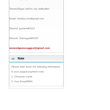
Teams/Skype (sell to us):
selltoallen
Email:
mmoby.com@gmail.com
Discord:
gameim#1112
Discord:
Gaimugold#1567
weneedgamesuggest@gmail.com
Note
Please write down the following information
in your paypal payment note:
1. Character name
2. Your Email/MSN