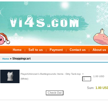
Home
Sell to us
Payment
Contact us
About us
|
|
|
|
» Shoppingcart
Home
PlayerUnknown's Battlegrounds::Items : Dirty Tank-top
×
1.00 USD
(White)
Sum:
1.00 US