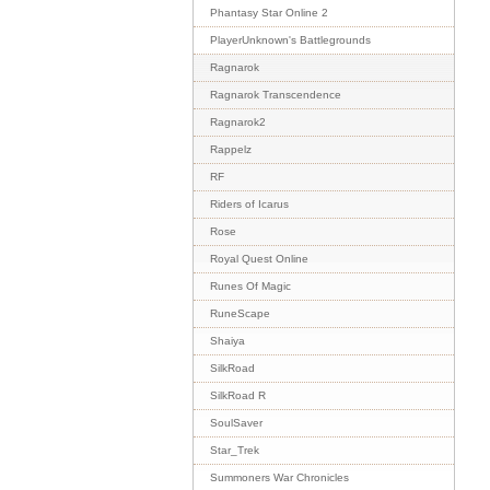
Phantasy Star Online 2
PlayerUnknown's Battlegrounds
Ragnarok
Ragnarok Transcendence
Ragnarok2
Rappelz
RF
Riders of Icarus
Rose
Royal Quest Online
Runes Of Magic
RuneScape
Shaiya
SilkRoad
SilkRoad R
SoulSaver
Star_Trek
Summoners War Chronicles