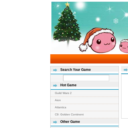
Search Your Game
Hot Game
Guild Wars 2
Aion
Atlantica
C9: Golden Continent
Other Game