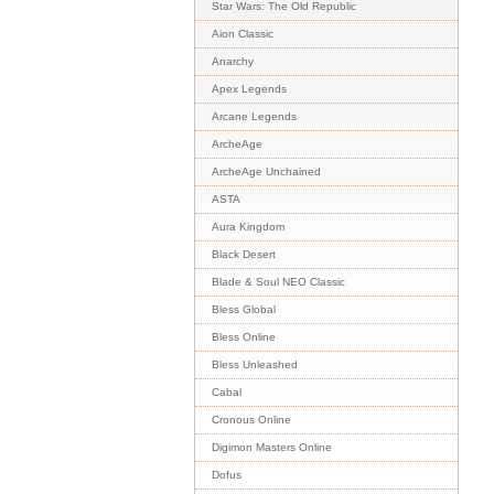
Star Wars: The Old Republic
Aion Classic
Anarchy
Apex Legends
Arcane Legends
ArcheAge
ArcheAge Unchained
ASTA
Aura Kingdom
Black Desert
Blade & Soul NEO Classic
Bless Global
Bless Online
Bless Unleashed
Cabal
Cronous Online
Digimon Masters Online
Dofus