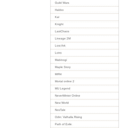
Guild Wars
Habbo
Kal
Knight
LastChaos
Lineage 2M
Lost Ark
Lotro
Mabinogi
Maple Story
MIR4
Mortal online 2
MU Legend
NeverWinter Online
New World
NosTale
Odin: Valhalla Rising
Path of Exile