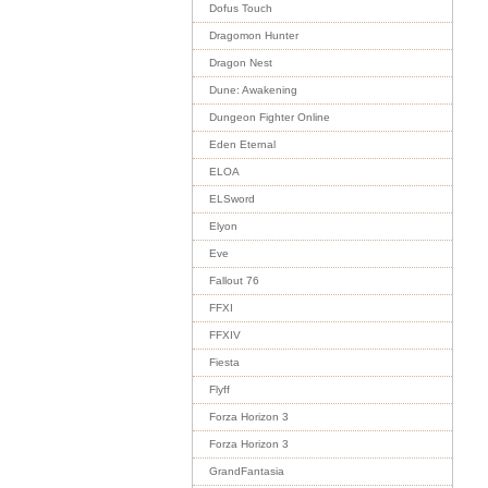
Dofus Touch
Dragomon Hunter
Dragon Nest
Dune: Awakening
Dungeon Fighter Online
Eden Eternal
ELOA
ELSword
Elyon
Eve
Fallout 76
FFXI
FFXIV
Fiesta
Flyff
Forza Horizon 3
Forza Horizon 3
GrandFantasia