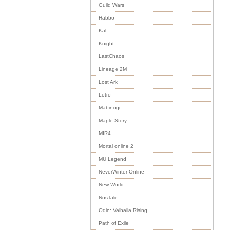
Guild Wars
Habbo
Kal
Knight
LastChaos
Lineage 2M
Lost Ark
Lotro
Mabinogi
Maple Story
MIR4
Mortal online 2
MU Legend
NeverWinter Online
New World
NosTale
Odin: Valhalla Rising
Path of Exile