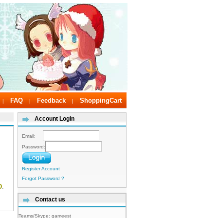
FAQ
Feedback
ShoppingCart
|
|
|
Account Login
Email:
Password:
Register Account
Forgot Password ?
D
.
Contact us
Teams/Skype:
gameest