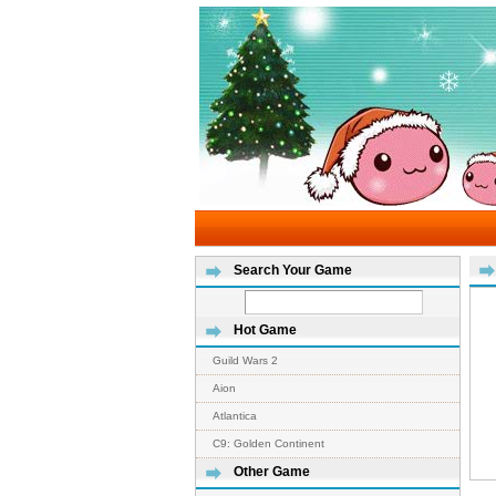
Search Your Game
Hot Game
Guild Wars 2
Aion
Atlantica
C9: Golden Continent
Other Game