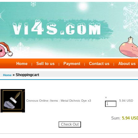
Home
Sell to us
Payment
Contact us
About us
|
|
|
|
» Shoppingcart
Home
×
Cronous Online::Items : Metal Dichroic Dye x3
5.94 USD
Sum:
5.94 US