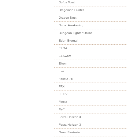
Dofus Touch
Dragomon Hunter
Dragon Nest
Dune: Awakening
Dungeon Fighter Online
Eden Eternal
ELOA
ELSword
Elyon
Eve
Fallout 76
FFXI
FFXIV
Fiesta
Flyff
Forza Horizon 3
Forza Horizon 3
GrandFantasia