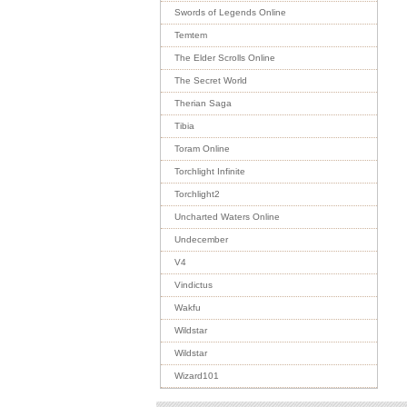
Swords of Legends Online
Temtem
The Elder Scrolls Online
The Secret World
Therian Saga
Tibia
Toram Online
Torchlight Infinite
Torchlight2
Uncharted Waters Online
Undecember
V4
Vindictus
Wakfu
Wildstar
Wildstar
Wizard101