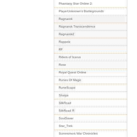
Phantasy Star Online 2
PlayerUnknown's Battlegrounds
Ragnarok
Ragnarok Transcendence
Ragnarok2
Rappelz
RF
Riders of Icarus
Rose
Royal Quest Online
Runes Of Magic
RuneScape
Shaiya
SilkRoad
SilkRoad R
SoulSaver
Star_Trek
Summoners War Chronicles