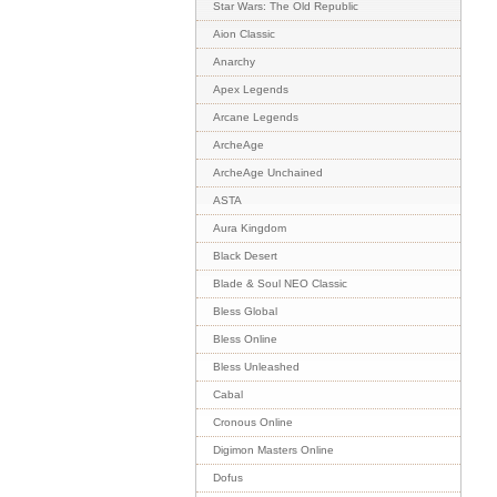
Star Wars: The Old Republic
Aion Classic
Anarchy
Apex Legends
Arcane Legends
ArcheAge
ArcheAge Unchained
ASTA
Aura Kingdom
Black Desert
Blade & Soul NEO Classic
Bless Global
Bless Online
Bless Unleashed
Cabal
Cronous Online
Digimon Masters Online
Dofus