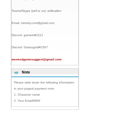
Teams/Skype (sell to us):
selltoallen
Email:
mmoby.com@gmail.com
Discord:
gameim#1112
Discord:
Gaimugold#1567
weneedgamesuggest@gmail.com
Note
Please write down the following information
in your paypal payment note:
1. Character name
2. Your Email/MSN