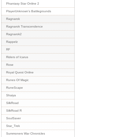
Phantasy Star Online 2
PlayerUnknown's Battlegrounds
Ragnarok
Ragnarok Transcendence
Ragnarok2
Rappelz
RF
Riders of Icarus
Rose
Royal Quest Online
Runes Of Magic
RuneScape
Shaiya
SilkRoad
SilkRoad R
SoulSaver
Star_Trek
Summoners War Chronicles