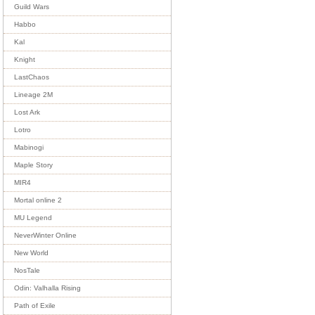
Guild Wars
Habbo
Kal
Knight
LastChaos
Lineage 2M
Lost Ark
Lotro
Mabinogi
Maple Story
MIR4
Mortal online 2
MU Legend
NeverWinter Online
New World
NosTale
Odin: Valhalla Rising
Path of Exile