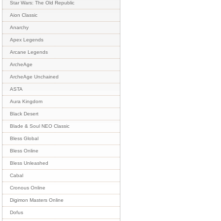
Star Wars: The Old Republic
Aion Classic
Anarchy
Apex Legends
Arcane Legends
ArcheAge
ArcheAge Unchained
ASTA
Aura Kingdom
Black Desert
Blade & Soul NEO Classic
Bless Global
Bless Online
Bless Unleashed
Cabal
Cronous Online
Digimon Masters Online
Dofus