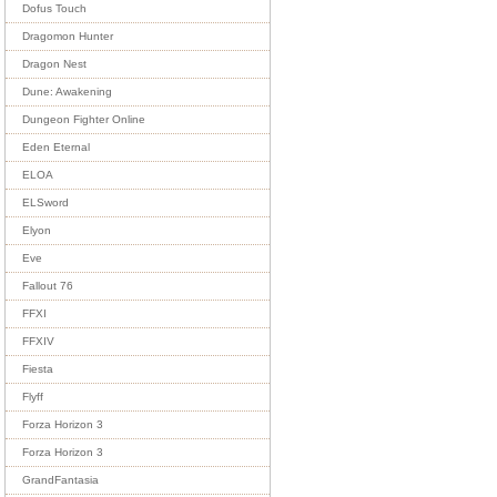
Dofus Touch
Dragomon Hunter
Dragon Nest
Dune: Awakening
Dungeon Fighter Online
Eden Eternal
ELOA
ELSword
Elyon
Eve
Fallout 76
FFXI
FFXIV
Fiesta
Flyff
Forza Horizon 3
Forza Horizon 3
GrandFantasia