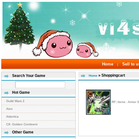
Home
Sell to u
|
» Shoppingcart
Search Your Game
Home
Hot Game
Guild Wars 2
RF::Items : Armor 
Aion
Atlantica
C9: Golden Continent
Other Game