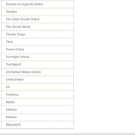
Swords of Legends Online
Temtem
The Elder Scrolls Online
The Secret World
Therian Saga
Tibia
Toram Online
Torchlight Infinite
Torchlight2
Uncharted Waters Online
Undecember
V4
Vindictus
Wakfu
Wildstar
Wildstar
Wizard101