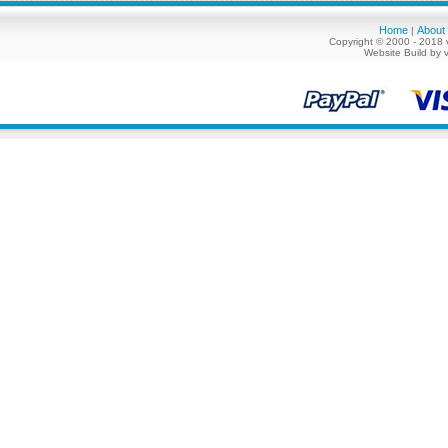
Home
About
|
Copyright © 2000 - 2018 
Website Build by 