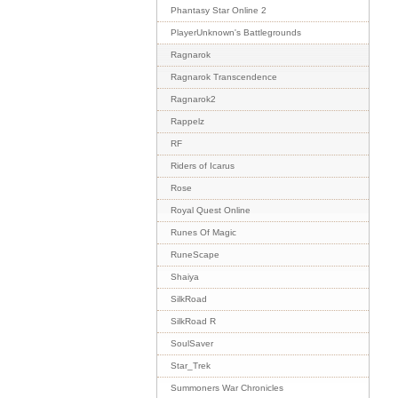
Phantasy Star Online 2
PlayerUnknown's Battlegrounds
Ragnarok
Ragnarok Transcendence
Ragnarok2
Rappelz
RF
Riders of Icarus
Rose
Royal Quest Online
Runes Of Magic
RuneScape
Shaiya
SilkRoad
SilkRoad R
SoulSaver
Star_Trek
Summoners War Chronicles