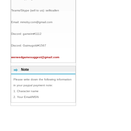
Teams/Skype (sell to us):
selltoallen
Email:
mmoby.com@gmail.com
Discord:
gameim#1112
Discord:
Gaimugold#1567
weneedgamesuggest@gmail.com
Note
Please write down the following information
in your paypal payment note:
1. Character name
2. Your Email/MSN