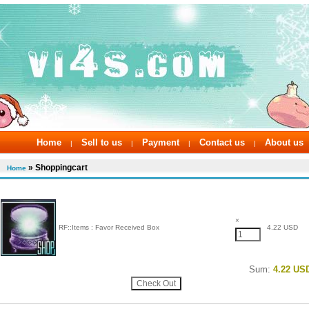
Home
Sell to us
Payment
Contact us
About us
|
|
|
|
» Shoppingcart
Home
×
RF::Items : Favor Received Box
4.22 USD
Sum:
4.22 US