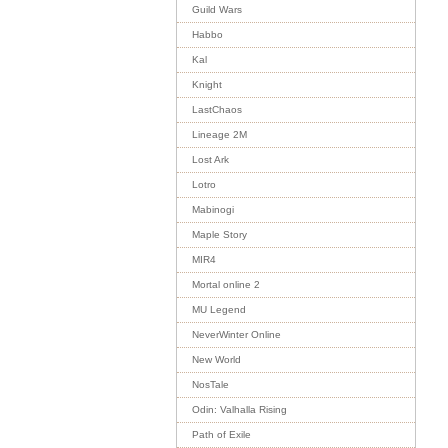
Guild Wars
Habbo
Kal
Knight
LastChaos
Lineage 2M
Lost Ark
Lotro
Mabinogi
Maple Story
MIR4
Mortal online 2
MU Legend
NeverWinter Online
New World
NosTale
Odin: Valhalla Rising
Path of Exile