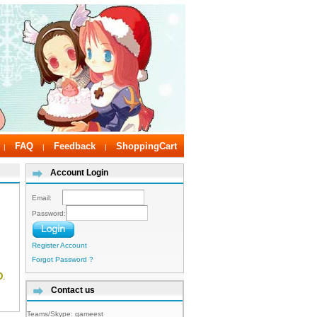
FAQ
Feedback
ShoppingCart
|
|
|
Account Login
Email:
Password:
Register Account
Forgot Password ?
D
.
Contact us
Teams/Skype:
gameest