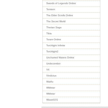
Swords of Legends Online
Temtem
The Elder Scrolls Online
The Secret World
Therian Saga
Tibia
Toram Online
Torchlight Infinite
Torchlight2
Uncharted Waters Online
Undecember
V4
Vindictus
Wakfu
Wildstar
Wildstar
Wizard101