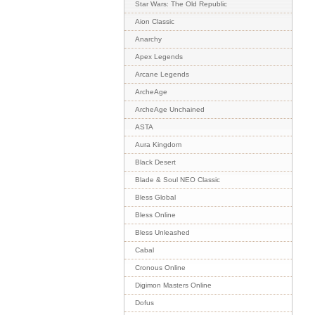
Star Wars: The Old Republic
Aion Classic
Anarchy
Apex Legends
Arcane Legends
ArcheAge
ArcheAge Unchained
ASTA
Aura Kingdom
Black Desert
Blade & Soul NEO Classic
Bless Global
Bless Online
Bless Unleashed
Cabal
Cronous Online
Digimon Masters Online
Dofus