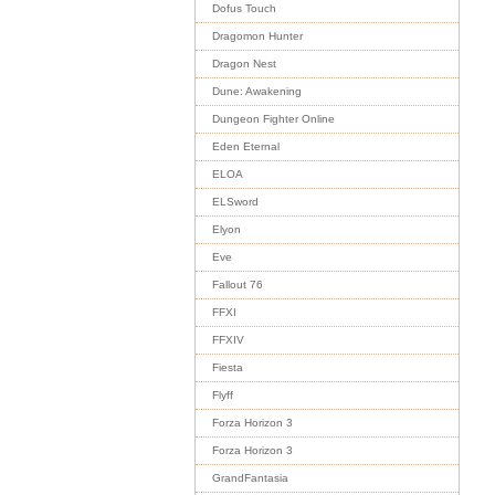
Dofus Touch
Dragomon Hunter
Dragon Nest
Dune: Awakening
Dungeon Fighter Online
Eden Eternal
ELOA
ELSword
Elyon
Eve
Fallout 76
FFXI
FFXIV
Fiesta
Flyff
Forza Horizon 3
Forza Horizon 3
GrandFantasia