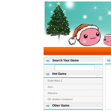
Search Your Game
Hot Game
Guild Wars 2
Aion
Atlantica
C9: Golden Continent
Other Game