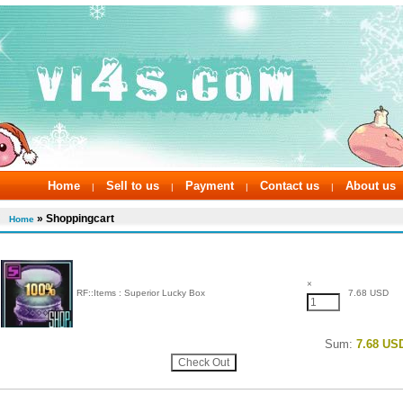
Home
Sell to us
Payment
Contact us
About us
|
|
|
|
» Shoppingcart
Home
×
RF::Items : Superior Lucky Box
7.68 USD
Sum:
7.68 US