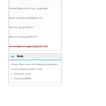
Teams/Skype (sell to us):
selltoallen
Email:
mmoby.com@gmail.com
Discord:
gameim#1112
Discord:
Gaimugold#1567
weneedgamesuggest@gmail.com
Note
Please write down the following information
in your paypal payment note:
1. Character name
2. Your Email/MSN