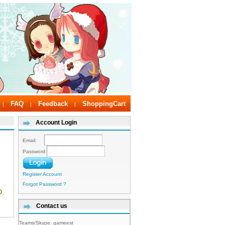
FAQ
Feedback
ShoppingCart
|
|
|
Account Login
Email:
Password:
Register Account
Forgot Password ?
D
.
Contact us
Teams/Skype:
gameest