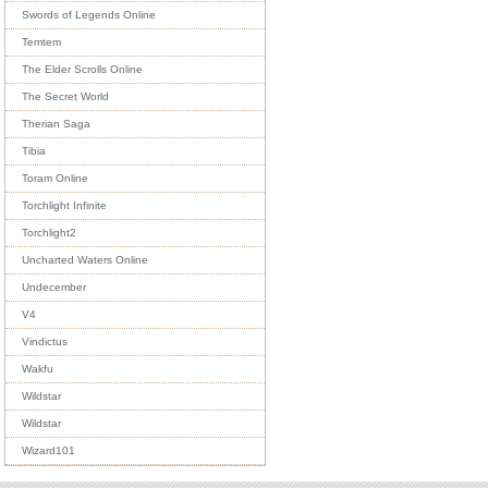
Swords of Legends Online
Temtem
The Elder Scrolls Online
The Secret World
Therian Saga
Tibia
Toram Online
Torchlight Infinite
Torchlight2
Uncharted Waters Online
Undecember
V4
Vindictus
Wakfu
Wildstar
Wildstar
Wizard101