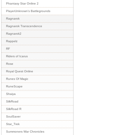
Phantasy Star Online 2
PlayerUnknown's Battlegrounds
Ragnarok
Ragnarok Transcendence
Ragnarok2
Rappelz
RF
Riders of Icarus
Rose
Royal Quest Online
Runes Of Magic
RuneScape
Shaiya
SilkRoad
SilkRoad R
SoulSaver
Star_Trek
Summoners War Chronicles