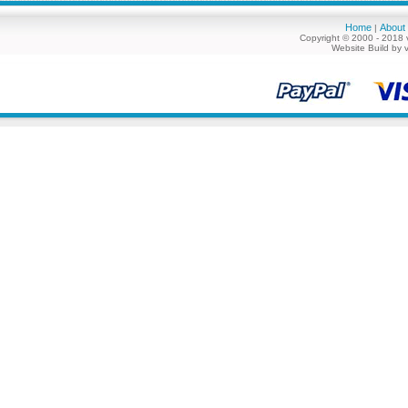
Home
About
|
Copyright © 2000 - 2018 
Website Build by 