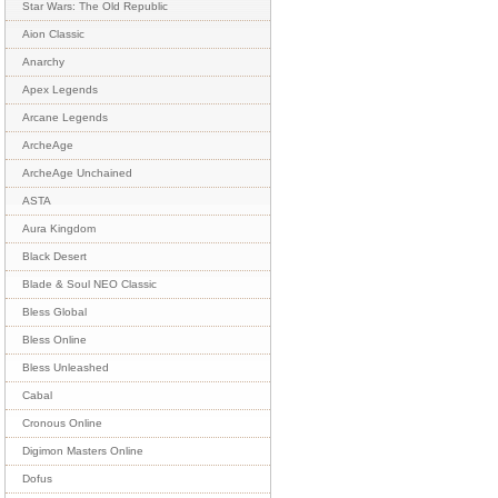
Star Wars: The Old Republic
Aion Classic
Anarchy
Apex Legends
Arcane Legends
ArcheAge
ArcheAge Unchained
ASTA
Aura Kingdom
Black Desert
Blade & Soul NEO Classic
Bless Global
Bless Online
Bless Unleashed
Cabal
Cronous Online
Digimon Masters Online
Dofus