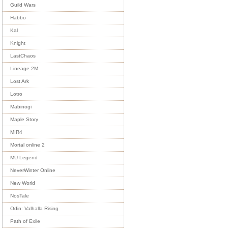
Guild Wars
Habbo
Kal
Knight
LastChaos
Lineage 2M
Lost Ark
Lotro
Mabinogi
Maple Story
MIR4
Mortal online 2
MU Legend
NeverWinter Online
New World
NosTale
Odin: Valhalla Rising
Path of Exile