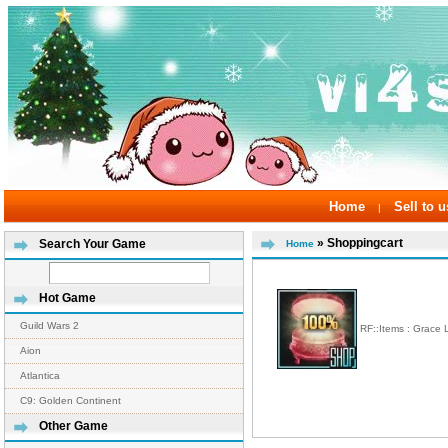
Home
Sell to u
|
» Shoppingcart
Search Your Game
Home
Hot Game
Guild Wars 2
RF::Items : Grace
Aion
Atlantica
C9: Golden Continent
Other Game