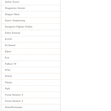
Dofus Touch
Dragomon Hunter
Dragon Nest
Dune: Awakening
Dungeon Fighter Online
Eden Eternal
ELOA
ELSword
Elyon
Eve
Fallout 76
FFXI
FFXIV
Fiesta
Flyff
Forza Horizon 3
Forza Horizon 3
GrandFantasia