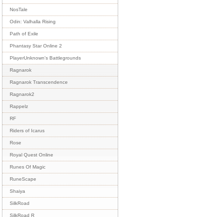
NosTale
Odin: Valhalla Rising
Path of Exile
Phantasy Star Online 2
PlayerUnknown's Battlegrounds
Ragnarok
Ragnarok Transcendence
Ragnarok2
Rappelz
RF
Riders of Icarus
Rose
Royal Quest Online
Runes Of Magic
RuneScape
Shaiya
SilkRoad
SilkRoad R