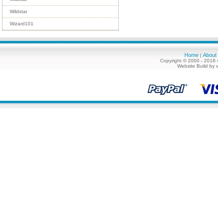
Wildstar
Wizard101
Home
About
|
Copyright © 2000 - 2018 
Website Build by 