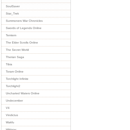
SoulSaver
Star_Trek
Summoners War Chronicles
Swords of Legends Online
Temtem
The Elder Scrolls Online
The Secret World
Therian Saga
Tibia
Toram Online
Torchlight Infinite
Torchlight2
Uncharted Waters Online
Undecember
V4
Vindictus
Wakfu
Wildstar