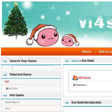
Home
Sell to u
|
» Kal Gold
Search Your Game
Home
Selected Game
All Server
Kal
Channel 1
Kal Gold
Hot Game
Guild Wars 2
Kal Gold Introduction
Aion