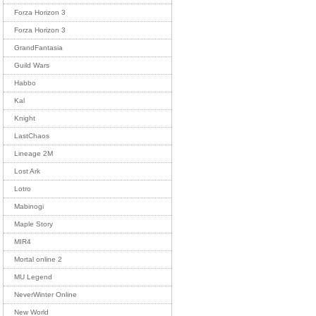
Forza Horizon 3
Forza Horizon 3
GrandFantasia
Guild Wars
Habbo
Kal
Knight
LastChaos
Lineage 2M
Lost Ark
Lotro
Mabinogi
Maple Story
MIR4
Mortal online 2
MU Legend
NeverWinter Online
New World