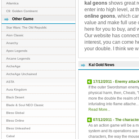
kal geons
shows great ro
Atlantica
enter into high level, at
C9: Golden Continent
online geons
, which ca
Other Game
value and make full use o
Star Wars: The Old Republic
here for you to buy, and 
Our website has connec
Aion Classic
interest, you can come h
Anarchy
your double. I think we 
Apex Legends
Arcane Legends
Kal Gold News
ArcheAge
ArcheAge Unchained
17/12/2011 - Enemy attac
ASTA
If the outer Swordsman enemy 
Aura Kingdom
physical harm, then, Cheats,
Black Desert
more the double the realm of
infuriating into flame attache...
Blade & Soul NEO Classic
Read More...
Bless Global
07/12/2011 - The character
Bless Online
As an action game will be a ma
Bless Unleashed
system and its operations are 
characters, the way the mouse
Cabal