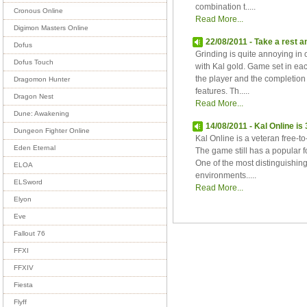
combination t.....
Cronous Online
Read More...
Digimon Masters Online
22/08/2011 - Take a rest a
Dofus
Grinding is quite annoying i
Dofus Touch
with Kal gold. Game set in e
the player and the completion 
Dragomon Hunter
features. Th.....
Dragon Nest
Read More...
Dune: Awakening
14/08/2011 - Kal Online 
Dungeon Fighter Online
Kal Online is a veteran free-
Eden Eternal
The game still has a popular f
One of the most distinguishing
ELOA
environments.....
ELSword
Read More...
Elyon
Eve
Fallout 76
FFXI
FFXIV
Fiesta
Flyff