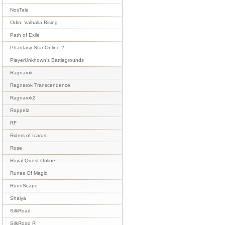
NosTale
Odin: Valhalla Rising
Path of Exile
Phantasy Star Online 2
PlayerUnknown's Battlegrounds
Ragnarok
Ragnarok Transcendence
Ragnarok2
Rappelz
RF
Riders of Icarus
Rose
Royal Quest Online
Runes Of Magic
RuneScape
Shaiya
SilkRoad
SilkRoad R