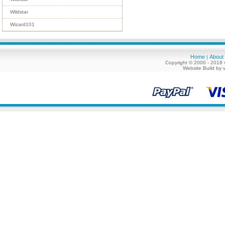
Wildstar
Wizard101
Home
About
|
Copyright © 2000 - 2018 
Website Build by 