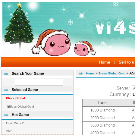
Home
Sell to u
|
»
» AS
Search Your Game
Home
Bless Global Gold
Server :
Selected Game
Currency :
Bless Global
Item
Bless Global Gold
1000 Diamond
A
Hot Game
2000 Diamond
A
Guild Wars 2
3000 Diamond
A
Aion
4000 Diamond
A