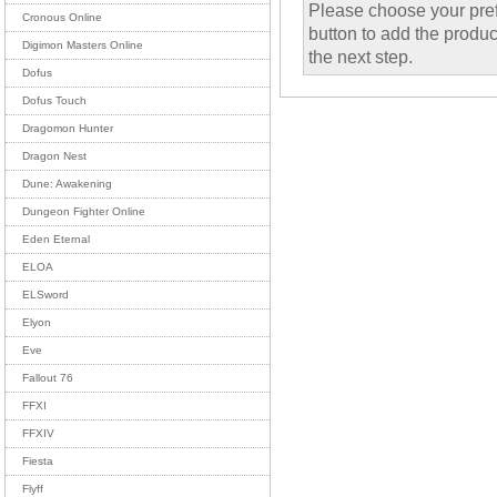
Please choose your pref
Cronous Online
button to add the product
Digimon Masters Online
the next step.
Dofus
Dofus Touch
Dragomon Hunter
Dragon Nest
Dune: Awakening
Dungeon Fighter Online
Eden Eternal
ELOA
ELSword
Elyon
Eve
Fallout 76
FFXI
FFXIV
Fiesta
Flyff