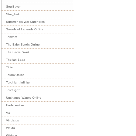
SoulSaver
Star_Trek
Summoners War Chronicles
Swords of Legends Online
Temtem
The Elder Scrolls Online
The Secret World
Therian Saga
Tibia
Toram Online
Torchlight Infinite
Torchlight2
Uncharted Waters Online
Undecember
V4
Vindictus
Wakfu
Wildstar