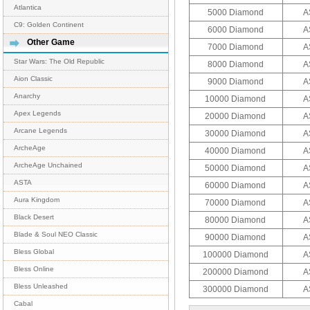
Atlantica
5000 Diamond
A
C9: Golden Continent
6000 Diamond
A
Other Game
7000 Diamond
A
Star Wars: The Old Republic
8000 Diamond
A
Aion Classic
9000 Diamond
A
Anarchy
10000 Diamond
A
Apex Legends
20000 Diamond
A
Arcane Legends
30000 Diamond
A
ArcheAge
40000 Diamond
A
ArcheAge Unchained
50000 Diamond
A
ASTA
60000 Diamond
A
Aura Kingdom
70000 Diamond
A
Black Desert
80000 Diamond
A
Blade & Soul NEO Classic
90000 Diamond
A
Bless Global
100000 Diamond
A
Bless Online
200000 Diamond
A
Bless Unleashed
300000 Diamond
A
Cabal