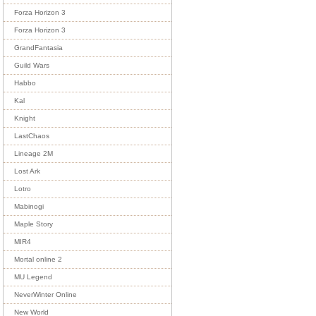
Forza Horizon 3
Forza Horizon 3
GrandFantasia
Guild Wars
Habbo
Kal
Knight
LastChaos
Lineage 2M
Lost Ark
Lotro
Mabinogi
Maple Story
MIR4
Mortal online 2
MU Legend
NeverWinter Online
New World