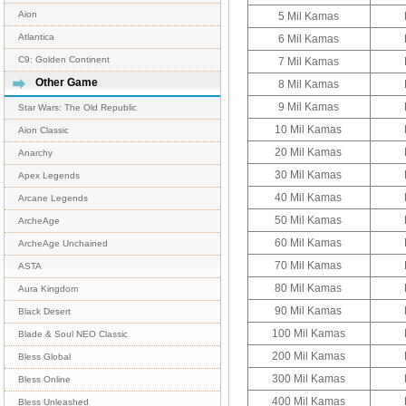
Aion
5 Mil Kamas
Atlantica
6 Mil Kamas
C9: Golden Continent
7 Mil Kamas
Other Game
8 Mil Kamas
9 Mil Kamas
Star Wars: The Old Republic
10 Mil Kamas
Aion Classic
20 Mil Kamas
Anarchy
30 Mil Kamas
Apex Legends
40 Mil Kamas
Arcane Legends
50 Mil Kamas
ArcheAge
60 Mil Kamas
ArcheAge Unchained
70 Mil Kamas
ASTA
80 Mil Kamas
Aura Kingdom
90 Mil Kamas
Black Desert
100 Mil Kamas
Blade & Soul NEO Classic
200 Mil Kamas
Bless Global
300 Mil Kamas
Bless Online
400 Mil Kamas
Bless Unleashed