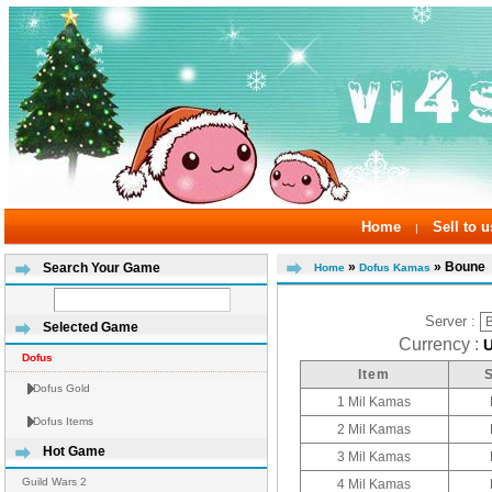
Home
Sell to u
|
»
» Boune
Search Your Game
Home
Dofus Kamas
Server :
Selected Game
Currency :
Dofus
Item
Dofus Gold
1 Mil Kamas
Dofus Items
2 Mil Kamas
Hot Game
3 Mil Kamas
Guild Wars 2
4 Mil Kamas