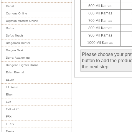
500 Mil Kamas
Cabal
600 Mil Kamas
Cronous Online
700 Mil Kamas
Digimon Masters Online
800 Mil Kamas
Dofus
900 Mil Kamas
Dofus Touch
1000 Mil Kamas
Dragomon Hunter
Dragon Nest
Please choose your pref
Dune: Awakening
button to add the product
Dungeon Fighter Online
the next step.
Eden Eternal
ELOA
ELSword
Elyon
Eve
Fallout 76
FFXI
FFXIV
Fiesta