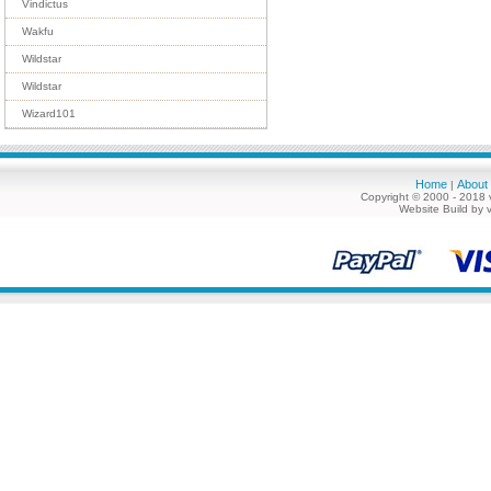
Vindictus
Wakfu
Wildstar
Wildstar
Wizard101
Home
About
|
Copyright © 2000 - 2018 
Website Build by 