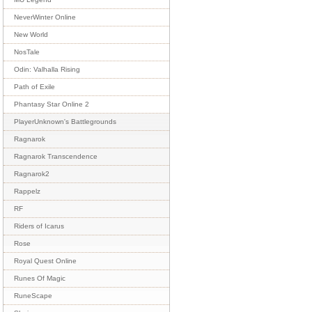
NeverWinter Online
New World
NosTale
Odin: Valhalla Rising
Path of Exile
Phantasy Star Online 2
PlayerUnknown's Battlegrounds
Ragnarok
Ragnarok Transcendence
Ragnarok2
Rappelz
RF
Riders of Icarus
Rose
Royal Quest Online
Runes Of Magic
RuneScape