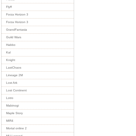
Flyff
Forza Horizon 3
Forza Horizon 3
GrandFantasia
Guild Wars
Habbo
Kal
Knight
LastChaos
Lineage 2M
Lost Ark
Lost Continent
Lotro
Mabinogi
Maple Story
MIR4
Mortal online 2
MU Legend