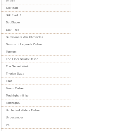
Shaiya
SilkRoad
SilkRoad R
SoulSaver
Star_Trek
Summoners War Chronicles
Swords of Legends Online
Temtem
The Elder Scrolls Online
The Secret World
Therian Saga
Tibia
Toram Online
Torchlight Infinite
Torchlight2
Uncharted Waters Online
Undecember
V4