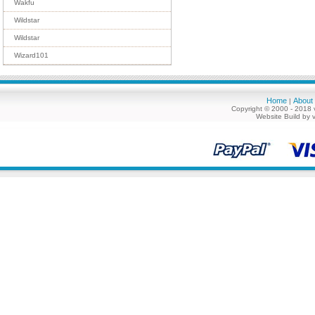
Wakfu
Wildstar
Wildstar
Wizard101
Home
About
|
Copyright © 2000 - 2018 
Website Build by 