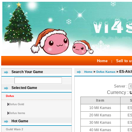
Home
Sell to u
|
»
» ES-At
Search Your Game
Home
Dofus Kamas
Server :
Selected Game
Currency :
Dofus
Item
Dofus Gold
10 Mil Kamas
ES
Dofus Items
20 Mil Kamas
ES
Hot Game
30 Mil Kamas
ES
Guild Wars 2
40 Mil Kamas
ES