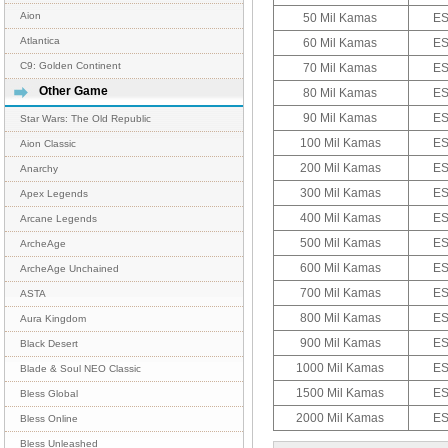
Aion
50 Mil Kamas
ES
Atlantica
60 Mil Kamas
ES
C9: Golden Continent
70 Mil Kamas
ES
Other Game
80 Mil Kamas
ES
90 Mil Kamas
ES
Star Wars: The Old Republic
100 Mil Kamas
ES
Aion Classic
200 Mil Kamas
ES
Anarchy
300 Mil Kamas
ES
Apex Legends
400 Mil Kamas
ES
Arcane Legends
500 Mil Kamas
ES
ArcheAge
600 Mil Kamas
ES
ArcheAge Unchained
700 Mil Kamas
ES
ASTA
800 Mil Kamas
ES
Aura Kingdom
900 Mil Kamas
ES
Black Desert
1000 Mil Kamas
ES
Blade & Soul NEO Classic
1500 Mil Kamas
ES
Bless Global
2000 Mil Kamas
ES
Bless Online
Bless Unleashed