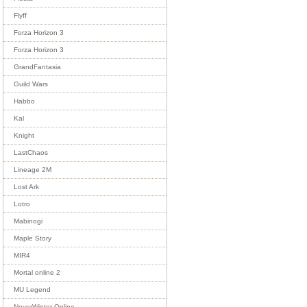
Flyff
Forza Horizon 3
Forza Horizon 3
GrandFantasia
Guild Wars
Habbo
Kal
Knight
LastChaos
Lineage 2M
Lost Ark
Lotro
Mabinogi
Maple Story
MIR4
Mortal online 2
MU Legend
NeverWinter Online