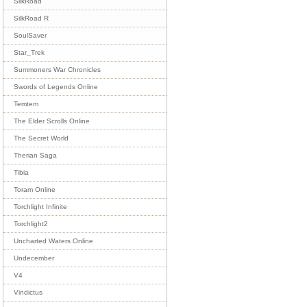
SilkRoad
SilkRoad R
SoulSaver
Star_Trek
Summoners War Chronicles
Swords of Legends Online
Temtem
The Elder Scrolls Online
The Secret World
Therian Saga
Tibia
Toram Online
Torchlight Infinite
Torchlight2
Uncharted Waters Online
Undecember
V4
Vindictus