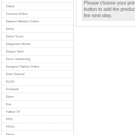
Please choose your pref
Cabal
button to add the product
Cronous Online
the next step.
Digimon Masters Online
Dofus
Dofus Touch
Dragomon Hunter
Dragon Nest
Dune: Awakening
Dungeon Fighter Online
Eden Eternal
ELOA
ELSword
Elyon
Eve
Fallout 76
FFXI
FFXIV
Fiesta