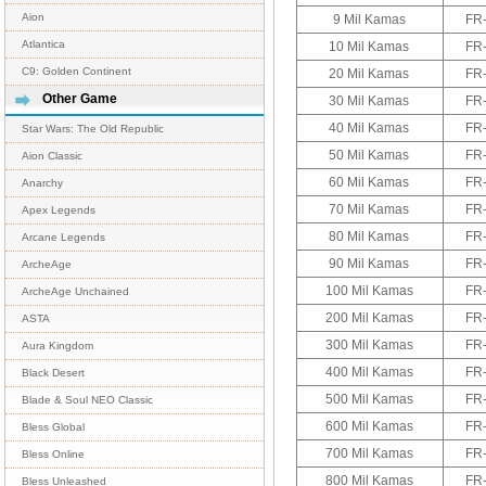
Aion
9 Mil Kamas
FR
Atlantica
10 Mil Kamas
FR
C9: Golden Continent
20 Mil Kamas
FR
Other Game
30 Mil Kamas
FR
40 Mil Kamas
FR
Star Wars: The Old Republic
50 Mil Kamas
FR
Aion Classic
60 Mil Kamas
FR
Anarchy
70 Mil Kamas
FR
Apex Legends
80 Mil Kamas
FR
Arcane Legends
90 Mil Kamas
FR
ArcheAge
100 Mil Kamas
FR
ArcheAge Unchained
200 Mil Kamas
FR
ASTA
300 Mil Kamas
FR
Aura Kingdom
400 Mil Kamas
FR
Black Desert
500 Mil Kamas
FR
Blade & Soul NEO Classic
600 Mil Kamas
FR
Bless Global
700 Mil Kamas
FR
Bless Online
800 Mil Kamas
FR
Bless Unleashed