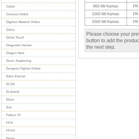
900 Mil Kamas
FR
Cabal
1000 Mil Kamas
FR
Cronous Online
2000 Mil Kamas
FR
Digimon Masters Online
Dofus
Please choose your pref
Dofus Touch
button to add the product
Dragomon Hunter
the next step.
Dragon Nest
Dune: Awakening
Dungeon Fighter Online
Eden Eternal
ELOA
ELSword
Elyon
Eve
Fallout 76
FFXI
FFXIV
Fiesta