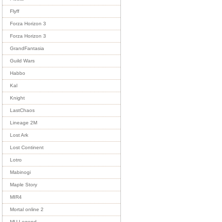
Flyff
Forza Horizon 3
Forza Horizon 3
GrandFantasia
Guild Wars
Habbo
Kal
Knight
LastChaos
Lineage 2M
Lost Ark
Lost Continent
Lotro
Mabinogi
Maple Story
MIR4
Mortal online 2
MU Legend