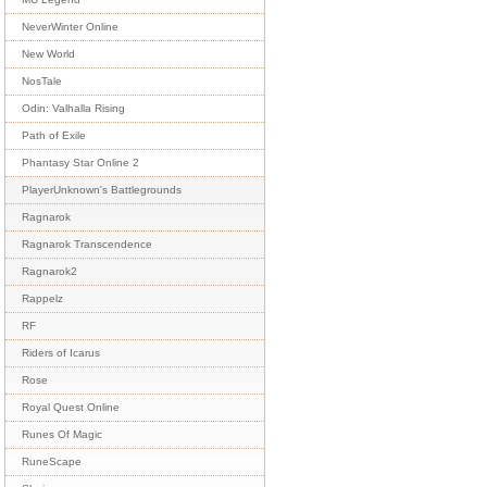
NeverWinter Online
New World
NosTale
Odin: Valhalla Rising
Path of Exile
Phantasy Star Online 2
PlayerUnknown's Battlegrounds
Ragnarok
Ragnarok Transcendence
Ragnarok2
Rappelz
RF
Riders of Icarus
Rose
Royal Quest Online
Runes Of Magic
RuneScape