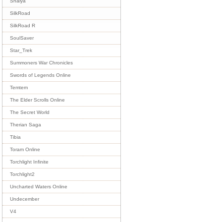
Shaiya
SilkRoad
SilkRoad R
SoulSaver
Star_Trek
Summoners War Chronicles
Swords of Legends Online
Temtem
The Elder Scrolls Online
The Secret World
Therian Saga
Tibia
Toram Online
Torchlight Infinite
Torchlight2
Uncharted Waters Online
Undecember
V4