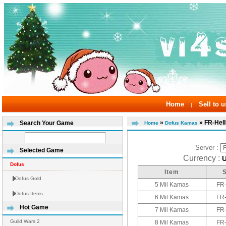
Home
Sell to u
|
»
» FR-Hel
Search Your Game
Home
Dofus Kamas
Server :
Selected Game
Currency :
Dofus
Item
Dofus Gold
5 Mil Kamas
FR
Dofus Items
6 Mil Kamas
FR
Hot Game
7 Mil Kamas
FR
Guild Wars 2
8 Mil Kamas
FR