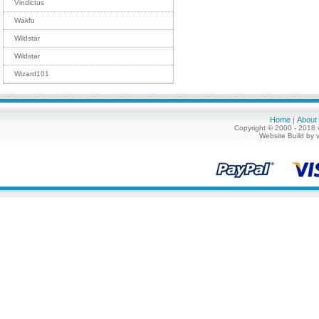
Vindictus
Wakfu
Wildstar
Wildstar
Wizard101
Home
About
|
Copyright © 2000 - 2018 
Website Build by 