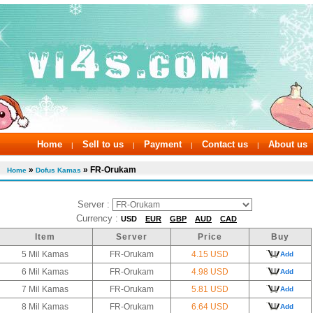
Home
Sell to us
Payment
Contact us
About us
|
|
|
|
»
» FR-Orukam
Home
Dofus Kamas
Server :
Currency :
USD
EUR
GBP
AUD
CAD
Item
Server
Price
Buy
5 Mil Kamas
FR-Orukam
4.15 USD
Add
6 Mil Kamas
FR-Orukam
4.98 USD
Add
7 Mil Kamas
FR-Orukam
5.81 USD
Add
8 Mil Kamas
FR-Orukam
6.64 USD
Add