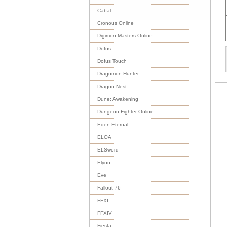
Cabal
Cronous Online
Digimon Masters Online
Dofus
Dofus Touch
Dragomon Hunter
Dragon Nest
Dune: Awakening
Dungeon Fighter Online
Eden Eternal
ELOA
ELSword
Elyon
Eve
Fallout 76
FFXI
FFXIV
Fiesta