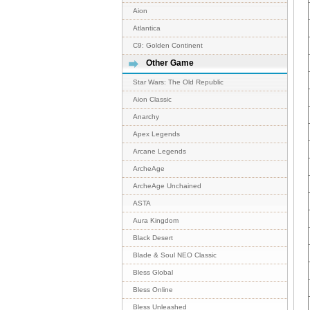
Aion
Atlantica
C9: Golden Continent
Other Game
Star Wars: The Old Republic
Aion Classic
Anarchy
Apex Legends
Arcane Legends
ArcheAge
ArcheAge Unchained
ASTA
Aura Kingdom
Black Desert
Blade & Soul NEO Classic
Bless Global
Bless Online
Bless Unleashed