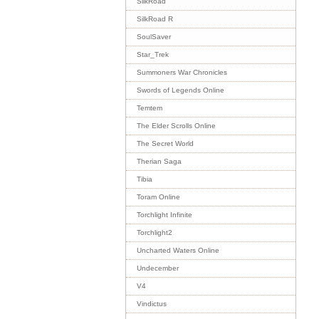
SilkRoad
SilkRoad R
SoulSaver
Star_Trek
Summoners War Chronicles
Swords of Legends Online
Temtem
The Elder Scrolls Online
The Secret World
Therian Saga
Tibia
Toram Online
Torchlight Infinite
Torchlight2
Uncharted Waters Online
Undecember
V4
Vindictus