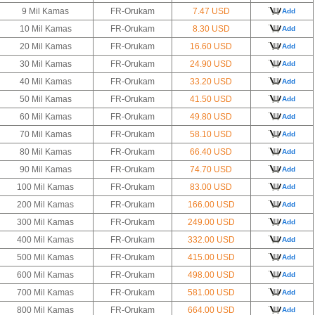
9 Mil Kamas
FR-Orukam
7.47 USD
Add
10 Mil Kamas
FR-Orukam
8.30 USD
Add
20 Mil Kamas
FR-Orukam
16.60 USD
Add
30 Mil Kamas
FR-Orukam
24.90 USD
Add
40 Mil Kamas
FR-Orukam
33.20 USD
Add
50 Mil Kamas
FR-Orukam
41.50 USD
Add
60 Mil Kamas
FR-Orukam
49.80 USD
Add
70 Mil Kamas
FR-Orukam
58.10 USD
Add
80 Mil Kamas
FR-Orukam
66.40 USD
Add
90 Mil Kamas
FR-Orukam
74.70 USD
Add
100 Mil Kamas
FR-Orukam
83.00 USD
Add
200 Mil Kamas
FR-Orukam
166.00 USD
Add
300 Mil Kamas
FR-Orukam
249.00 USD
Add
400 Mil Kamas
FR-Orukam
332.00 USD
Add
500 Mil Kamas
FR-Orukam
415.00 USD
Add
600 Mil Kamas
FR-Orukam
498.00 USD
Add
700 Mil Kamas
FR-Orukam
581.00 USD
Add
800 Mil Kamas
FR-Orukam
664.00 USD
Add