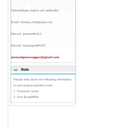
Teams/Skype (sell to us):
selltoallen
Email:
mmoby.com@gmail.com
Discord:
gameim#1112
Discord:
Gaimugold#1567
weneedgamesuggest@gmail.com
Note
Please write down the following information
in your paypal payment note:
1. Character name
2. Your Email/MSN