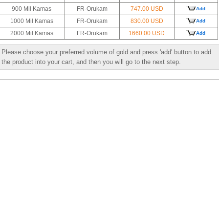
900 Mil Kamas
FR-Orukam
747.00 USD
Add
1000 Mil Kamas
FR-Orukam
830.00 USD
Add
2000 Mil Kamas
FR-Orukam
1660.00 USD
Add
Please choose your preferred volume of gold and press 'add' button to add
the product into your cart, and then you will go to the next step.