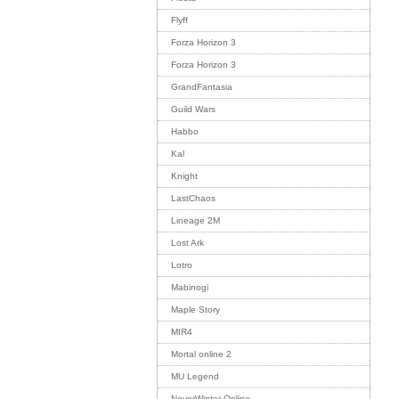
Flyff
Forza Horizon 3
Forza Horizon 3
GrandFantasia
Guild Wars
Habbo
Kal
Knight
LastChaos
Lineage 2M
Lost Ark
Lotro
Mabinogi
Maple Story
MIR4
Mortal online 2
MU Legend
NeverWinter Online