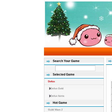
Search Your Game
Selected Game
Dofus
Dofus Gold
Dofus Items
Hot Game
Guild Wars 2