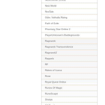
New World
NosTale
Odin: Valhalla Rising
Path of Exile
Phantasy Star Online 2
PlayerUnknown's Battlegrounds
Ragnarok
Ragnarok Transcendence
Ragnarok2
Rappelz
RF
Riders of Icarus
Rose
Royal Quest Online
Runes Of Magic
RuneScape
Shaiya