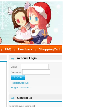
FAQ
Feedback
ShoppingCart
|
|
|
Account Login
Email:
Password:
Register Account
Forgot Password ?
Contact us
Teams/Skype:
gameest