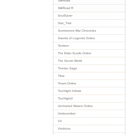
SilkRoad
SilkRoad R
SoulSaver
Star_Trek
Summoners War Chronicles
Swords of Legends Online
Temtem
The Elder Scrolls Online
The Secret World
Therian Saga
Tibia
Toram Online
Torchlight Infinite
Torchlight2
Uncharted Waters Online
Undecember
V4
Vindictus