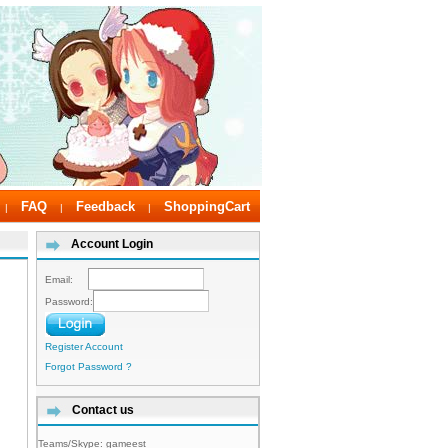
FAQ
Feedback
ShoppingCart
|
|
|
Account Login
Email:
Password:
Register Account
Forgot Password ?
Contact us
Teams/Skype:
gameest