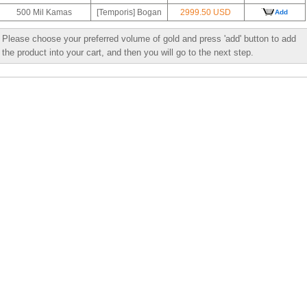
500 Mil Kamas
[Temporis] Bogan
2999.50 USD
Add
Please choose your preferred volume of gold and press 'add' button to add
the product into your cart, and then you will go to the next step.