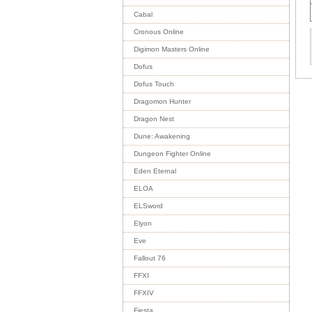
Cabal
Cronous Online
Digimon Masters Online
Dofus
Dofus Touch
Dragomon Hunter
Dragon Nest
Dune: Awakening
Dungeon Fighter Online
Eden Eternal
ELOA
ELSword
Elyon
Eve
Fallout 76
FFXI
FFXIV
Fiesta