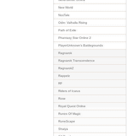
New World
NosTale
Odin: Valhalla Rising
Path of Exile
Phantasy Star Online 2
PlayerUnknown's Battlegrounds
Ragnarok
Ragnarok Transcendence
Ragnarok2
Rappelz
RF
Riders of Icarus
Rose
Royal Quest Online
Runes Of Magic
RuneScape
Shaiya