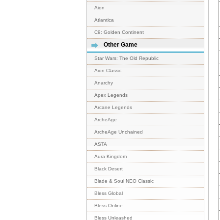
Aion
Atlantica
C9: Golden Continent
Other Game
Star Wars: The Old Republic
Aion Classic
Anarchy
Apex Legends
Arcane Legends
ArcheAge
ArcheAge Unchained
ASTA
Aura Kingdom
Black Desert
Blade & Soul NEO Classic
Bless Global
Bless Online
Bless Unleashed