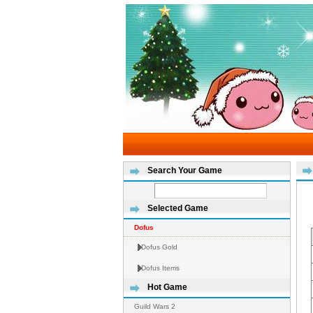
Search Your Game
Selected Game
Dofus
Dofus Gold
Dofus Items
Hot Game
Guild Wars 2