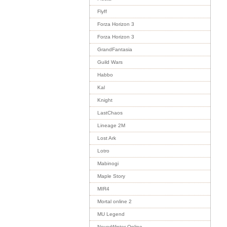
Flyff
Forza Horizon 3
Forza Horizon 3
GrandFantasia
Guild Wars
Habbo
Kal
Knight
LastChaos
Lineage 2M
Lost Ark
Lotro
Mabinogi
Maple Story
MIR4
Mortal online 2
MU Legend
NeverWinter Online