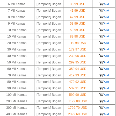
6 Mil Kamas
[Temporis] Bogan
35.99 USD
Add
7 Mil Kamas
[Temporis] Bogan
41.99 USD
Add
8 Mil Kamas
[Temporis] Bogan
47.99 USD
Add
9 Mil Kamas
[Temporis] Bogan
53.99 USD
Add
10 Mil Kamas
[Temporis] Bogan
59.99 USD
Add
15 Mil Kamas
[Temporis] Bogan
89.98 USD
Add
20 Mil Kamas
[Temporis] Bogan
119.98 USD
Add
30 Mil Kamas
[Temporis] Bogan
179.97 USD
Add
40 Mil Kamas
[Temporis] Bogan
239.96 USD
Add
50 Mil Kamas
[Temporis] Bogan
299.95 USD
Add
60 Mil Kamas
[Temporis] Bogan
359.94 USD
Add
70 Mil Kamas
[Temporis] Bogan
419.93 USD
Add
80 Mil Kamas
[Temporis] Bogan
479.92 USD
Add
90 Mil Kamas
[Temporis] Bogan
539.91 USD
Add
100 Mil Kamas
[Temporis] Bogan
599.90 USD
Add
200 Mil Kamas
[Temporis] Bogan
1199.80 USD
Add
300 Mil Kamas
[Temporis] Bogan
1799.70 USD
Add
400 Mil Kamas
[Temporis] Bogan
2399.60 USD
Add