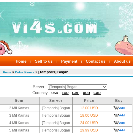
Home
Sell to us
Payment
Contact us
About us
|
|
|
|
»
» [Temporis] Bogan
Home
Dofus Kamas
Server :
Currency :
USD
EUR
GBP
AUD
CAD
Item
Server
Price
Buy
2 Mil Kamas
[Temporis] Bogan
12.00 USD
Add
3 Mil Kamas
[Temporis] Bogan
18.00 USD
Add
4 Mil Kamas
[Temporis] Bogan
24.00 USD
Add
5 Mil Kamas
[Temporis] Bogan
29.99 USD
Add