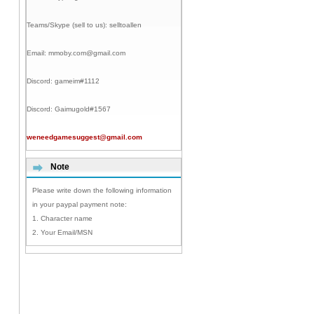
Teams/Skype (sell to us):
selltoallen
Email:
mmoby.com@gmail.com
Discord:
gameim#1112
Discord:
Gaimugold#1567
weneedgamesuggest@gmail.com
Note
Please write down the following information
in your paypal payment note:
1. Character name
2. Your Email/MSN