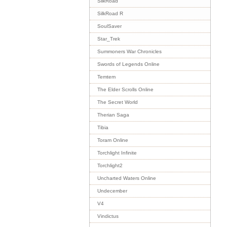
SilkRoad
SilkRoad R
SoulSaver
Star_Trek
Summoners War Chronicles
Swords of Legends Online
Temtem
The Elder Scrolls Online
The Secret World
Therian Saga
Tibia
Toram Online
Torchlight Infinite
Torchlight2
Uncharted Waters Online
Undecember
V4
Vindictus