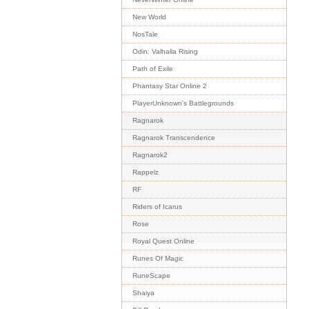
New World
NosTale
Odin: Valhalla Rising
Path of Exile
Phantasy Star Online 2
PlayerUnknown's Battlegrounds
Ragnarok
Ragnarok Transcendence
Ragnarok2
Rappelz
RF
Riders of Icarus
Rose
Royal Quest Online
Runes Of Magic
RuneScape
Shaiya