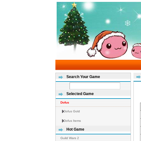
Search Your Game
Selected Game
Dofus
Dofus Gold
Dofus Items
Hot Game
Guild Wars 2