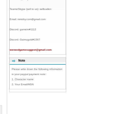
Teams/Skype (sell to us):
selltoallen
Email:
mmoby.com@gmail.com
Discord:
gameim#1112
Discord:
Gaimugold#1567
weneedgamesuggest@gmail.com
Note
Please write down the following information
in your paypal payment note:
1. Character name
2. Your Email/MSN