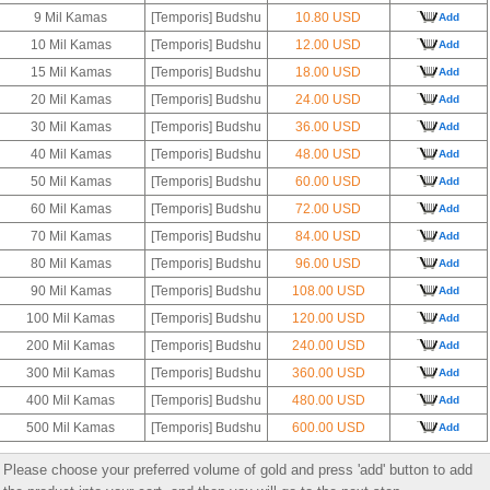
9 Mil Kamas
[Temporis] Budshu
10.80 USD
Add
10 Mil Kamas
[Temporis] Budshu
12.00 USD
Add
15 Mil Kamas
[Temporis] Budshu
18.00 USD
Add
20 Mil Kamas
[Temporis] Budshu
24.00 USD
Add
30 Mil Kamas
[Temporis] Budshu
36.00 USD
Add
40 Mil Kamas
[Temporis] Budshu
48.00 USD
Add
50 Mil Kamas
[Temporis] Budshu
60.00 USD
Add
60 Mil Kamas
[Temporis] Budshu
72.00 USD
Add
70 Mil Kamas
[Temporis] Budshu
84.00 USD
Add
80 Mil Kamas
[Temporis] Budshu
96.00 USD
Add
90 Mil Kamas
[Temporis] Budshu
108.00 USD
Add
100 Mil Kamas
[Temporis] Budshu
120.00 USD
Add
200 Mil Kamas
[Temporis] Budshu
240.00 USD
Add
300 Mil Kamas
[Temporis] Budshu
360.00 USD
Add
400 Mil Kamas
[Temporis] Budshu
480.00 USD
Add
500 Mil Kamas
[Temporis] Budshu
600.00 USD
Add
Please choose your preferred volume of gold and press 'add' button to add