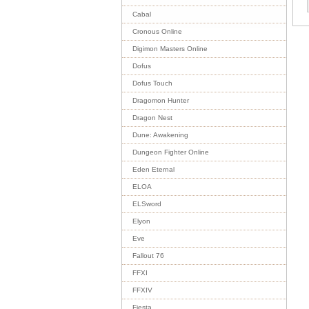
Cabal
Cronous Online
Digimon Masters Online
Dofus
Dofus Touch
Dragomon Hunter
Dragon Nest
Dune: Awakening
Dungeon Fighter Online
Eden Eternal
ELOA
ELSword
Elyon
Eve
Fallout 76
FFXI
FFXIV
Fiesta