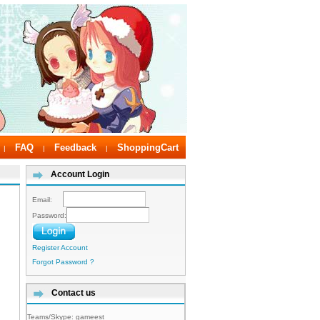
FAQ
Feedback
ShoppingCart
|
|
|
Account Login
Email:
Password:
Register Account
Forgot Password ?
Contact us
Teams/Skype:
gameest