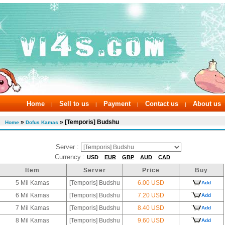
Home
Sell to us
Payment
Contact us
About us
|
|
|
|
»
» [Temporis] Budshu
Home
Dofus Kamas
Server :
Currency :
USD
EUR
GBP
AUD
CAD
Item
Server
Price
Buy
5 Mil Kamas
[Temporis] Budshu
6.00 USD
Add
6 Mil Kamas
[Temporis] Budshu
7.20 USD
Add
7 Mil Kamas
[Temporis] Budshu
8.40 USD
Add
8 Mil Kamas
[Temporis] Budshu
9.60 USD
Add