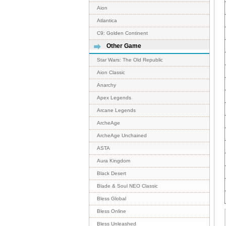
Aion
Atlantica
C9: Golden Continent
Other Game
Star Wars: The Old Republic
Aion Classic
Anarchy
Apex Legends
Arcane Legends
ArcheAge
ArcheAge Unchained
ASTA
Aura Kingdom
Black Desert
Blade & Soul NEO Classic
Bless Global
Bless Online
Bless Unleashed