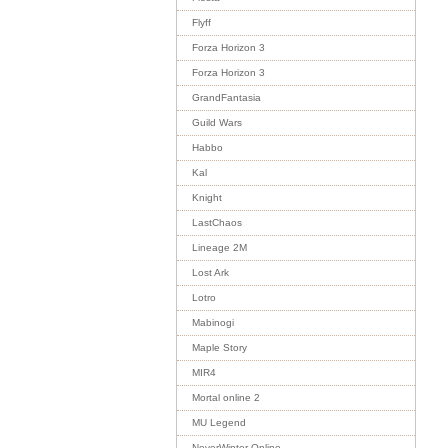
Flyff
Forza Horizon 3
Forza Horizon 3
GrandFantasia
Guild Wars
Habbo
Kal
Knight
LastChaos
Lineage 2M
Lost Ark
Lotro
Mabinogi
Maple Story
MIR4
Mortal online 2
MU Legend
NeverWinter Online