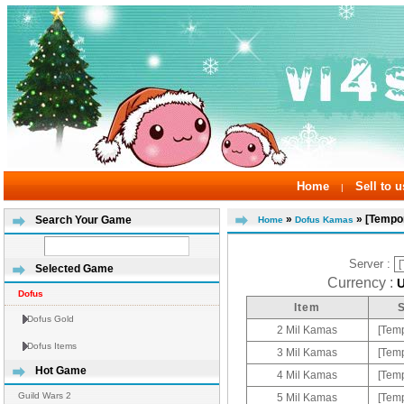
Home
Sell to u
|
»
» [Tempor
Search Your Game
Home
Dofus Kamas
Server :
Selected Game
Currency :
Dofus
Item
Dofus Gold
2 Mil Kamas
[Temp
Dofus Items
3 Mil Kamas
[Temp
Hot Game
4 Mil Kamas
[Temp
Guild Wars 2
5 Mil Kamas
[Temp