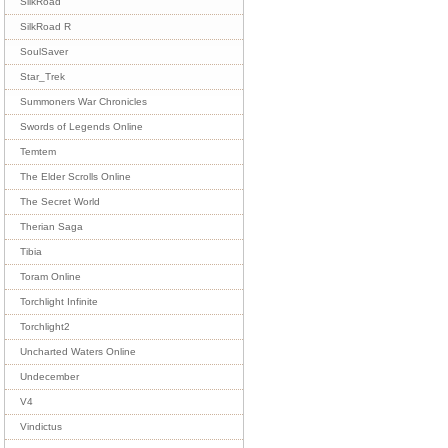
SilkRoad
SilkRoad R
SoulSaver
Star_Trek
Summoners War Chronicles
Swords of Legends Online
Temtem
The Elder Scrolls Online
The Secret World
Therian Saga
Tibia
Toram Online
Torchlight Infinite
Torchlight2
Uncharted Waters Online
Undecember
V4
Vindictus