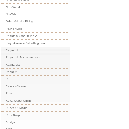
New World
NosTale
Odin: Valhalla Rising
Path of Exile
Phantasy Star Online 2
PlayerUnknown's Battlegrounds
Ragnarok
Ragnarok Transcendence
Ragnarok2
Rappelz
RF
Riders of Icarus
Rose
Royal Quest Online
Runes Of Magic
RuneScape
Shaiya