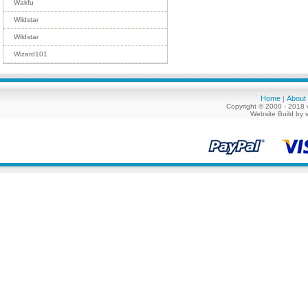
Wakfu
Wildstar
Wildstar
Wizard101
Home
About
|
Copyright © 2000 - 2018 
Website Build by 