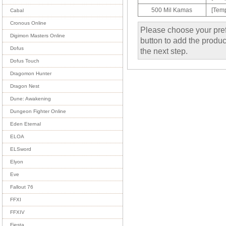
500 Mil Kamas
[Temp
Cabal
Cronous Online
Please choose your pref
Digimon Masters Online
button to add the product
Dofus
the next step.
Dofus Touch
Dragomon Hunter
Dragon Nest
Dune: Awakening
Dungeon Fighter Online
Eden Eternal
ELOA
ELSword
Elyon
Eve
Fallout 76
FFXI
FFXIV
Fiesta