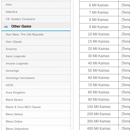
Aion
6 Mil Kamas
[Temp
Atlantica
7 Mil Kamas
[Temp
C9: Golden Continent
8 Mil Kamas
[Temp
Other Game
9 Mil Kamas
[Temp
10 Mil Kamas
[Temp
Star Wars: The Old Republic
15 Mil Kamas
[Temp
Aion Classic
20 Mil Kamas
[Temp
Anarchy
30 Mil Kamas
[Temp
Apex Legends
40 Mil Kamas
[Temp
Arcane Legends
50 Mil Kamas
[Temp
ArcheAge
60 Mil Kamas
[Temp
ArcheAge Unchained
70 Mil Kamas
[Temp
ASTA
80 Mil Kamas
[Temp
Aura Kingdom
90 Mil Kamas
[Temp
Black Desert
100 Mil Kamas
[Temp
Blade & Soul NEO Classic
200 Mil Kamas
[Temp
Bless Global
300 Mil Kamas
[Temp
Bless Online
400 Mil Kamas
[Temp
Bless Unleashed