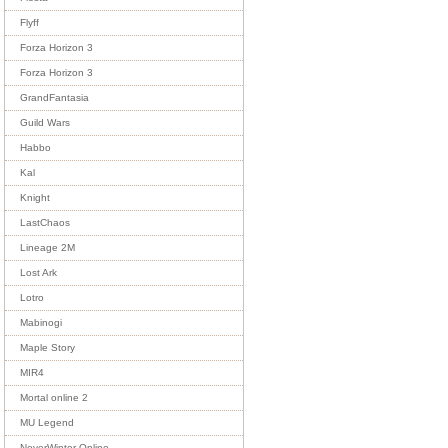
Flyff
Forza Horizon 3
Forza Horizon 3
GrandFantasia
Guild Wars
Habbo
Kal
Knight
LastChaos
Lineage 2M
Lost Ark
Lotro
Mabinogi
Maple Story
MIR4
Mortal online 2
MU Legend
NeverWinter Online