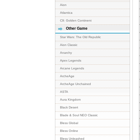
Aion
Atlantica
C9: Golden Continent
Other Game
Star Wars: The Old Republic
Aion Classic
Anarchy
Apex Legends
Arcane Legends
ArcheAge
ArcheAge Unchained
ASTA
Aura Kingdom
Black Desert
Blade & Soul NEO Classic
Bless Global
Bless Online
Bless Unleashed