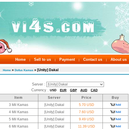
Home
Sell to us
Payment
Contact us
About us
|
|
|
|
»
» [Unity] Dakal
Home
Dofus Kamas
Server :
Currency :
USD
EUR
GBP
AUD
CAD
Item
Server
Price
Buy
3 Mil Kamas
[Unity] Dakal
5.70 USD
Add
4 Mil Kamas
[Unity] Dakal
7.60 USD
Add
5 Mil Kamas
[Unity] Dakal
9.49 USD
Add
6 Mil Kamas
[Unity] Dakal
11.39 USD
Add