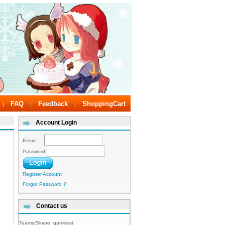
FAQ
Feedback
ShoppingCart
|
|
|
Account Login
Email:
Password:
Register Account
Forgot Password ?
Contact us
Teams/Skype:
gameest