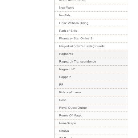
New World
NosTale
Odin: Valhalla Rising
Path of Exile
Phantasy Star Online 2
PlayerUnknown's Battlegrounds
Ragnarok
Ragnarok Transcendence
Ragnarok2
Rappelz
RF
Riders of Icarus
Rose
Royal Quest Online
Runes Of Magic
RuneScape
Shaiya