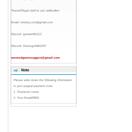
Teams/Skype (sell to us):
selltoallen
Email:
mmoby.com@gmail.com
Discord:
gameim#1112
Discord:
Gaimugold#1567
weneedgamesuggest@gmail.com
Note
Please write down the following information
in your paypal payment note:
1. Character name
2. Your Email/MSN