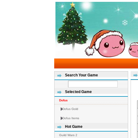
Search Your Game
Selected Game
Dofus
Dofus Gold
Dofus Items
Hot Game
Guild Wars 2