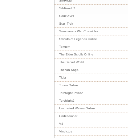
SilkRoad
SilkRoad R
SoulSaver
Star_Trek
Summoners War Chronicles
Swords of Legends Online
Temtem
The Elder Scrolls Online
The Secret World
Therian Saga
Tibia
Toram Online
Torchlight Infinite
Torchlight2
Uncharted Waters Online
Undecember
V4
Vindictus