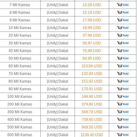
7 Mil Kamas
[Unity] Dakal
13.29 USD
Add
8 Mil Kamas
[Unity] Dakal
15.19 USD
Add
9 Mil Kamas
[Unity] Dakal
17.09 USD
Add
10 Mil Kamas
[Unity] Dakal
18.99 USD
Add
20 Mil Kamas
[Unity] Dakal
37.98 USD
Add
30 Mil Kamas
[Unity] Dakal
56.97 USD
Add
40 Mil Kamas
[Unity] Dakal
75.96 USD
Add
50 Mil Kamas
[Unity] Dakal
94.95 USD
Add
60 Mil Kamas
[Unity] Dakal
113.94 USD
Add
70 Mil Kamas
[Unity] Dakal
132.93 USD
Add
80 Mil Kamas
[Unity] Dakal
151.92 USD
Add
90 Mil Kamas
[Unity] Dakal
170.91 USD
Add
100 Mil Kamas
[Unity] Dakal
189.90 USD
Add
200 Mil Kamas
[Unity] Dakal
379.80 USD
Add
300 Mil Kamas
[Unity] Dakal
569.70 USD
Add
400 Mil Kamas
[Unity] Dakal
759.60 USD
Add
500 Mil Kamas
[Unity] Dakal
949.50 USD
Add
600 Mil Kamas
[Unity] Dakal
1139.40 USD
Add