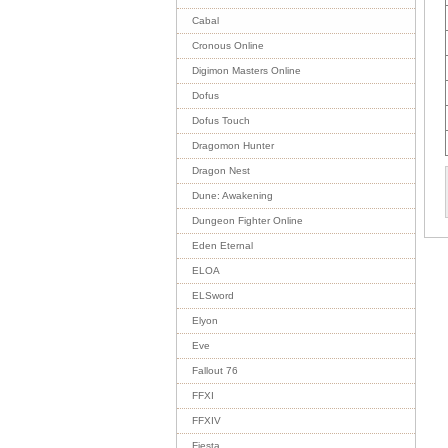
Cabal
Cronous Online
Digimon Masters Online
Dofus
Dofus Touch
Dragomon Hunter
Dragon Nest
Dune: Awakening
Dungeon Fighter Online
Eden Eternal
ELOA
ELSword
Elyon
Eve
Fallout 76
FFXI
FFXIV
Fiesta