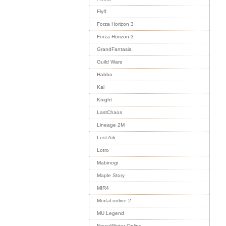
Flyff
Forza Horizon 3
Forza Horizon 3
GrandFantasia
Guild Wars
Habbo
Kal
Knight
LastChaos
Lineage 2M
Lost Ark
Lotro
Mabinogi
Maple Story
MIR4
Mortal online 2
MU Legend
NeverWinter Online