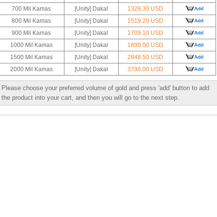
700 Mil Kamas
[Unity] Dakal
1329.30 USD
Add
800 Mil Kamas
[Unity] Dakal
1519.20 USD
Add
900 Mil Kamas
[Unity] Dakal
1709.10 USD
Add
1000 Mil Kamas
[Unity] Dakal
1899.00 USD
Add
1500 Mil Kamas
[Unity] Dakal
2848.50 USD
Add
2000 Mil Kamas
[Unity] Dakal
3798.00 USD
Add
Please choose your preferred volume of gold and press 'add' button to add
the product into your cart, and then you will go to the next step.