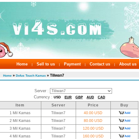
Home
Sell to us
Payment
Contact us
About us
|
|
|
|
»
» Tiliwan7
Home
Dofus Touch Kamas
Server :
Currency :
USD
EUR
GBP
AUD
CAD
Item
Server
Price
Buy
1 Mil Kamas
Tiliwan7
40.00 USD
Add
2 Mil Kamas
Tiliwan7
80.00 USD
Add
3 Mil Kamas
Tiliwan7
120.00 USD
Add
4 Mil Kamas
Tiliwan7
160.00 USD
Add