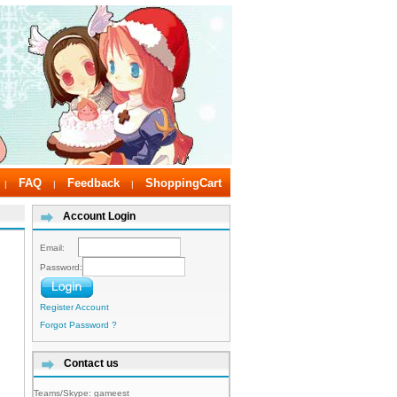
FAQ
Feedback
ShoppingCart
|
|
|
Account Login
Email:
Password:
Register Account
Forgot Password ?
Contact us
Teams/Skype:
gameest