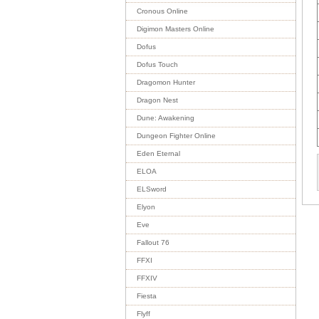
Cronous Online
Digimon Masters Online
Dofus
Dofus Touch
Dragomon Hunter
Dragon Nest
Dune: Awakening
Dungeon Fighter Online
Eden Eternal
ELOA
ELSword
Elyon
Eve
Fallout 76
FFXI
FFXIV
Fiesta
Flyff