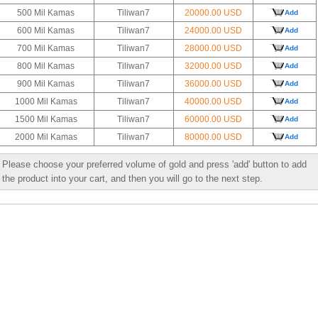
500 Mil Kamas
Tiliwan7
20000.00 USD
Add
600 Mil Kamas
Tiliwan7
24000.00 USD
Add
700 Mil Kamas
Tiliwan7
28000.00 USD
Add
800 Mil Kamas
Tiliwan7
32000.00 USD
Add
900 Mil Kamas
Tiliwan7
36000.00 USD
Add
1000 Mil Kamas
Tiliwan7
40000.00 USD
Add
1500 Mil Kamas
Tiliwan7
60000.00 USD
Add
2000 Mil Kamas
Tiliwan7
80000.00 USD
Add
Please choose your preferred volume of gold and press 'add' button to add
the product into your cart, and then you will go to the next step.