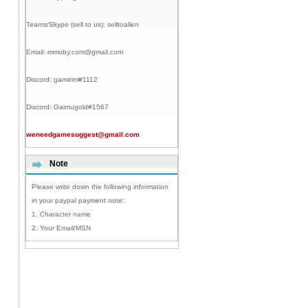
Teams/Skype (sell to us):
selltoallen
Email:
mmoby.com@gmail.com
Discord:
gameim#1112
Discord:
Gaimugold#1567
weneedgamesuggest@gmail.com
Note
Please write down the following information
in your paypal payment note:
1. Character name
2. Your Email/MSN