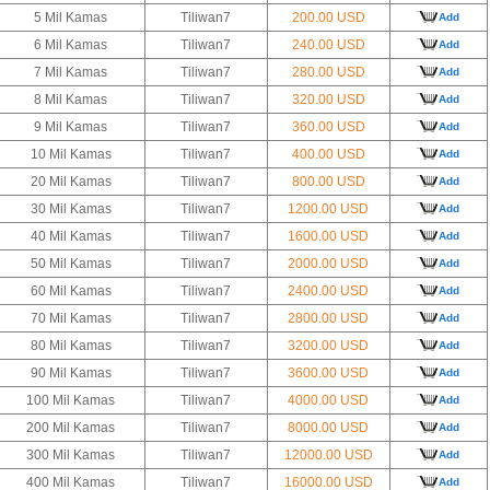
5 Mil Kamas
Tiliwan7
200.00 USD
Add
6 Mil Kamas
Tiliwan7
240.00 USD
Add
7 Mil Kamas
Tiliwan7
280.00 USD
Add
8 Mil Kamas
Tiliwan7
320.00 USD
Add
9 Mil Kamas
Tiliwan7
360.00 USD
Add
10 Mil Kamas
Tiliwan7
400.00 USD
Add
20 Mil Kamas
Tiliwan7
800.00 USD
Add
30 Mil Kamas
Tiliwan7
1200.00 USD
Add
40 Mil Kamas
Tiliwan7
1600.00 USD
Add
50 Mil Kamas
Tiliwan7
2000.00 USD
Add
60 Mil Kamas
Tiliwan7
2400.00 USD
Add
70 Mil Kamas
Tiliwan7
2800.00 USD
Add
80 Mil Kamas
Tiliwan7
3200.00 USD
Add
90 Mil Kamas
Tiliwan7
3600.00 USD
Add
100 Mil Kamas
Tiliwan7
4000.00 USD
Add
200 Mil Kamas
Tiliwan7
8000.00 USD
Add
300 Mil Kamas
Tiliwan7
12000.00 USD
Add
400 Mil Kamas
Tiliwan7
16000.00 USD
Add