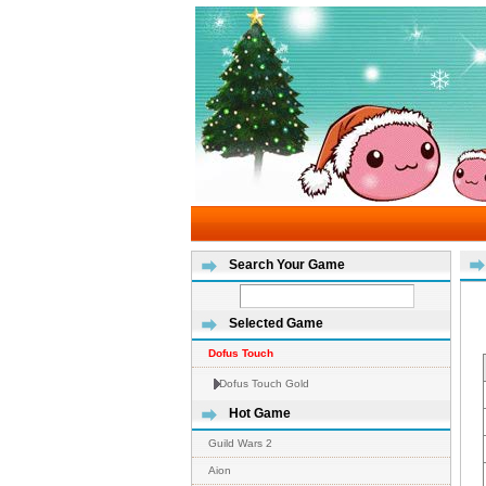
Search Your Game
Selected Game
Dofus Touch
Dofus Touch Gold
Hot Game
Guild Wars 2
Aion