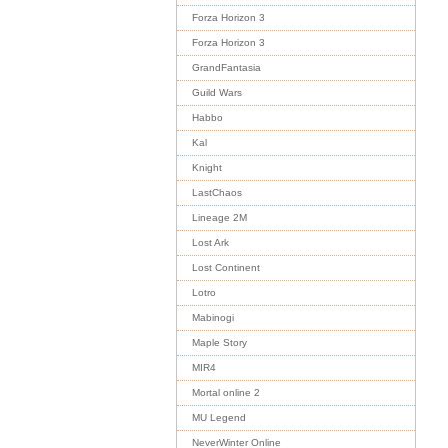
Forza Horizon 3
Forza Horizon 3
GrandFantasia
Guild Wars
Habbo
Kal
Knight
LastChaos
Lineage 2M
Lost Ark
Lost Continent
Lotro
Mabinogi
Maple Story
MIR4
Mortal online 2
MU Legend
NeverWinter Online