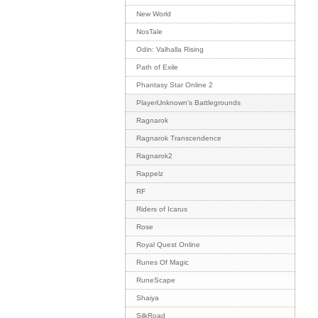
New World
NosTale
Odin: Valhalla Rising
Path of Exile
Phantasy Star Online 2
PlayerUnknown's Battlegrounds
Ragnarok
Ragnarok Transcendence
Ragnarok2
Rappelz
RF
Riders of Icarus
Rose
Royal Quest Online
Runes Of Magic
RuneScape
Shaiya
SilkRoad