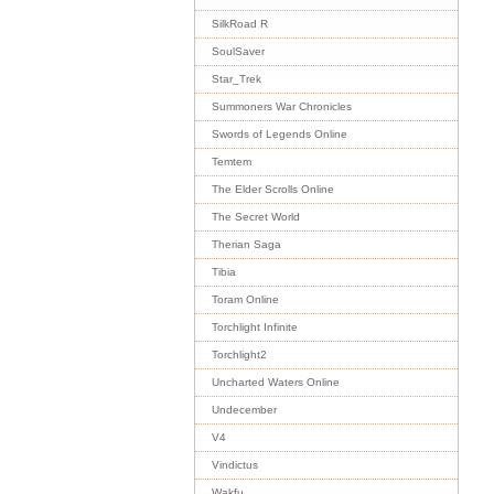
SilkRoad R
SoulSaver
Star_Trek
Summoners War Chronicles
Swords of Legends Online
Temtem
The Elder Scrolls Online
The Secret World
Therian Saga
Tibia
Toram Online
Torchlight Infinite
Torchlight2
Uncharted Waters Online
Undecember
V4
Vindictus
Wakfu