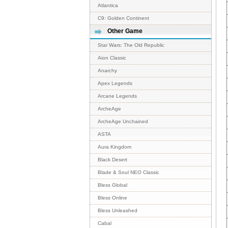
Atlantica
C9: Golden Continent
Other Game
Star Wars: The Old Republic
Aion Classic
Anarchy
Apex Legends
Arcane Legends
ArcheAge
ArcheAge Unchained
ASTA
Aura Kingdom
Black Desert
Blade & Soul NEO Classic
Bless Global
Bless Online
Bless Unleashed
Cabal