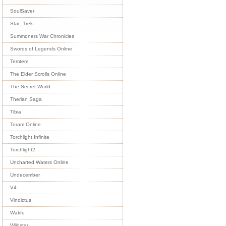
SoulSaver
Star_Trek
Summoners War Chronicles
Swords of Legends Online
Temtem
The Elder Scrolls Online
The Secret World
Therian Saga
Tibia
Toram Online
Torchlight Infinite
Torchlight2
Uncharted Waters Online
Undecember
V4
Vindictus
Wakfu
Wildstar