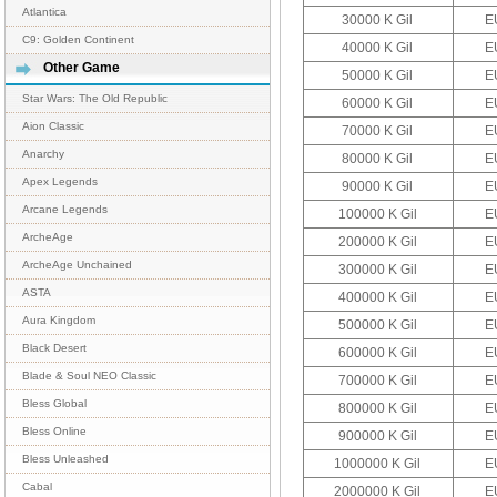
Atlantica
30000 K Gil
E
C9: Golden Continent
40000 K Gil
E
Other Game
50000 K Gil
E
Star Wars: The Old Republic
60000 K Gil
E
Aion Classic
70000 K Gil
E
Anarchy
80000 K Gil
E
Apex Legends
90000 K Gil
E
Arcane Legends
100000 K Gil
E
ArcheAge
200000 K Gil
E
ArcheAge Unchained
300000 K Gil
E
ASTA
400000 K Gil
E
Aura Kingdom
500000 K Gil
E
Black Desert
600000 K Gil
E
Blade & Soul NEO Classic
700000 K Gil
E
Bless Global
800000 K Gil
E
Bless Online
900000 K Gil
E
Bless Unleashed
1000000 K Gil
E
Cabal
2000000 K Gil
E