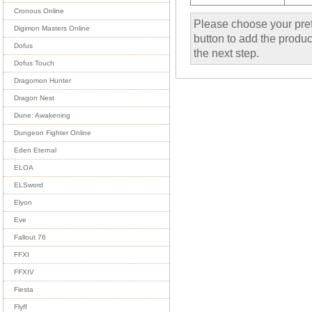
Cronous Online
Please choose your pref
Digimon Masters Online
button to add the product
Dofus
the next step.
Dofus Touch
Dragomon Hunter
Dragon Nest
Dune: Awakening
Dungeon Fighter Online
Eden Eternal
ELOA
ELSword
Elyon
Eve
Fallout 76
FFXI
FFXIV
Fiesta
Flyff