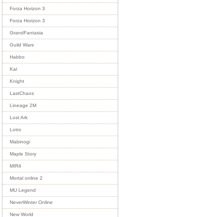
Forza Horizon 3
Forza Horizon 3
GrandFantasia
Guild Wars
Habbo
Kal
Knight
LastChaos
Lineage 2M
Lost Ark
Lotro
Mabinogi
Maple Story
MIR4
Mortal online 2
MU Legend
NeverWinter Online
New World