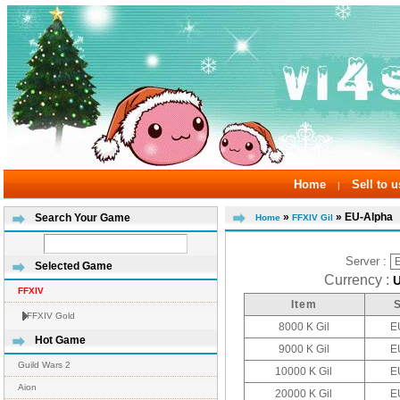
Home
Sell to u
|
»
» EU-Alpha
Search Your Game
Home
FFXIV Gil
Server :
Selected Game
Currency :
FFXIV
Item
FFXIV Gold
8000 K Gil
E
Hot Game
9000 K Gil
E
Guild Wars 2
10000 K Gil
E
Aion
20000 K Gil
E