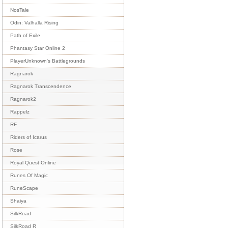
NosTale
Odin: Valhalla Rising
Path of Exile
Phantasy Star Online 2
PlayerUnknown's Battlegrounds
Ragnarok
Ragnarok Transcendence
Ragnarok2
Rappelz
RF
Riders of Icarus
Rose
Royal Quest Online
Runes Of Magic
RuneScape
Shaiya
SilkRoad
SilkRoad R