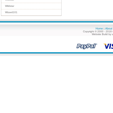
Wildstar
Wizard101
Home
About
|
Copyright © 2000 - 2018 
Website Build by 