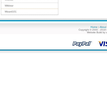
Wildstar
Wizard101
Home
About
|
Copyright © 2000 - 2018 
Website Build by 