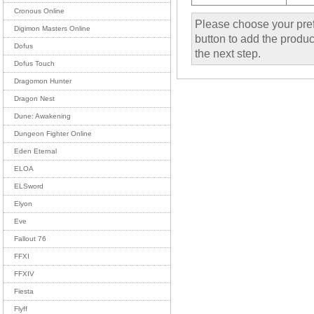
Cronous Online
Please choose your pref
Digimon Masters Online
button to add the product
Dofus
the next step.
Dofus Touch
Dragomon Hunter
Dragon Nest
Dune: Awakening
Dungeon Fighter Online
Eden Eternal
ELOA
ELSword
Elyon
Eve
Fallout 76
FFXI
FFXIV
Fiesta
Flyff