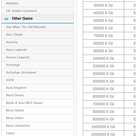
Atlantica
30000 K Gil
E
C9: Golden Continent
40000 K Gil
E
Other Game
50000 K Gil
E
Star Wars: The Old Republic
60000 K Gil
E
Aion Classic
70000 K Gil
E
Anarchy
80000 K Gil
E
Apex Legends
90000 K Gil
E
Arcane Legends
100000 K Gil
E
ArcheAge
200000 K Gil
E
ArcheAge Unchained
300000 K Gil
E
ASTA
400000 K Gil
E
Aura Kingdom
500000 K Gil
E
Black Desert
600000 K Gil
E
Blade & Soul NEO Classic
700000 K Gil
E
Bless Global
800000 K Gil
E
Bless Online
900000 K Gil
E
Bless Unleashed
1000000 K Gil
E
Cabal
2000000 K Gil
E