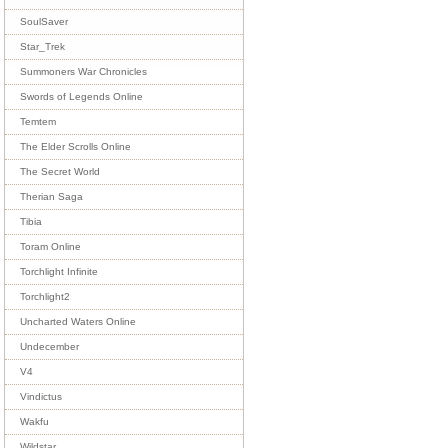
SoulSaver
Star_Trek
Summoners War Chronicles
Swords of Legends Online
Temtem
The Elder Scrolls Online
The Secret World
Therian Saga
Tibia
Toram Online
Torchlight Infinite
Torchlight2
Uncharted Waters Online
Undecember
V4
Vindictus
Wakfu
Wildstar