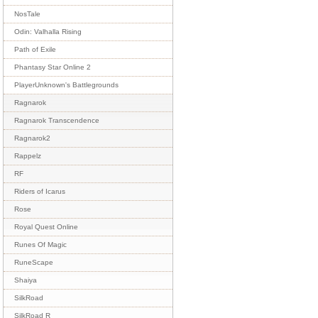
NosTale
Odin: Valhalla Rising
Path of Exile
Phantasy Star Online 2
PlayerUnknown's Battlegrounds
Ragnarok
Ragnarok Transcendence
Ragnarok2
Rappelz
RF
Riders of Icarus
Rose
Royal Quest Online
Runes Of Magic
RuneScape
Shaiya
SilkRoad
SilkRoad R