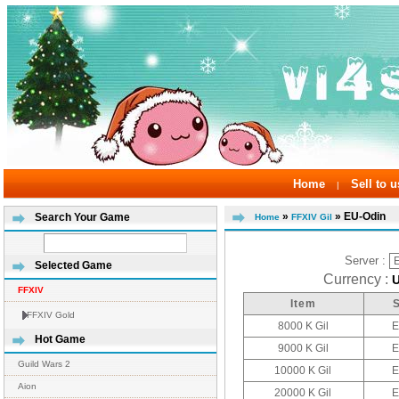
Home
Sell to u
|
»
» EU-Odin
Search Your Game
Home
FFXIV Gil
Server :
Selected Game
Currency :
FFXIV
Item
FFXIV Gold
8000 K Gil
E
Hot Game
9000 K Gil
E
Guild Wars 2
10000 K Gil
E
Aion
20000 K Gil
E