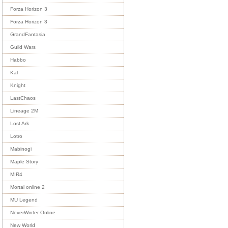
Forza Horizon 3
Forza Horizon 3
GrandFantasia
Guild Wars
Habbo
Kal
Knight
LastChaos
Lineage 2M
Lost Ark
Lotro
Mabinogi
Maple Story
MIR4
Mortal online 2
MU Legend
NeverWinter Online
New World