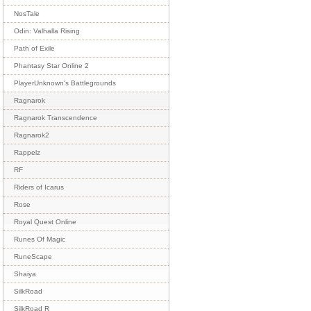
NosTale
Odin: Valhalla Rising
Path of Exile
Phantasy Star Online 2
PlayerUnknown's Battlegrounds
Ragnarok
Ragnarok Transcendence
Ragnarok2
Rappelz
RF
Riders of Icarus
Rose
Royal Quest Online
Runes Of Magic
RuneScape
Shaiya
SilkRoad
SilkRoad R