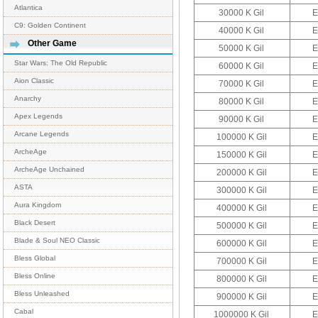
Atlantica
30000 K Gil
E
C9: Golden Continent
40000 K Gil
E
Other Game
50000 K Gil
E
Star Wars: The Old Republic
60000 K Gil
E
Aion Classic
70000 K Gil
E
Anarchy
80000 K Gil
E
Apex Legends
90000 K Gil
E
Arcane Legends
100000 K Gil
E
ArcheAge
150000 K Gil
E
ArcheAge Unchained
200000 K Gil
E
ASTA
300000 K Gil
E
Aura Kingdom
400000 K Gil
E
Black Desert
500000 K Gil
E
Blade & Soul NEO Classic
600000 K Gil
E
Bless Global
700000 K Gil
E
Bless Online
800000 K Gil
E
Bless Unleashed
900000 K Gil
E
Cabal
1000000 K Gil
E