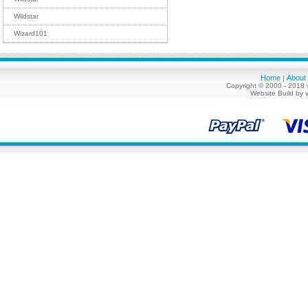
Wildstar
Wizard101
Home
About
|
Copyright © 2000 - 2018 
Website Build by 