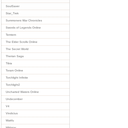
SoulSaver
Star_Trek
Summoners War Chronicles
Swords of Legends Online
Temtem
The Elder Scrolls Online
The Secret World
Therian Saga
Tibia
Toram Online
Torchlight Infinite
Torchlight2
Uncharted Waters Online
Undecember
V4
Vindictus
Wakfu
Wildstar