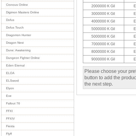
Cronous Online
2000000 K Gil
E
Digimon Masters Online
3000000 K Gil
E
Dofus
4000000 K Gil
E
Dofus Touch
5000000 K Gil
E
Dragomon Hunter
5000000 K Gil
E
Dragon Nest
7000000 K Gil
E
Dune: Awakening
8000000 K Gil
E
Dungeon Fighter Online
9000000 K Gil
E
Eden Eternal
Please choose your pref
ELOA
button to add the product
ELSword
the next step.
Elyon
Eve
Fallout 76
FFXI
FFXIV
Fiesta
Flyff