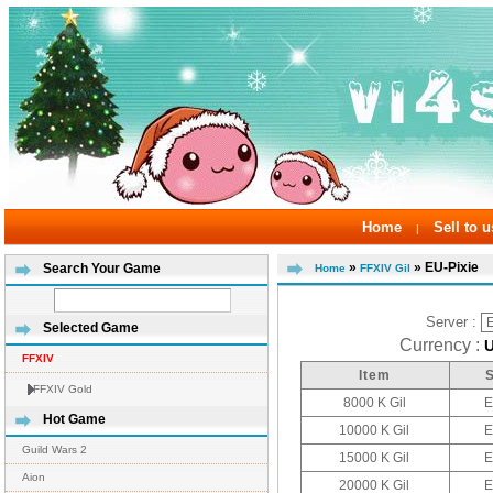
Home
Sell to u
|
»
» EU-Pixie
Search Your Game
Home
FFXIV Gil
Server :
Selected Game
Currency :
FFXIV
Item
FFXIV Gold
8000 K Gil
E
Hot Game
10000 K Gil
E
Guild Wars 2
15000 K Gil
E
Aion
20000 K Gil
E