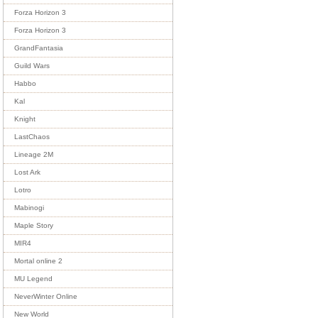
Forza Horizon 3
Forza Horizon 3
GrandFantasia
Guild Wars
Habbo
Kal
Knight
LastChaos
Lineage 2M
Lost Ark
Lotro
Mabinogi
Maple Story
MIR4
Mortal online 2
MU Legend
NeverWinter Online
New World