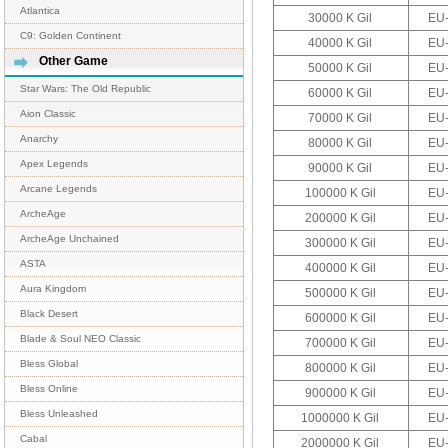
Atlantica
30000 K Gil
EU-
C9: Golden Continent
40000 K Gil
EU-
Other Game
50000 K Gil
EU-
Star Wars: The Old Republic
60000 K Gil
EU-
Aion Classic
70000 K Gil
EU-
Anarchy
80000 K Gil
EU-
Apex Legends
90000 K Gil
EU-
Arcane Legends
100000 K Gil
EU-
ArcheAge
200000 K Gil
EU-
ArcheAge Unchained
300000 K Gil
EU-
ASTA
400000 K Gil
EU-
Aura Kingdom
500000 K Gil
EU-
Black Desert
600000 K Gil
EU-
Blade & Soul NEO Classic
700000 K Gil
EU-
Bless Global
800000 K Gil
EU-
Bless Online
900000 K Gil
EU-
Bless Unleashed
1000000 K Gil
EU-
Cabal
2000000 K Gil
EU-