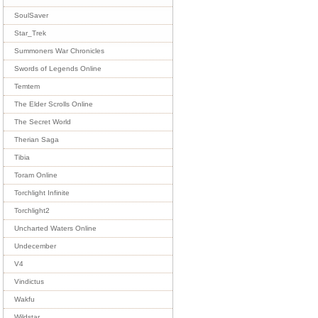
SoulSaver
Star_Trek
Summoners War Chronicles
Swords of Legends Online
Temtem
The Elder Scrolls Online
The Secret World
Therian Saga
Tibia
Toram Online
Torchlight Infinite
Torchlight2
Uncharted Waters Online
Undecember
V4
Vindictus
Wakfu
Wildstar