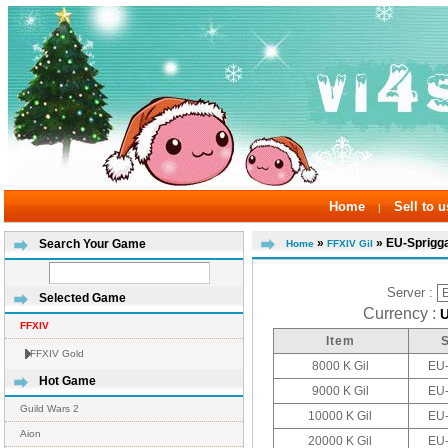
Home
Sell to u
|
»
» EU-Sprigg
Search Your Game
Home
FFXIV Gil
Server :
Selected Game
Currency :
FFXIV
Item
FFXIV Gold
8000 K Gil
EU-
Hot Game
9000 K Gil
EU-
Guild Wars 2
10000 K Gil
EU-
Aion
20000 K Gil
EU-