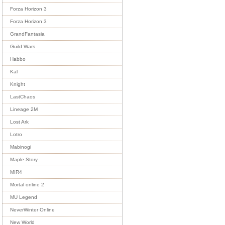
Forza Horizon 3
Forza Horizon 3
GrandFantasia
Guild Wars
Habbo
Kal
Knight
LastChaos
Lineage 2M
Lost Ark
Lotro
Mabinogi
Maple Story
MIR4
Mortal online 2
MU Legend
NeverWinter Online
New World