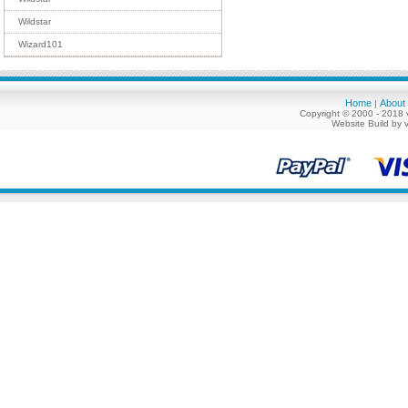
Wildstar
Wizard101
Home
About
|
Copyright © 2000 - 2018 
Website Build by 