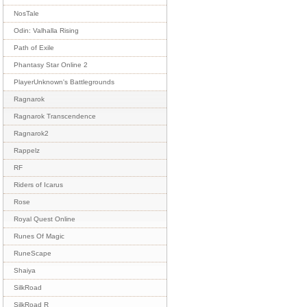
NosTale
Odin: Valhalla Rising
Path of Exile
Phantasy Star Online 2
PlayerUnknown's Battlegrounds
Ragnarok
Ragnarok Transcendence
Ragnarok2
Rappelz
RF
Riders of Icarus
Rose
Royal Quest Online
Runes Of Magic
RuneScape
Shaiya
SilkRoad
SilkRoad R