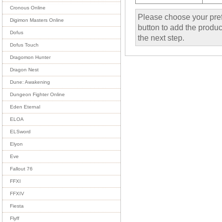
Cronous Online
Please choose your pref
Digimon Masters Online
button to add the product
Dofus
the next step.
Dofus Touch
Dragomon Hunter
Dragon Nest
Dune: Awakening
Dungeon Fighter Online
Eden Eternal
ELOA
ELSword
Elyon
Eve
Fallout 76
FFXI
FFXIV
Fiesta
Flyff