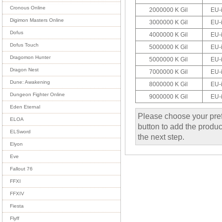
Cronous Online
2000000 K Gil
EU-
Digimon Masters Online
3000000 K Gil
EU-
Dofus
4000000 K Gil
EU-
Dofus Touch
5000000 K Gil
EU-
Dragomon Hunter
5000000 K Gil
EU-
Dragon Nest
7000000 K Gil
EU-
Dune: Awakening
8000000 K Gil
EU-
Dungeon Fighter Online
9000000 K Gil
EU-
Eden Eternal
Please choose your pref
ELOA
button to add the product
ELSword
the next step.
Elyon
Eve
Fallout 76
FFXI
FFXIV
Fiesta
Flyff