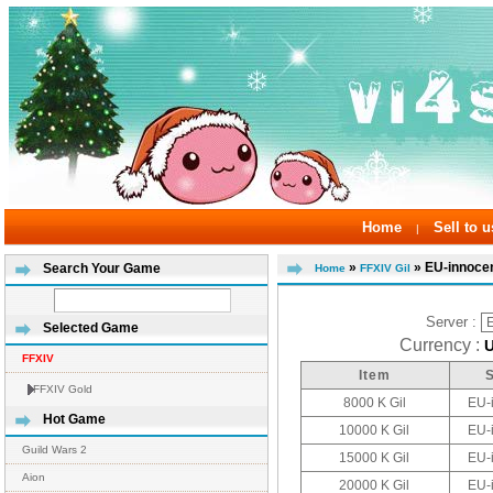
Home
Sell to u
|
»
» EU-innoce
Search Your Game
Home
FFXIV Gil
Server :
Selected Game
Currency :
FFXIV
Item
FFXIV Gold
8000 K Gil
EU-
Hot Game
10000 K Gil
EU-
Guild Wars 2
15000 K Gil
EU-
Aion
20000 K Gil
EU-