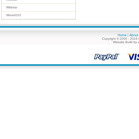
Wildstar
Wizard101
Home
About
|
Copyright © 2000 - 2018 
Website Build by 