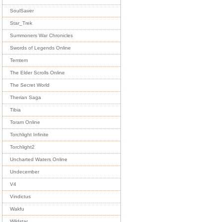
SoulSaver
Star_Trek
Summoners War Chronicles
Swords of Legends Online
Temtem
The Elder Scrolls Online
The Secret World
Therian Saga
Tibia
Toram Online
Torchlight Infinite
Torchlight2
Uncharted Waters Online
Undecember
V4
Vindictus
Wakfu
Wildstar