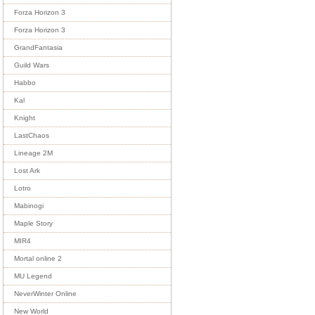
Forza Horizon 3
Forza Horizon 3
GrandFantasia
Guild Wars
Habbo
Kal
Knight
LastChaos
Lineage 2M
Lost Ark
Lotro
Mabinogi
Maple Story
MIR4
Mortal online 2
MU Legend
NeverWinter Online
New World