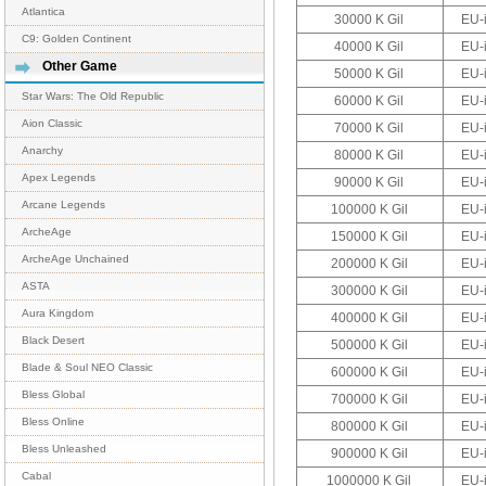
Atlantica
30000 K Gil
EU-
C9: Golden Continent
40000 K Gil
EU-
Other Game
50000 K Gil
EU-
Star Wars: The Old Republic
60000 K Gil
EU-
Aion Classic
70000 K Gil
EU-
Anarchy
80000 K Gil
EU-
Apex Legends
90000 K Gil
EU-
Arcane Legends
100000 K Gil
EU-
ArcheAge
150000 K Gil
EU-
ArcheAge Unchained
200000 K Gil
EU-
ASTA
300000 K Gil
EU-
Aura Kingdom
400000 K Gil
EU-
Black Desert
500000 K Gil
EU-
Blade & Soul NEO Classic
600000 K Gil
EU-
Bless Global
700000 K Gil
EU-
Bless Online
800000 K Gil
EU-
Bless Unleashed
900000 K Gil
EU-
Cabal
1000000 K Gil
EU-