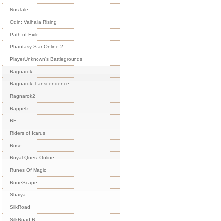
NosTale
Odin: Valhalla Rising
Path of Exile
Phantasy Star Online 2
PlayerUnknown's Battlegrounds
Ragnarok
Ragnarok Transcendence
Ragnarok2
Rappelz
RF
Riders of Icarus
Rose
Royal Quest Online
Runes Of Magic
RuneScape
Shaiya
SilkRoad
SilkRoad R