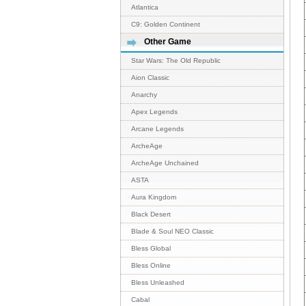
Atlantica
C9: Golden Continent
Other Game
Star Wars: The Old Republic
Aion Classic
Anarchy
Apex Legends
Arcane Legends
ArcheAge
ArcheAge Unchained
ASTA
Aura Kingdom
Black Desert
Blade & Soul NEO Classic
Bless Global
Bless Online
Bless Unleashed
Cabal