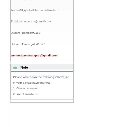
Teams/Skype (sell to us):
selltoallen
Email:
mmoby.com@gmail.com
Discord:
gameim#1112
Discord:
Gaimugold#1567
weneedgamesuggest@gmail.com
Note
Please write down the following information
in your paypal payment note:
1. Character name
2. Your Email/MSN