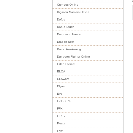
Cronous Online
Digimon Masters Online
Dofus
Dofus Touch
Dragomon Hunter
Dragon Nest
Dune: Awakening
Dungeon Fighter Online
Eden Eternal
ELOA
ELSword
Elyon
Eve
Fallout 76
FFXI
FFXIV
Fiesta
Flyff