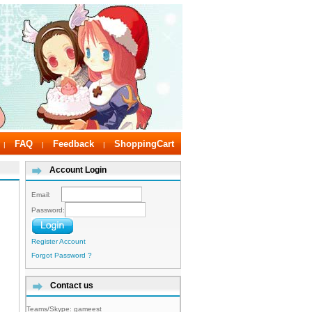
FAQ
Feedback
ShoppingCart
|
|
|
Account Login
Email:
Password:
Register Account
Forgot Password ?
Contact us
Teams/Skype:
gameest