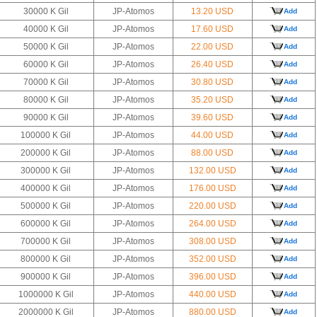
30000 K Gil
JP-Atomos
13.20 USD
Add
40000 K Gil
JP-Atomos
17.60 USD
Add
50000 K Gil
JP-Atomos
22.00 USD
Add
60000 K Gil
JP-Atomos
26.40 USD
Add
70000 K Gil
JP-Atomos
30.80 USD
Add
80000 K Gil
JP-Atomos
35.20 USD
Add
90000 K Gil
JP-Atomos
39.60 USD
Add
100000 K Gil
JP-Atomos
44.00 USD
Add
200000 K Gil
JP-Atomos
88.00 USD
Add
300000 K Gil
JP-Atomos
132.00 USD
Add
400000 K Gil
JP-Atomos
176.00 USD
Add
500000 K Gil
JP-Atomos
220.00 USD
Add
600000 K Gil
JP-Atomos
264.00 USD
Add
700000 K Gil
JP-Atomos
308.00 USD
Add
800000 K Gil
JP-Atomos
352.00 USD
Add
900000 K Gil
JP-Atomos
396.00 USD
Add
1000000 K Gil
JP-Atomos
440.00 USD
Add
2000000 K Gil
JP-Atomos
880.00 USD
Add