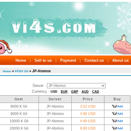
Home
Sell to us
Payment
Contact us
About us
|
|
|
|
»
» JP-Atomos
Home
FFXIV Gil
Server :
Currency :
USD
EUR
GBP
AUD
CAD
Item
Server
Price
Buy
8000 K Gil
JP-Atomos
3.52 USD
Add
9000 K Gil
JP-Atomos
3.96 USD
Add
10000 K Gil
JP-Atomos
4.40 USD
Add
20000 K Gil
JP-Atomos
8.80 USD
Add