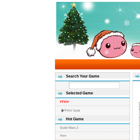
Search Your Game
Selected Game
FFXIV
FFXIV Gold
Hot Game
Guild Wars 2
Aion