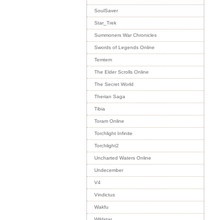
SoulSaver
Star_Trek
Summoners War Chronicles
Swords of Legends Online
Temtem
The Elder Scrolls Online
The Secret World
Therian Saga
Tibia
Toram Online
Torchlight Infinite
Torchlight2
Uncharted Waters Online
Undecember
V4
Vindictus
Wakfu
Wildstar