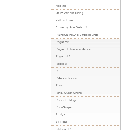
NosTale
Odin: Valhalla Rising
Path of Exile
Phantasy Star Online 2
PlayerUnknown's Battlegrounds
Ragnarok
Ragnarok Transcendence
Ragnarok2
Rappelz
RF
Riders of Icarus
Rose
Royal Quest Online
Runes Of Magic
RuneScape
Shaiya
SilkRoad
SilkRoad R