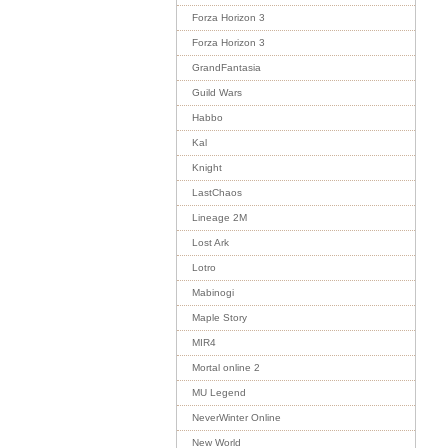
Forza Horizon 3
Forza Horizon 3
GrandFantasia
Guild Wars
Habbo
Kal
Knight
LastChaos
Lineage 2M
Lost Ark
Lotro
Mabinogi
Maple Story
MIR4
Mortal online 2
MU Legend
NeverWinter Online
New World