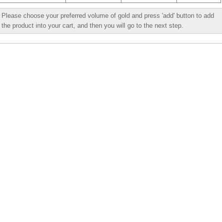
Please choose your preferred volume of gold and press 'add' button to add
the product into your cart, and then you will go to the next step.