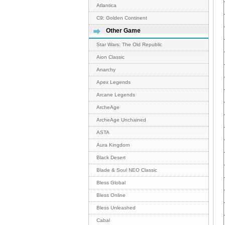
Atlantica
C9: Golden Continent
Other Game
Star Wars: The Old Republic
Aion Classic
Anarchy
Apex Legends
Arcane Legends
ArcheAge
ArcheAge Unchained
ASTA
Aura Kingdom
Black Desert
Blade & Soul NEO Classic
Bless Global
Bless Online
Bless Unleashed
Cabal