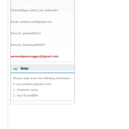
Teams/Skype (sell to us):
selltoallen
Email:
mmoby.com@gmail.com
Discord:
gameim#1112
Discord:
Gaimugold#1567
weneedgamesuggest@gmail.com
Note
Please write down the following information
in your paypal payment note:
1. Character name
2. Your Email/MSN