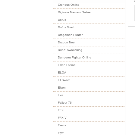
Cronous Online
Digimon Masters Online
Dofus
Dofus Touch
Dragomon Hunter
Dragon Nest
Dune: Awakening
Dungeon Fighter Online
Eden Eternal
ELOA
ELSword
Elyon
Eve
Fallout 76
FFXI
FFXIV
Fiesta
Flyff