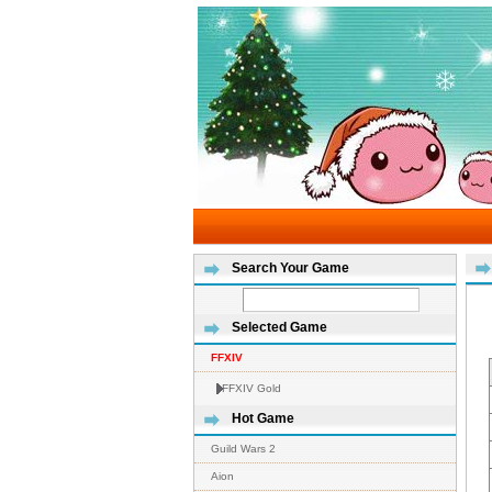
Search Your Game
Selected Game
FFXIV
FFXIV Gold
Hot Game
Guild Wars 2
Aion