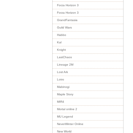
Forza Horizon 3
Forza Horizon 3
GrandFantasia
Guild Wars
Habbo
Kal
Knight
LastChaos
Lineage 2M
Lost Ark
Lotro
Mabinogi
Maple Story
MIR4
Mortal online 2
MU Legend
NeverWinter Online
New World