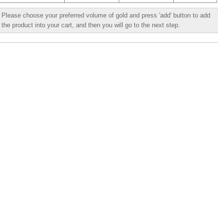
Please choose your preferred volume of gold and press 'add' button to add
the product into your cart, and then you will go to the next step.