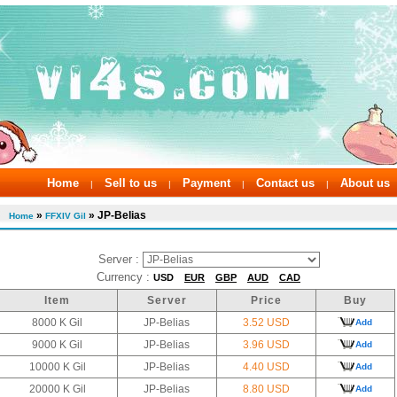
Home
Sell to us
Payment
Contact us
About us
|
|
|
|
»
» JP-Belias
Home
FFXIV Gil
Server :
Currency :
USD
EUR
GBP
AUD
CAD
Item
Server
Price
Buy
8000 K Gil
JP-Belias
3.52 USD
Add
9000 K Gil
JP-Belias
3.96 USD
Add
10000 K Gil
JP-Belias
4.40 USD
Add
20000 K Gil
JP-Belias
8.80 USD
Add