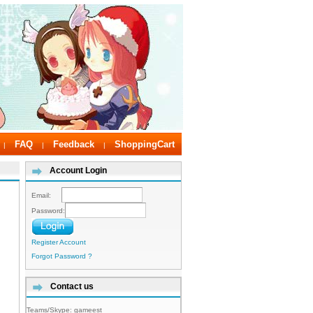
FAQ
Feedback
ShoppingCart
|
|
|
Account Login
Email:
Password:
Register Account
Forgot Password ?
Contact us
Teams/Skype:
gameest