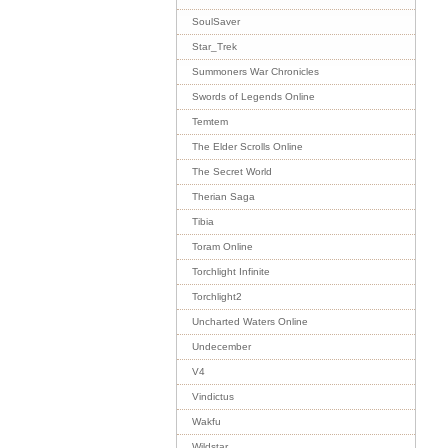
SoulSaver
Star_Trek
Summoners War Chronicles
Swords of Legends Online
Temtem
The Elder Scrolls Online
The Secret World
Therian Saga
Tibia
Toram Online
Torchlight Infinite
Torchlight2
Uncharted Waters Online
Undecember
V4
Vindictus
Wakfu
Wildstar