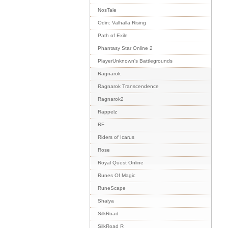
NosTale
Odin: Valhalla Rising
Path of Exile
Phantasy Star Online 2
PlayerUnknown's Battlegrounds
Ragnarok
Ragnarok Transcendence
Ragnarok2
Rappelz
RF
Riders of Icarus
Rose
Royal Quest Online
Runes Of Magic
RuneScape
Shaiya
SilkRoad
SilkRoad R