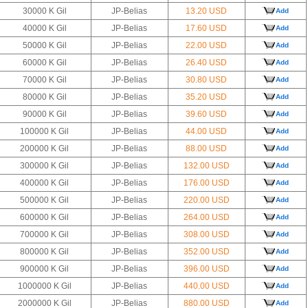
30000 K Gil
JP-Belias
13.20 USD
Add
40000 K Gil
JP-Belias
17.60 USD
Add
50000 K Gil
JP-Belias
22.00 USD
Add
60000 K Gil
JP-Belias
26.40 USD
Add
70000 K Gil
JP-Belias
30.80 USD
Add
80000 K Gil
JP-Belias
35.20 USD
Add
90000 K Gil
JP-Belias
39.60 USD
Add
100000 K Gil
JP-Belias
44.00 USD
Add
200000 K Gil
JP-Belias
88.00 USD
Add
300000 K Gil
JP-Belias
132.00 USD
Add
400000 K Gil
JP-Belias
176.00 USD
Add
500000 K Gil
JP-Belias
220.00 USD
Add
600000 K Gil
JP-Belias
264.00 USD
Add
700000 K Gil
JP-Belias
308.00 USD
Add
800000 K Gil
JP-Belias
352.00 USD
Add
900000 K Gil
JP-Belias
396.00 USD
Add
1000000 K Gil
JP-Belias
440.00 USD
Add
2000000 K Gil
JP-Belias
880.00 USD
Add