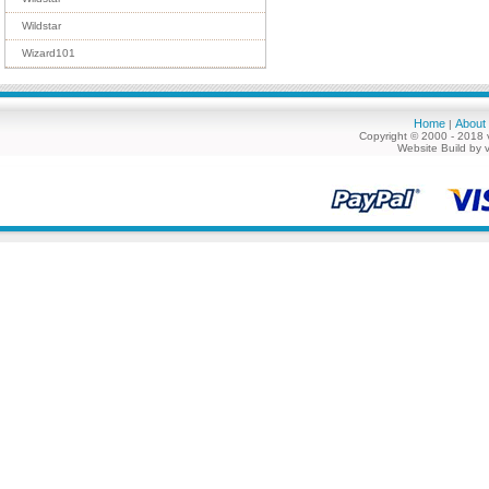
Wildstar
Wizard101
Home
About
|
Copyright © 2000 - 2018 
Website Build by 