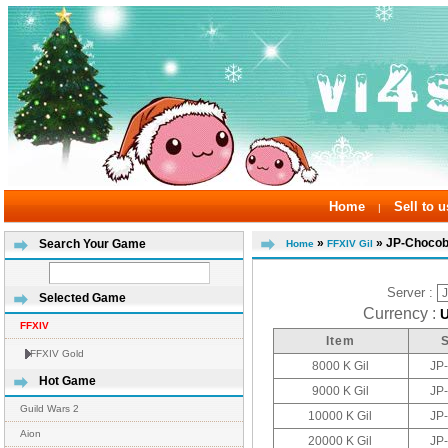
Home
Sell to u
|
»
» JP-Choco
Search Your Game
Home
FFXIV Gil
Server :
Selected Game
Currency :
FFXIV
Item
FFXIV Gold
8000 K Gil
JP
Hot Game
9000 K Gil
JP
Guild Wars 2
10000 K Gil
JP
Aion
20000 K Gil
JP