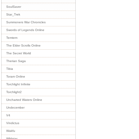
SoulSaver
Star_Trek
Summoners War Chronicles
Swords of Legends Online
Temtem
The Elder Scrolls Online
The Secret World
Therian Saga
Tibia
Toram Online
Torchlight Infinite
Torchlight2
Uncharted Waters Online
Undecember
V4
Vindictus
Wakfu
Wildstar