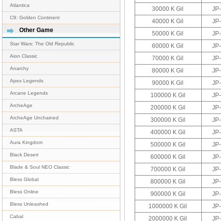
Atlantica
30000 K Gil
JP
C9: Golden Continent
40000 K Gil
JP
Other Game
50000 K Gil
JP
Star Wars: The Old Republic
60000 K Gil
JP
Aion Classic
70000 K Gil
JP
Anarchy
80000 K Gil
JP
Apex Legends
90000 K Gil
JP
Arcane Legends
100000 K Gil
JP
ArcheAge
200000 K Gil
JP
ArcheAge Unchained
300000 K Gil
JP
ASTA
400000 K Gil
JP
Aura Kingdom
500000 K Gil
JP
Black Desert
600000 K Gil
JP
Blade & Soul NEO Classic
700000 K Gil
JP
Bless Global
800000 K Gil
JP
Bless Online
900000 K Gil
JP
Bless Unleashed
1000000 K Gil
JP
Cabal
2000000 K Gil
JP