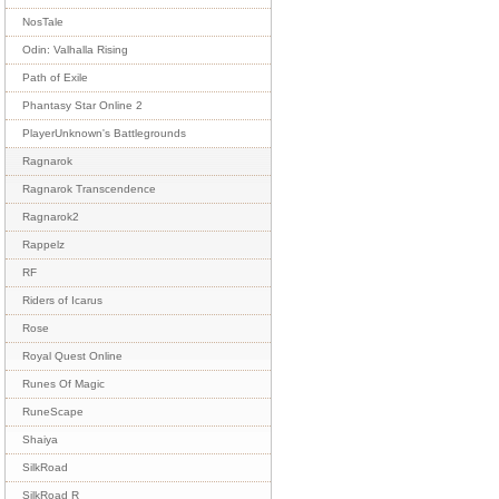
NosTale
Odin: Valhalla Rising
Path of Exile
Phantasy Star Online 2
PlayerUnknown's Battlegrounds
Ragnarok
Ragnarok Transcendence
Ragnarok2
Rappelz
RF
Riders of Icarus
Rose
Royal Quest Online
Runes Of Magic
RuneScape
Shaiya
SilkRoad
SilkRoad R