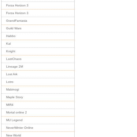
Forza Horizon 3
Forza Horizon 3
GrandFantasia
Guild Wars
Habbo
Kal
Knight
LastChaos
Lineage 2M
Lost Ark
Lotro
Mabinogi
Maple Story
MIR4
Mortal online 2
MU Legend
NeverWinter Online
New World