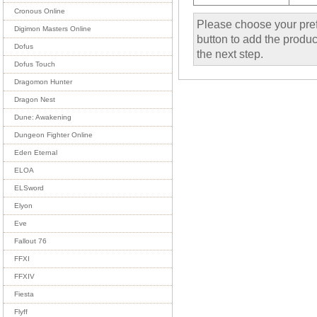
Cronous Online
Please choose your pref
Digimon Masters Online
button to add the product
Dofus
the next step.
Dofus Touch
Dragomon Hunter
Dragon Nest
Dune: Awakening
Dungeon Fighter Online
Eden Eternal
ELOA
ELSword
Elyon
Eve
Fallout 76
FFXI
FFXIV
Fiesta
Flyff