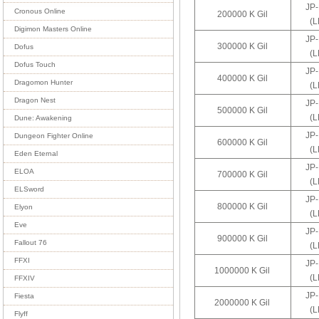
JP
Cronous Online
200000 K Gil
(
Digimon Masters Online
JP
300000 K Gil
Dofus
(
Dofus Touch
JP
400000 K Gil
Dragomon Hunter
(
Dragon Nest
JP
500000 K Gil
(
Dune: Awakening
JP
Dungeon Fighter Online
600000 K Gil
(
Eden Eternal
JP
ELOA
700000 K Gil
(
ELSword
JP
800000 K Gil
Elyon
(
Eve
JP
900000 K Gil
Fallout 76
(
FFXI
JP
1000000 K Gil
(
FFXIV
JP
Fiesta
2000000 K Gil
(
Flyff