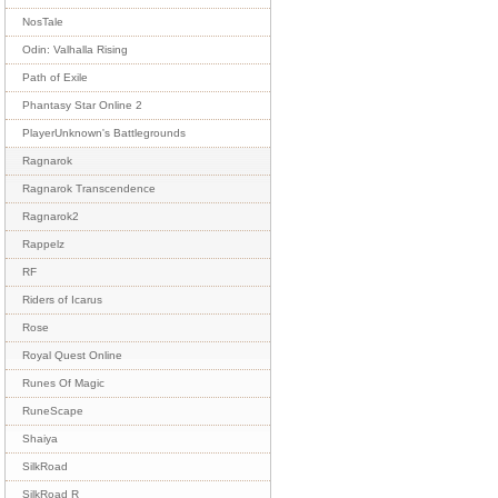
NosTale
Odin: Valhalla Rising
Path of Exile
Phantasy Star Online 2
PlayerUnknown's Battlegrounds
Ragnarok
Ragnarok Transcendence
Ragnarok2
Rappelz
RF
Riders of Icarus
Rose
Royal Quest Online
Runes Of Magic
RuneScape
Shaiya
SilkRoad
SilkRoad R