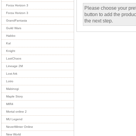
Forza Horizon 3
Please choose your pref
Forza Horizon 3
button to add the product
the next step.
GrandFantasia
Guild Wars
Habbo
Kal
Knight
LastChaos
Lineage 2M
Lost Ark
Lotro
Mabinogi
Maple Story
MIR4
Mortal online 2
MU Legend
NeverWinter Online
New World