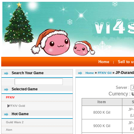
Home
Sell to u
|
»
» JP-Durand
Search Your Game
Home
FFXIV Gil
Server :
Selected Game
Currency :
FFXIV
Item
FFXIV Gold
JP
8000 K Gil
Hot Game
(
Guild Wars 2
JP
9000 K Gil
(
Aion