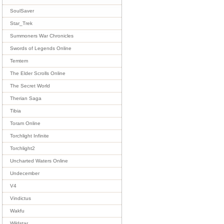
SoulSaver
Star_Trek
Summoners War Chronicles
Swords of Legends Online
Temtem
The Elder Scrolls Online
The Secret World
Therian Saga
Tibia
Toram Online
Torchlight Infinite
Torchlight2
Uncharted Waters Online
Undecember
V4
Vindictus
Wakfu
Wildstar