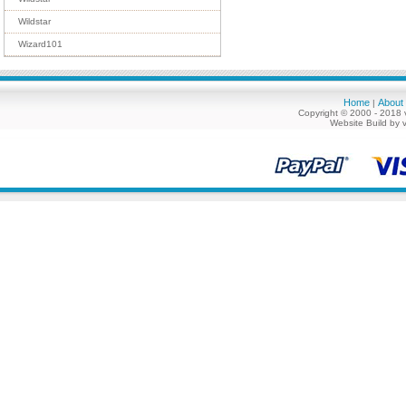
Wildstar
Wizard101
Home
About
|
Copyright © 2000 - 2018 
Website Build by 