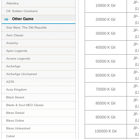
JP
Atlantica
10000 K Gil
(
C9: Golden Continent
JP
Other Game
20000 K Gil
(
Star Wars: The Old Republic
JP
30000 K Gil
Aion Classic
(
Anarchy
JP
40000 K Gil
(
Apex Legends
JP
Arcane Legends
50000 K Gil
(
ArcheAge
JP
ArcheAge Unchained
60000 K Gil
(
ASTA
JP
70000 K Gil
Aura Kingdom
(
Black Desert
JP
80000 K Gil
Blade & Soul NEO Classic
(
Bless Global
JP
90000 K Gil
(
Bless Online
JP
Bless Unleashed
100000 K Gil
(
Cabal