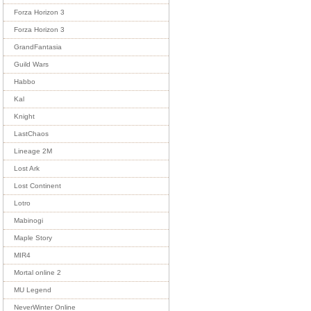
Forza Horizon 3
Forza Horizon 3
GrandFantasia
Guild Wars
Habbo
Kal
Knight
LastChaos
Lineage 2M
Lost Ark
Lost Continent
Lotro
Mabinogi
Maple Story
MIR4
Mortal online 2
MU Legend
NeverWinter Online