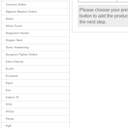
Cronous Online
Please choose your pref
Digimon Masters Online
button to add the product
Dofus
the next step.
Dofus Touch
Dragomon Hunter
Dragon Nest
Dune: Awakening
Dungeon Fighter Online
Eden Eternal
ELOA
ELSword
Elyon
Eve
Fallout 76
FFXI
FFXIV
Fiesta
Flyff