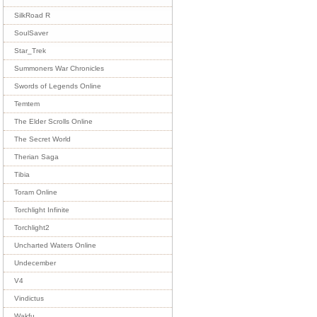
SilkRoad R
SoulSaver
Star_Trek
Summoners War Chronicles
Swords of Legends Online
Temtem
The Elder Scrolls Online
The Secret World
Therian Saga
Tibia
Toram Online
Torchlight Infinite
Torchlight2
Uncharted Waters Online
Undecember
V4
Vindictus
Wakfu