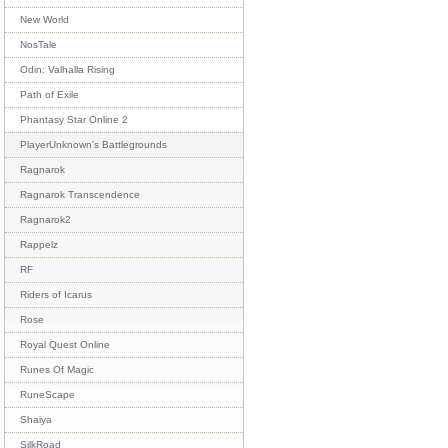
New World
NosTale
Odin: Valhalla Rising
Path of Exile
Phantasy Star Online 2
PlayerUnknown's Battlegrounds
Ragnarok
Ragnarok Transcendence
Ragnarok2
Rappelz
RF
Riders of Icarus
Rose
Royal Quest Online
Runes Of Magic
RuneScape
Shaiya
SilkRoad