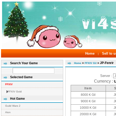
Home
Sell to u
|
»
» JP-Fenrir
Search Your Game
Home
FFXIV Gil
Server :
Selected Game
Currency :
FFXIV
Item
FFXIV Gold
8000 K Gil
J
Hot Game
9000 K Gil
J
Guild Wars 2
10000 K Gil
J
Aion
20000 K Gil
J