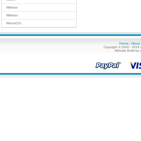
Wildstar
Wildstar
Wizard101
Home
About
|
Copyright © 2000 - 2018 
Website Build by 