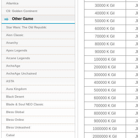
Atlantica
30000 K Gil
J
C9: Golden Continent
40000 K Gil
J
Other Game
50000 K Gil
J
Star Wars: The Old Republic
60000 K Gil
J
Aion Classic
70000 K Gil
J
Anarchy
80000 K Gil
J
Apex Legends
90000 K Gil
J
Arcane Legends
100000 K Gil
J
ArcheAge
200000 K Gil
J
ArcheAge Unchained
300000 K Gil
J
ASTA
400000 K Gil
J
Aura Kingdom
500000 K Gil
J
Black Desert
600000 K Gil
J
Blade & Soul NEO Classic
700000 K Gil
J
Bless Global
800000 K Gil
J
Bless Online
900000 K Gil
J
Bless Unleashed
1000000 K Gil
J
Cabal
2000000 K Gil
J