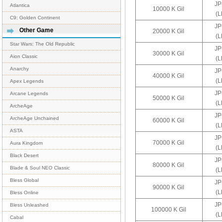
JP
Atlantica
10000 K Gil
(
C9: Golden Continent
JP
Other Game
20000 K Gil
(
Star Wars: The Old Republic
JP
30000 K Gil
Aion Classic
(
Anarchy
JP
40000 K Gil
(
Apex Legends
JP
Arcane Legends
50000 K Gil
(
ArcheAge
JP
ArcheAge Unchained
60000 K Gil
(
ASTA
JP
70000 K Gil
Aura Kingdom
(
Black Desert
JP
80000 K Gil
Blade & Soul NEO Classic
(
Bless Global
JP
90000 K Gil
(
Bless Online
JP
Bless Unleashed
100000 K Gil
(
Cabal