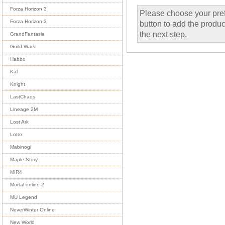
Forza Horizon 3
Please choose your pref
Forza Horizon 3
button to add the product
the next step.
GrandFantasia
Guild Wars
Habbo
Kal
Knight
LastChaos
Lineage 2M
Lost Ark
Lotro
Mabinogi
Maple Story
MIR4
Mortal online 2
MU Legend
NeverWinter Online
New World