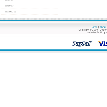
Wildstar
Wizard101
Home
About
|
Copyright © 2000 - 2018 
Website Build by 