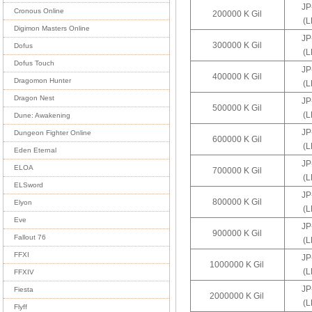
JP
Cronous Online
200000 K Gil
(
Digimon Masters Online
JP
300000 K Gil
Dofus
(
Dofus Touch
JP
400000 K Gil
Dragomon Hunter
(
Dragon Nest
JP
500000 K Gil
(
Dune: Awakening
JP
Dungeon Fighter Online
600000 K Gil
(
Eden Eternal
JP
ELOA
700000 K Gil
(
ELSword
JP
800000 K Gil
Elyon
(
Eve
JP
900000 K Gil
Fallout 76
(
FFXI
JP
1000000 K Gil
(
FFXIV
JP
Fiesta
2000000 K Gil
(
Flyff