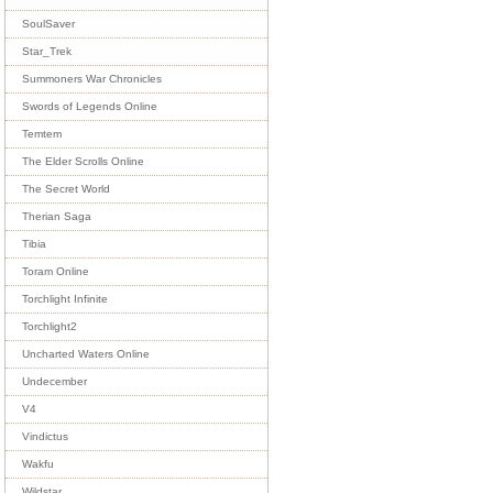
SoulSaver
Star_Trek
Summoners War Chronicles
Swords of Legends Online
Temtem
The Elder Scrolls Online
The Secret World
Therian Saga
Tibia
Toram Online
Torchlight Infinite
Torchlight2
Uncharted Waters Online
Undecember
V4
Vindictus
Wakfu
Wildstar