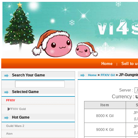
Home
Sell to u
|
»
» JP-Gungni
Search Your Game
Home
FFXIV Gil
Server :
Selected Game
Currency :
FFXIV
Item
FFXIV Gold
JP
8000 K Gil
Hot Game
(
Guild Wars 2
JP
9000 K Gil
(
Aion