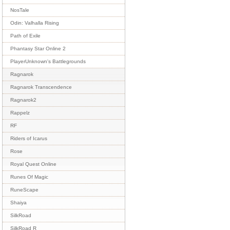
NosTale
Odin: Valhalla Rising
Path of Exile
Phantasy Star Online 2
PlayerUnknown's Battlegrounds
Ragnarok
Ragnarok Transcendence
Ragnarok2
Rappelz
RF
Riders of Icarus
Rose
Royal Quest Online
Runes Of Magic
RuneScape
Shaiya
SilkRoad
SilkRoad R